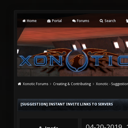
Home
Portal
Forums
Search
Xonotic Forums
Creating & Contributing
Xonotic - Suggestio
[SUGGESTION] INSTANT INVITE LINKS TO SERVERS
04-20-2019,