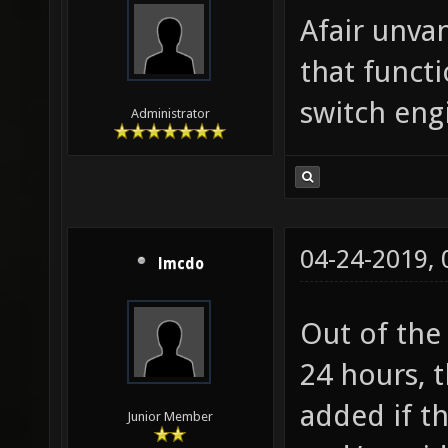
Afair unva
that funct
switch eng
Administrator
04-24-2019,
lmcdo
Out of the 
24 hours, 
added if t
Junior Member