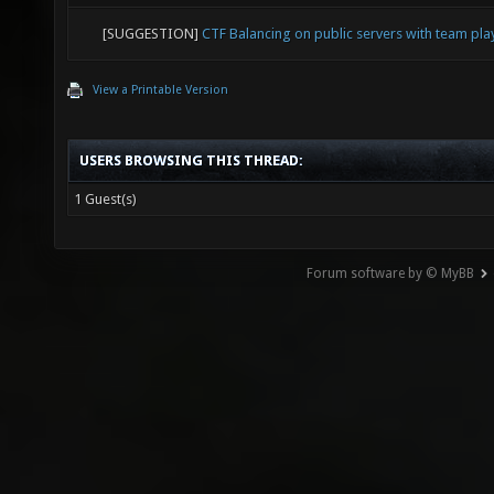
[SUGGESTION]
CTF Balancing on public servers with team pl
View a Printable Version
USERS BROWSING THIS THREAD:
1 Guest(s)
Forum software by © MyBB