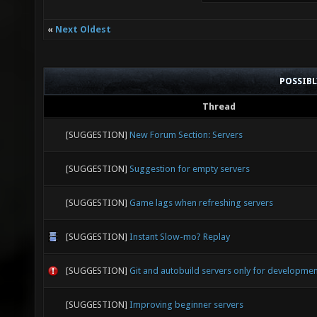
«
Next Oldest
POSSIB
Thread
[SUGGESTION]
New Forum Section: Servers
[SUGGESTION]
Suggestion for empty servers
[SUGGESTION]
Game lags when refreshing servers
[SUGGESTION]
Instant Slow-mo? Replay
[SUGGESTION]
Git and autobuild servers only for developme
[SUGGESTION]
Improving beginner servers