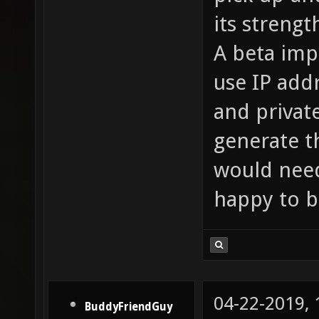
its strengt
A beta imp
use IP add
and privat
generate th
would need
happy to b
04-22-2019,
BuddyFriendGuy