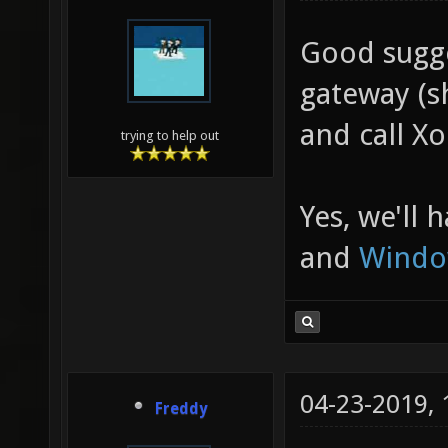
Good sugge
gateway (sh
and call Xo
trying to help out
Yes, we'll 
and
Windo
04-23-2019,
Freddy