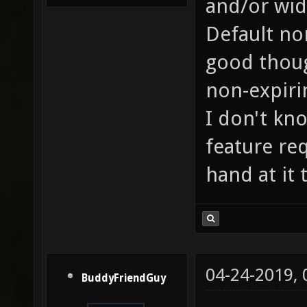
and/or wid
Default no
good thoug
non-expiri
I don't kn
feature req
hand at it
04-24-2019,
BuddyFriendGuy