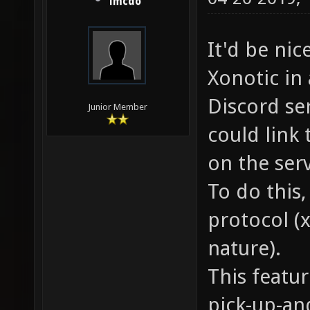
lmcdo
It'd be nic
Xonotic in 
Discord se
Junior Member
could link 
on the serv
To do this,
protocol (
nature).
This featu
pick-up-an