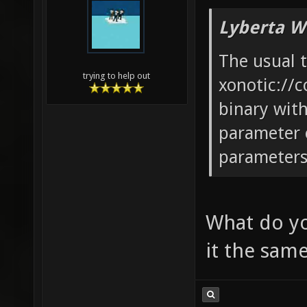
Lyberta W
The usual 
trying to help out
xonotic://c
binary wit
parameter 
parameters 
What do yo
it the sam