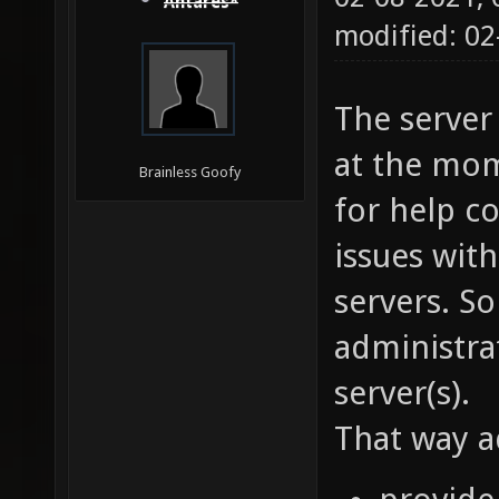
Antares*
modified: 02
The server
at the mom
Brainless Goofy
for help co
issues wit
servers. S
administra
server(s).
That way a