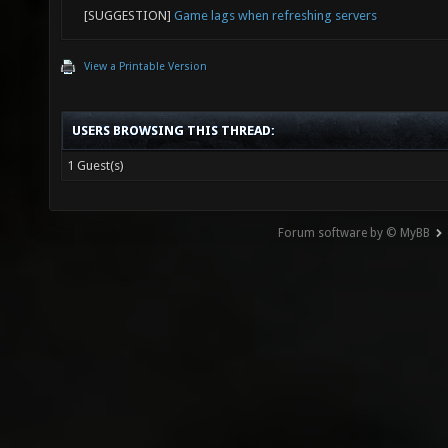
[SUGGESTION]
Game lags when refreshing servers
View a Printable Version
USERS BROWSING THIS THREAD:
1 Guest(s)
Forum software by © MyBB