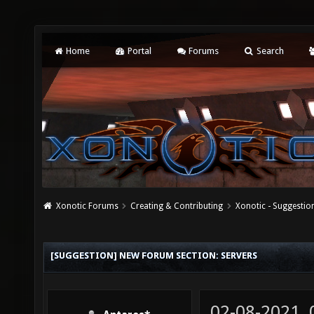
Home
Portal
Forums
Search
Xonotic Forums
Creating & Contributing
Xonotic - Suggestio
[SUGGESTION] NEW FORUM SECTION: SERVERS
02-08-2021,