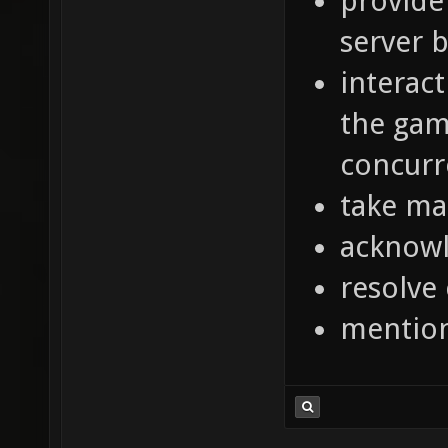
provide
server 
interac
the gam
concurr
take ma
acknowl
resolve
mentio