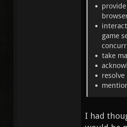
provide
browse
interac
game se
concurr
take ma
acknow
resolve
mentio
I had thou