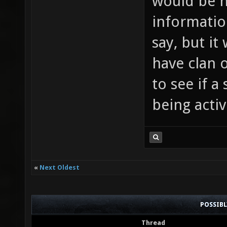
would be n
informatio
say, but it 
have clan o
to see if a
being active
«
Next Oldest
POSSIB
Thread