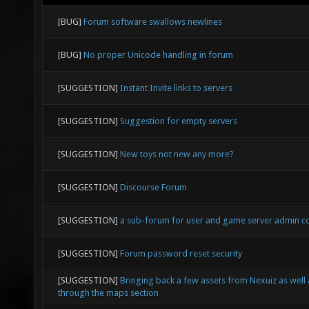
[BUG]
Forum software swallows newlines
[BUG]
No proper Unicode handling in forum
[SUGGESTION]
Instant Invite links to servers
[SUGGESTION]
Suggestion for empty servers
[SUGGESTION]
New toys not new any more?
[SUGGESTION]
Discourse Forum
[SUGGESTION]
a sub-forum for user and game server admin 
[SUGGESTION]
Forum password reset security
[SUGGESTION]
Bringing back a few assets from Nexuiz as well
through the maps section