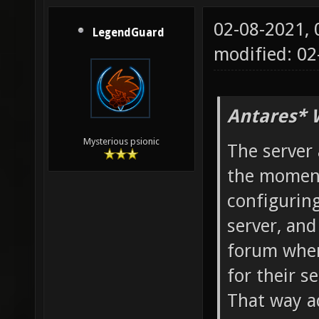
02-08-2021,
LegendGuard
modified: 02
Antares* 
Mysterious psionic
The server 
the moment
configuring
server, and
forum wher
for their se
That way a