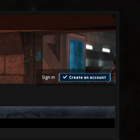
Sign in
Create an account