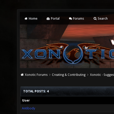
Home
Portal
Forums
Search
Xonotic Forums
Creating & Contributing
Xonotic - Sugges
TOTAL POSTS: 4
User
Antibody