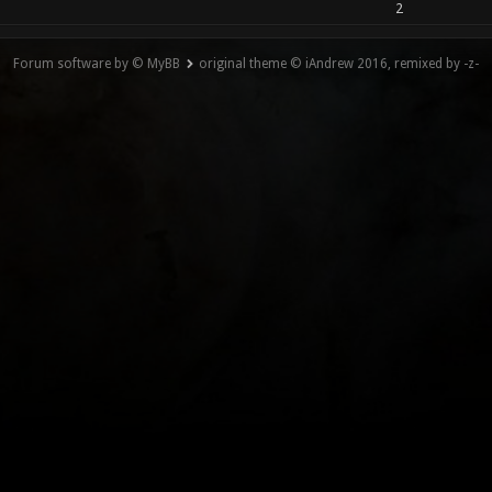
2
Forum software by © MyBB
original theme © iAndrew 2016, remixed by -z-