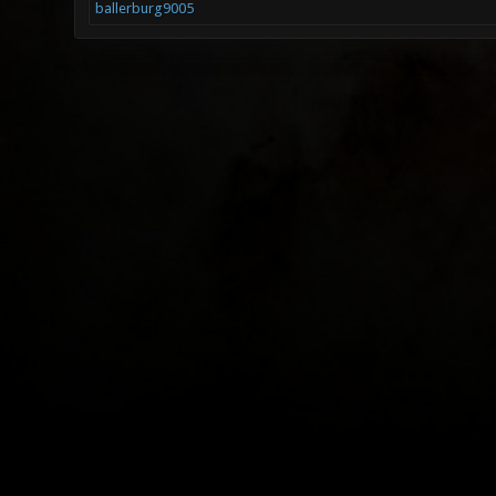
ballerburg9005