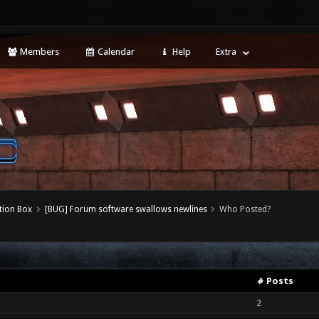
Members
Calendar
Help
Extra
tion Box
[BUG] Forum software swallows newlines
Who Posted?
# Posts
2