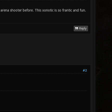
 arena shooter before. This xonotic is so frantic and fun.
Reply
#2