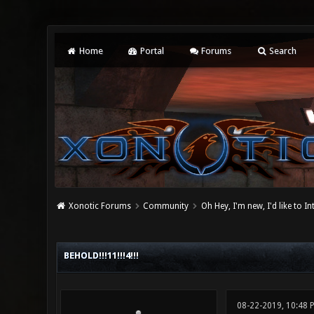
Home
Portal
Forums
Search
Xonotic Forums
Community
Oh Hey, I'm new, I'd like to I
0 Vote(s) - 0 Average
1
2
3
4
5
BEHOLD!!!11!!!4!!!
08-22-2019, 10:48 