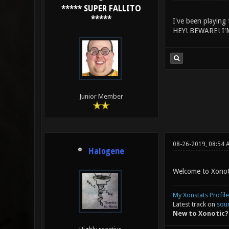
***** SUPER FALLITO
*****
I've been playing 
HEY! BEWARE! I'
Junior Member
08-26-2019, 08:54 
Halogene
Welcome to Xonoti
My Xonstats Profile
Latest track on
sou
New to Xonotic?