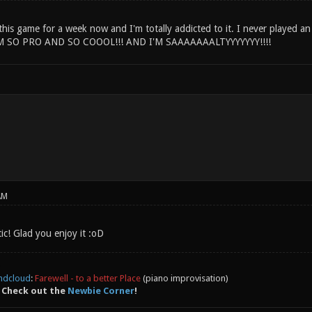
this game for a week now and I'm totally addicted to it. I never played an
M SO PRO AND SO COOOL!!! AND I'M SAAAAAAALTYYYYYYY!!!!
AM
c! Glad you enjoy it :oD
ndcloud
:
Farewell - to a better Place
(piano improvisation)
 Check out the
Newbie Corner
!