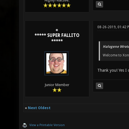
Highly reactive.
08-26-2019, 01:42 
***** SUPER FALLITO
*****
Halogene Wrote
Welcome to Xonot
Thank you! Yes I 
Junior Member
«
Next Oldest
View a Printable Version