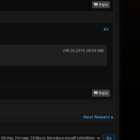
Reply
#3
(08-26-2019, 08:54 AM)
Reply
Next Newest
»