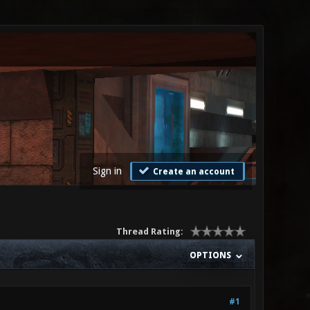
Sign in
Create an account
Thread Rating:
OPTIONS
#1