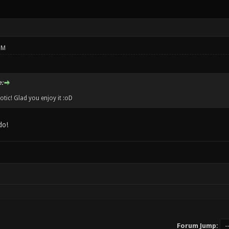
PM
:
ic! Glad you enjoy it :oD
do!
Forum Jump: