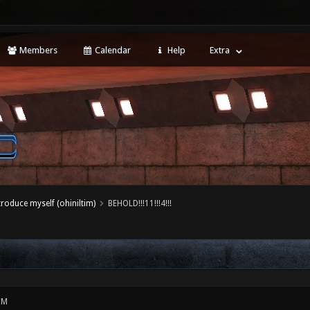
Members
Calendar
Help
Extra
ntroduce myself (ohiniltim)
BEHOLD!!!11!!!4!!!
PM