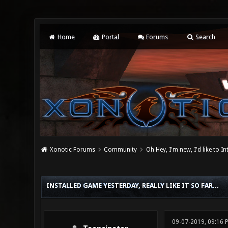
Home
Portal
Forums
Search
Xonotic Forums
Community
Oh Hey, I'm new, I'd like to I
0 Vote(s) - 0 Average
1
2
3
4
5
INSTALLED GAME YESTERDAY, REALLY LIKE IT SO FAR...
09-07-2019, 09:16 