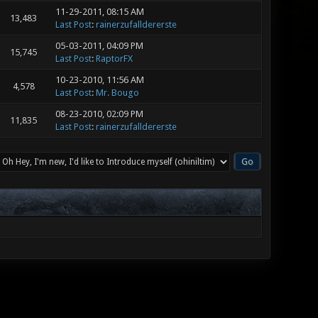
11-29-2011, 08:15 AM
13,483
Last Post
:
rainerzufalldererste
05-03-2011, 04:09 PM
15,745
Last Post
:
RaptorFX
10-23-2010, 11:56 AM
4,578
Last Post
:
Mr. Bougo
08-23-2010, 02:09 PM
11,835
Last Post
:
rainerzufalldererste