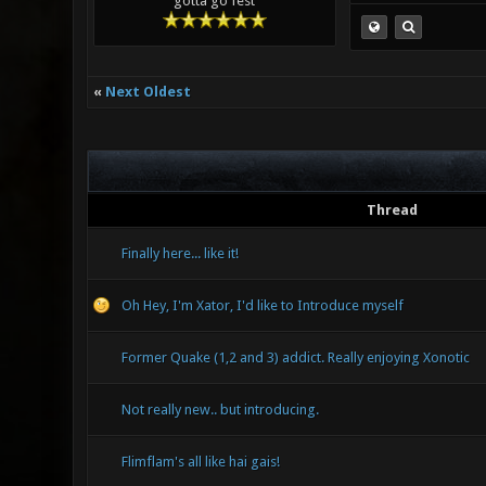
gotta go fest
«
Next Oldest
Thread
Finally here... like it!
Oh Hey, I'm Xator, I'd like to Introduce myself
Former Quake (1,2 and 3) addict. Really enjoying Xonotic
Not really new.. but introducing.
Flimflam's all like hai gais!