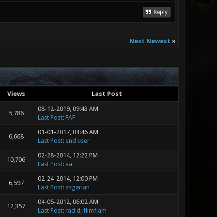
Reply
Next Newest
»
Views
Last Post
08-12-2019, 09:43 AM
5,786
Last Post
:
FAF
01-01-2017, 04:46 AM
6,668
Last Post
:
end user
02-28-2014, 12:22 PM
10,706
Last Post
:
aa
02-24-2014, 12:00 PM
6,597
Last Post
:
asgarian
04-05-2012, 06:02 AM
12,357
Last Post
:
rad dj flimflam