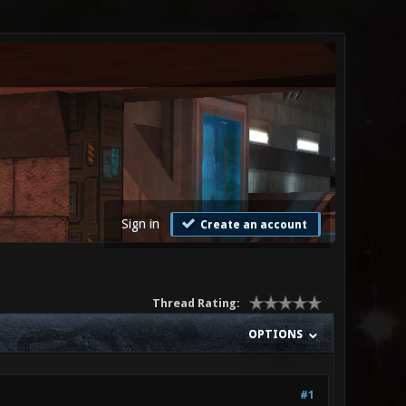
Sign in
Create an account
Thread Rating:
OPTIONS
#1