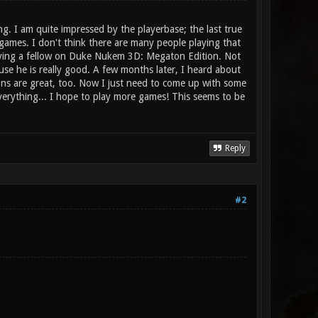
. I am quite impressed by the playerbase; the last true
games. I don't think there are many people playing that
laying a fellow on Duke Nukem 3D: Megaton Edition. Not
se he is really good. A few months later, I heard about
pons are great, too. Now I just need to come up with some
 everything... I hope to play more games! This seems to be
Reply
#2