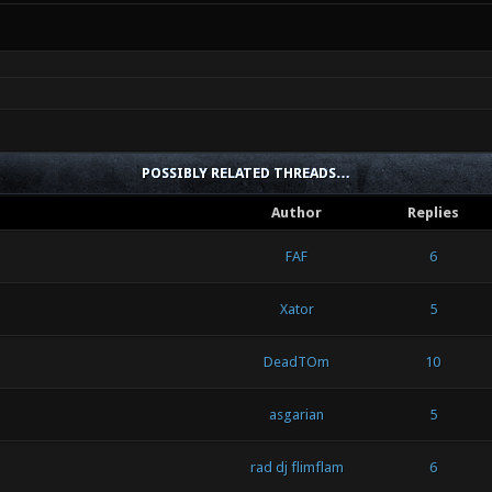
POSSIBLY RELATED THREADS…
Author
Replies
FAF
6
Xator
5
DeadTOm
10
asgarian
5
rad dj flimflam
6