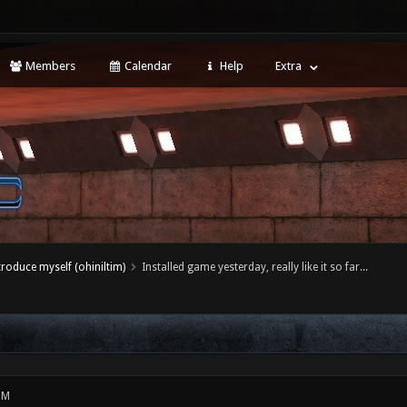
Members
Calendar
Help
Extra
ntroduce myself (ohiniltim)
Installed game yesterday, really like it so far...
PM