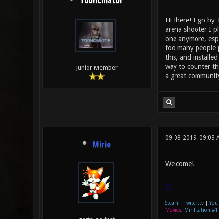
Tooncinator
Hi there! I go by
arena shooter I p
one anymore, espe
too many people p
this, and install
way to counter tha
Junior Member
a great community,
09-08-2019, 09:03 
Mirio
Welcome!
|]
Steam
|
Twitch.tv
|
You
Movies
:
Mirification #1