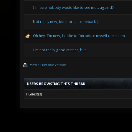
I'm sure nobody would like to see me... again :D
Not really new, but more a comeback :)
Oh hey, I'm new, I'd like to Introduce myself (ohiniltim)
I'm not really good at titles, but...
View a Printable Version
USERS BROWSING THIS THREAD:
1 Guest(s)