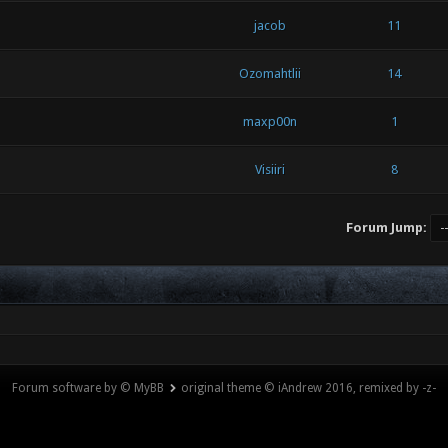
jacob
11
Ozomahtlii
14
maxp00n
1
Visiiri
8
Forum Jump:
Forum software by © MyBB
original theme © iAndrew 2016, remixed by -z-