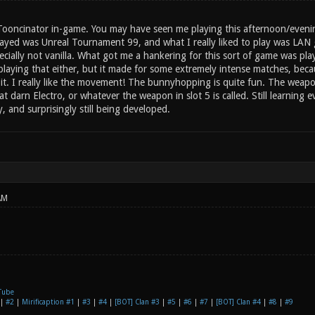
 Tooncinator in-game. You may have seen me playing this afternoon/evening
layed was Unreal Tournament 99, and what I really liked to play was LAN 
cially not vanilla. What got me a hankering for this sort of game was p
laying that either, but it made for some extremely intense matches, becau
ed it. I really like the movement! The bunnyhopping is quite fun. The wea
t darn Electro, or whatever the weapon in slot 5 is called. Still learning
 and surprisingly still being developed.
AM
Tube
|
#2
|
Mirificaption #1
|
#3
|
#4
|
[BOT] Clan #3
|
#5
|
#6
|
#7
|
[BOT] Clan #4
|
#8
|
#9