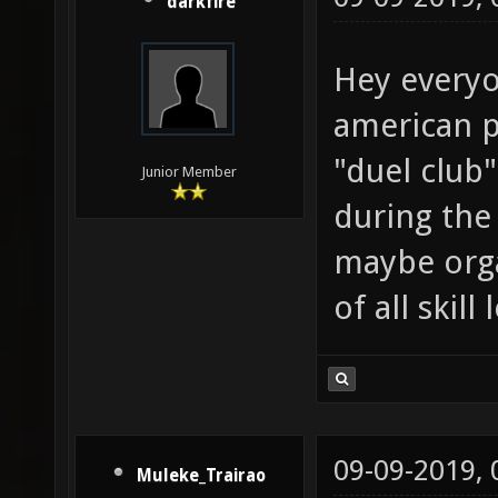
darkfire
Hey everyo
american pl
"duel club
Junior Member
during the
maybe orga
of all skil
09-09-2019,
Muleke_Trairao