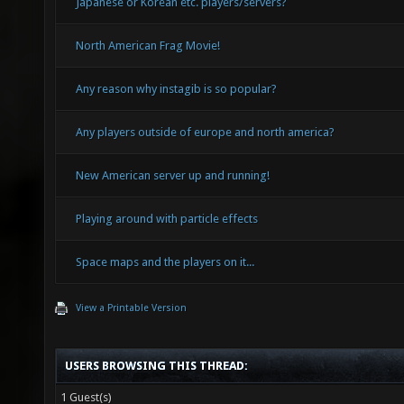
Japanese or Korean etc. players/servers?
North American Frag Movie!
Any reason why instagib is so popular?
Any players outside of europe and north america?
New American server up and running!
Playing around with particle effects
Space maps and the players on it...
View a Printable Version
USERS BROWSING THIS THREAD:
1 Guest(s)