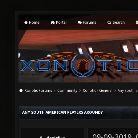
Home
Portal
Forums
Search
Xonotic Forums
Community
Xonotic - General
Any south a
ANY SOUTH AMERICAN PLAYERS AROUND?
09-09-2019,