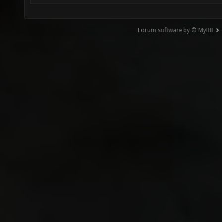
Forum software by © MyBB