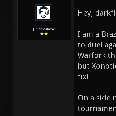
Hey, darkfi
Junior Member
I am a Bra
to duel ag
Warfork t
but Xonoti
fix!
On a side n
tournament