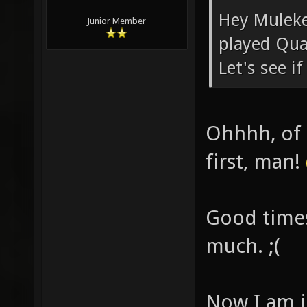
Hey Muleke
Junior Member
played Qua
Let's see i
Ohhhh, of 
first, man!
Good times
much. ;(
Now I am ju