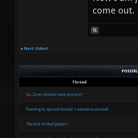
come out.
«
Next Oldest
POSSIB
Thread
So...Does Xonotic have any lore?
Planning to spread Xonotic's exitsance around!
The lack of duel players