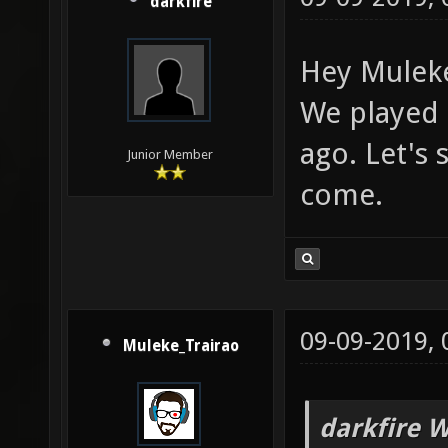
darkfire
Hey Muleke
We played 
ago. Let's
Junior Member
come.
09-09-2019,
Muleke_Trairao
darkfire W