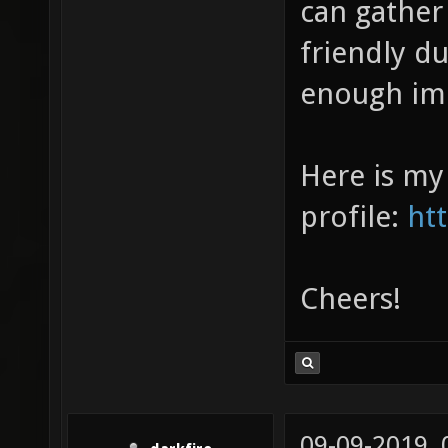
can gather
friendly d
enough im
Here is my
profile:
ht
Cheers!
09-09-2019,