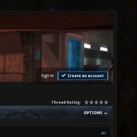
Sign in
Create an account
Thread Rating:
OPTIONS
#1