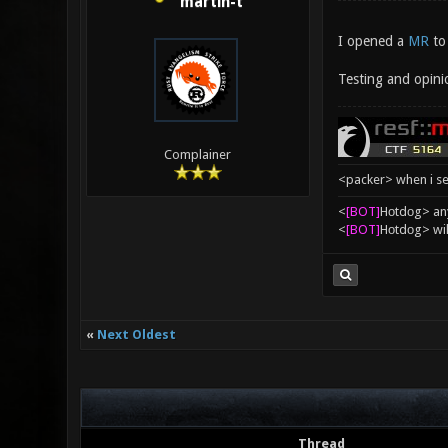
martin-t
I opened a
MR
to 
Testing and opini
Complainer
<packer> when i se
<
[BOT]
Hоtdоg> any
<
[BOT]
Hоtdоg> wil
«
Next Oldest
Thread