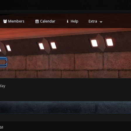
Members
Calendar
Help
Extra
elay
AM