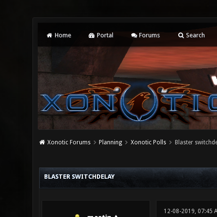
Home
Portal
Forums
Search
Xonotic Forums
Planning
Xonotic Polls
Blaster switchd
0 Vote(s) - 0 Average
1
2
3
4
5
BLASTER SWITCHDELAY
12-08-2019, 07:45 