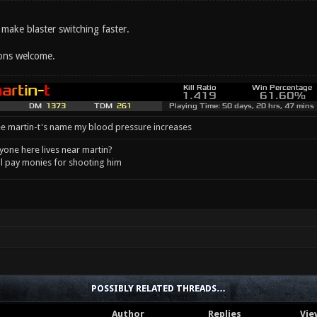
make blaster switching faster.
ons welcome.
e martin-t's name my blood pressure increases
one here lives near martin?
l pay monies for shooting him
POSSIBLY RELATED THREADS…
Author
Replies
Vie