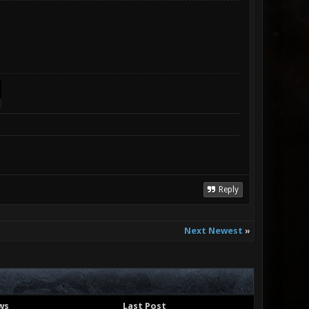
Reply
Next Newest
»
ws
Last Post