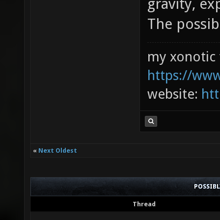
gravity, ex
The possibi
my xonotic 
https://www
website:
htt
«
Next Oldest
POSSIB
Thread