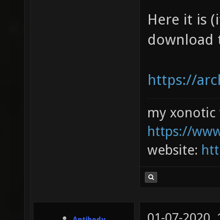
Here it is 
download t
https://ar
my xonotic 
https://www
website:
htt
01-07-2020,