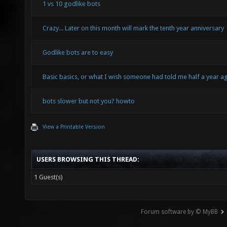
1 vs 10 godlike bots
Crazy... Later on this month will mark the tenth year anniversary
Godlike bots are to easy
Basic basics, or what I wish someone had told me half a year a
bots slower but not you? howto
View a Printable Version
USERS BROWSING THIS THREAD:
1 Guest(s)
Forum software by © MyBB