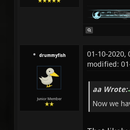
01-10-2020,
drummyfish
modified: 01
aa Wrote:
Junior Member
Now we hav