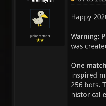
drummyfish
Happy 202
Warning: Pl
Junior Member
was create
One match
inspired m
256 bots. T
historical 