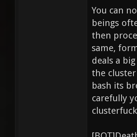
You can not
beings oft
then proce
same, form
deals a bi
the cluster
bash its br
carefully y
clusterfuck
[BOT]Death