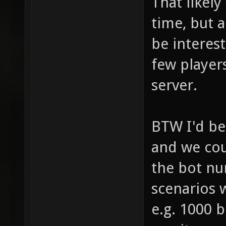
That likely
time, but 
be interest
few player
server.
BTW I'd be 
and we cou
the bot nu
scenarios 
e.g. 1000 