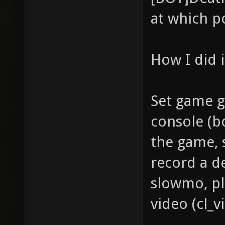
at which p
How I did i
Set game g
console (bo
the game, 
record a de
slowmo, pl
video (cl_v