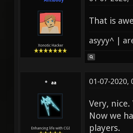
Antibody
That is a
asyyy^ | ar
Xonotic Hacker
01-07-2020,
aa
Very, nice.
Now we hav
players.
Enhancing life with CGI