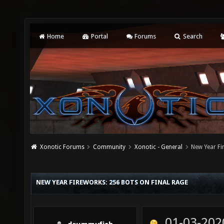
Home
Portal
Forums
Search
Xonotic Forums
Community
Xonotic - General
New Year Fi
NEW YEAR FIREWORKS: 256 BOTS ON FINAL RAGE
01-03-202