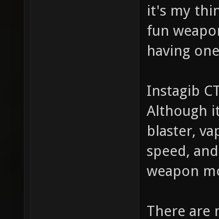
it's my th
fun weapon
having one
Instagib C
Although i
blaster, va
speed, and
weapon mo
There are