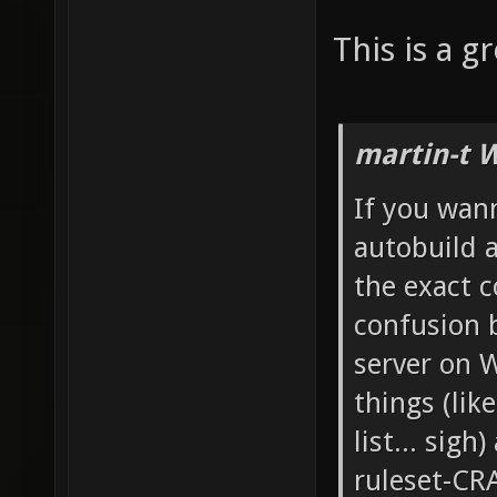
This is a gr
martin-t 
If you wann
autobuild a
the exact c
confusion b
server on 
things (lik
list... sigh
ruleset-CRA