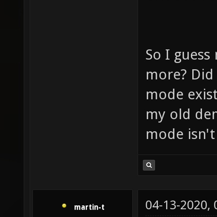
So I guess 
more? Did 
mode exist
my old dem
mode isn't
04-13-2020,
martin-t