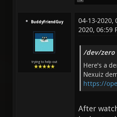
04-13-2020,
BuddyFriendGuy
2020, 06:59
/dev/zero
trying to help out
Here's a d
Nexuiz de
https://op
After watch