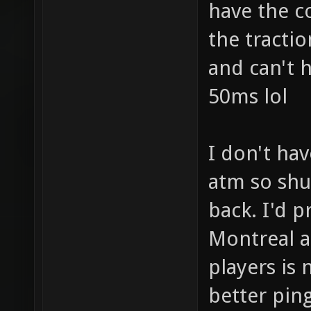
have the co
the tractio
and can't 
50ms lol
I don't ha
atm so sh
back. I'd p
Montreal a
players is 
better pin