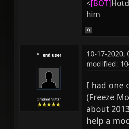
<
[BOT]
Hоtd
him
10-17-2020,
end user
modified: 10
I had one 
(Freeze Mo
Original Nuttah
about 2013
help a mod