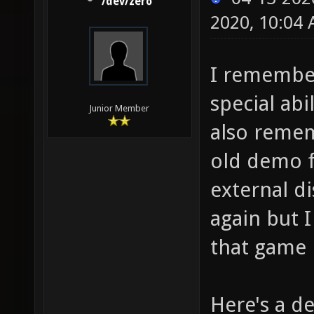
/dev/zero
2020, 10:04
I remember
special abi
Junior Member
also remem
old demo f
external di
again but 
that game
Here's a d