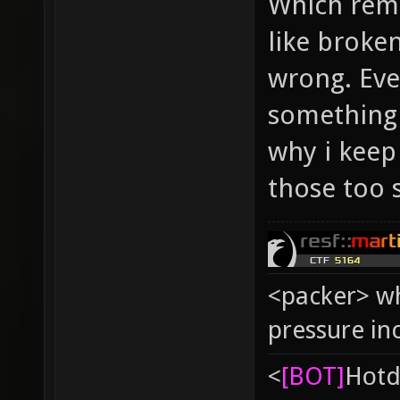
Which rem
like broke
wrong. Ever
something e
why i keep p
those too s
<packer> wh
pressure in
<
[BOT]
Hоtd