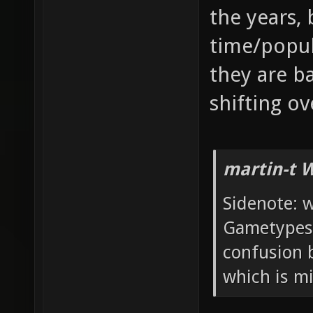
the years, 
time/popula
they are ba
shifting ov
martin-t 
Sidenote: w
Gametypes 
confusion 
which is mi