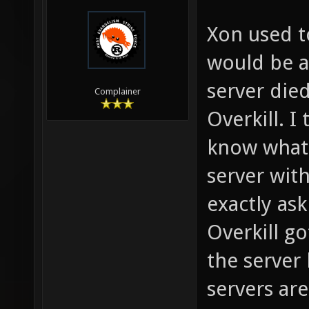
Xon used t
would be a
server die
Complainer
Overkill. 
know what 
server with
exactly ask
Overkill g
the server 
servers are