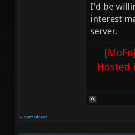
I'd be will
interest m
server.
[MoFo]
Hosted 
«
Next Oldest