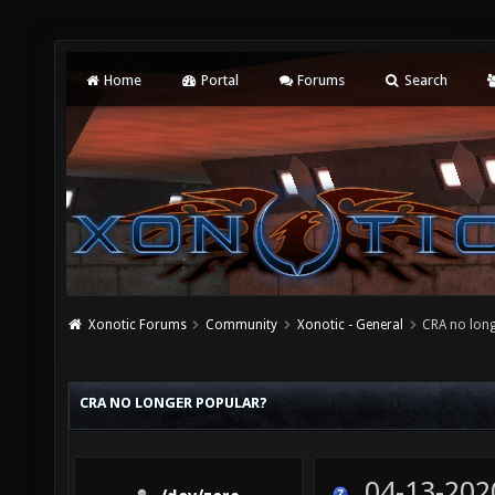
Home
Portal
Forums
Search
Xonotic Forums
Community
Xonotic - General
CRA no long
CRA NO LONGER POPULAR?
04-13-202