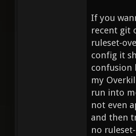
If you wann
recent git
ruleset-ove
config it 
confusion b
my Overkil
run into m
not even ap
and then tr
no ruleset-