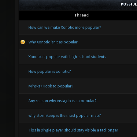
POSSIB
Thread
How can we make Xonotic more popular?
Why Xonotic isn't as popular
Xonotic is popular with high-school students
How popular is xonotic?
Minska+Hook to popular?
Any reason why instagib is so popular?
why stormkeep is the most popular map?
Tips in single player should stay visible a tad longer