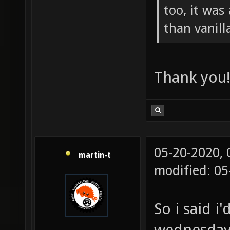
too, it was
than vanill
Thank you
05-20-2020,
martin-t
modified: 05
So i said i
wednesday,