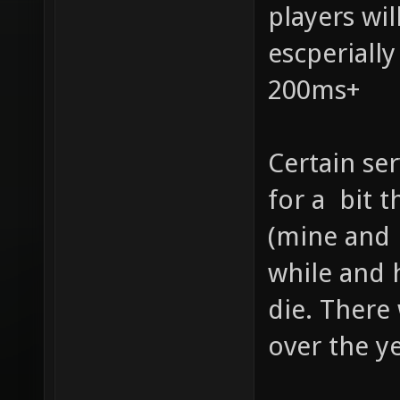
players wi
escperiall
200ms+
Certain se
for a bit t
(mine and 
while and 
die. There
over the ye