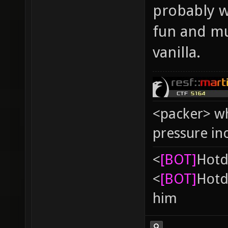
probably wo
fun and mu
vanilla.
<packer> wh
pressure in
<
[BOT]
Hоtd
<
[BOT]
Hоtd
him