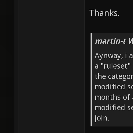
Thanks.
martin-t 
Aynway, i a
a "ruleset"
the catego
modified se
months of 
modified s
join.