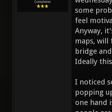
Complainer
some probl
feel motiva
Anyway, it'
maps, will
bridge and 
Ideally th
I noticed 
popping up
one hand is