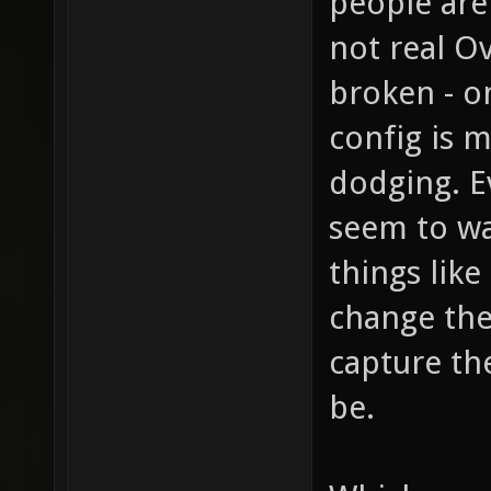
people are
not real O
broken - o
config is 
dodging. E
seem to wa
things lik
change the
capture the
be.