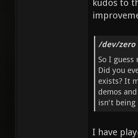
kudos to t
improveme
/dev/zero
So I guess 
Did you ev
exists? It
demos and 
isn't being
I have pla