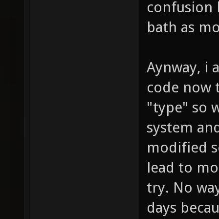
confusion 
bath as mo
Aynway, i a
code now t
"type" so w
system and
modified s
lead to mo
try. No wa
days becau