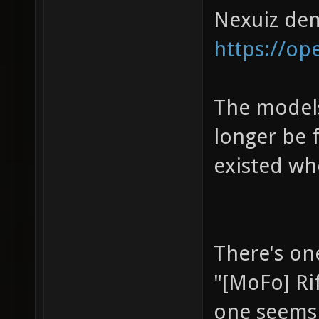
Nexuiz d
https://op
The models 
longer be 
existed whe
There's one
"[MoFo] Ri
one seems 