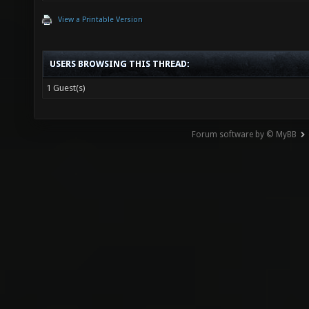
View a Printable Version
USERS BROWSING THIS THREAD:
1 Guest(s)
Forum software by © MyBB