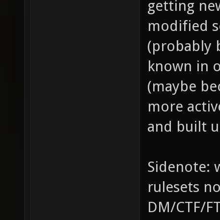
getting ne
modified s
(probably b
known in o
(maybe bec
more activ
and built u
Sidenote: w
rulesets n
DM/CTF/FT/