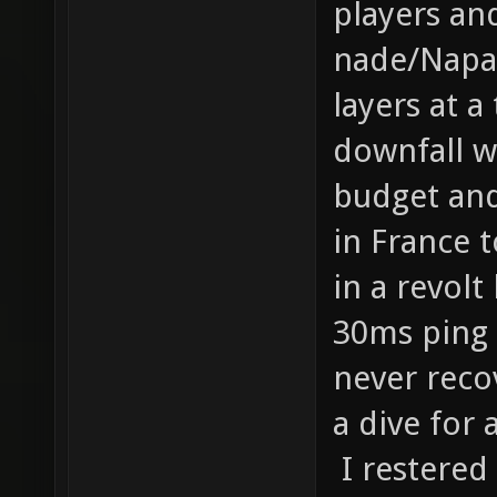
players an
nade/Napal
layers at a
downfall w
budget and
in France 
in a revolt
30ms ping 
never reco
a dive for 
I restered 