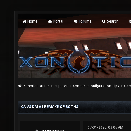
Home
Portal
Forums
Search
Xonotic Forums
Support
Xonotic - Configuration Tips
Ca 
CA VS DM VS REMAKE OF BOTHS
07-31-2020, 03:06 AM