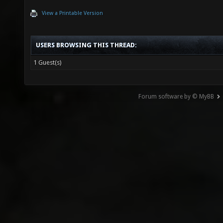
View a Printable Version
USERS BROWSING THIS THREAD:
1 Guest(s)
Forum software by © MyBB