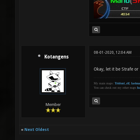
08-01-2020, 12:04 AM
Kotangens
Okay, let it be Strafe o
My main maps:
Trident_ctf
,
lastm
You can check out my other maps
he
Member
«
Next Oldest