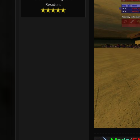
Resident