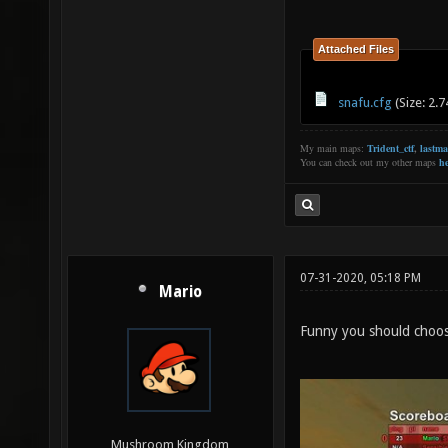
Attached Files
snafu.cfg
(Size: 2.
My main maps:
Trident_ctf
,
lastm
You can check out my other maps
he
07-31-2020, 05:18 PM
Mario
Funny you should choos
Mushroom Kingdom