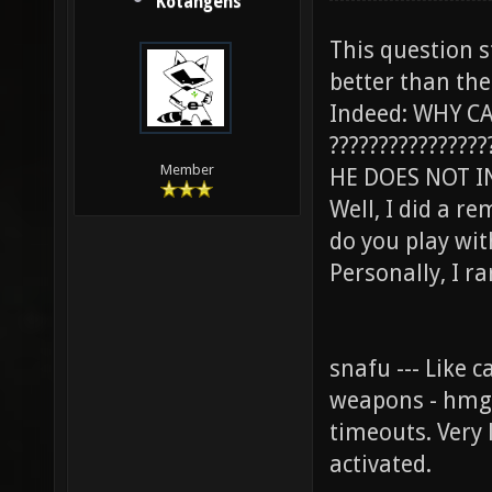
Kotangens
This question 
better than the
Indeed: WHY CA
????????????????
Member
HE DOES NOT I
Well, I did a re
do you play wi
Personally, I rar
snafu --- Like 
weapons - hmg 
timeouts. Very
activated.