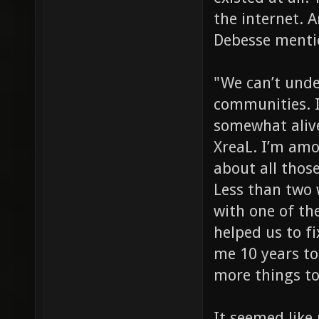
the internet.
Debesse mentio
"We can’t unde
communities. I
somewhat alive
XreaL. I’m am
about all those
Less than two 
with one of th
helped us to fi
me 10 years to
more things to
It seemed like