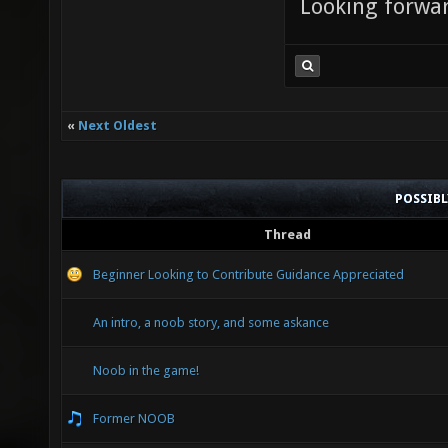
Looking forwar
«
Next Oldest
POSSIB
Thread
Beginner Looking to Contribute Guidance Appreciated
An intro, a noob story, and some askance
Noob in the game!
Former NOOB