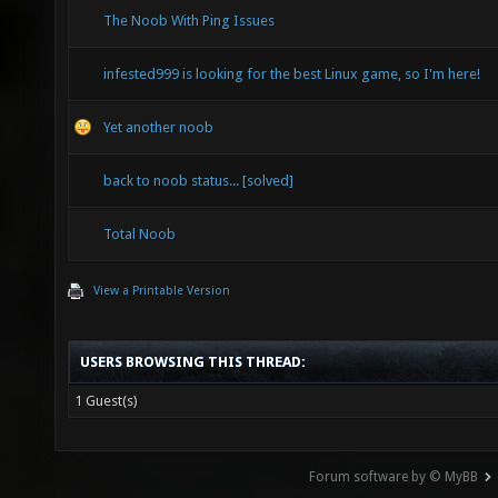
The Noob With Ping Issues
infested999 is looking for the best Linux game, so I'm here!
Yet another noob
back to noob status... [solved]
Total Noob
View a Printable Version
USERS BROWSING THIS THREAD:
1 Guest(s)
Forum software by © MyBB