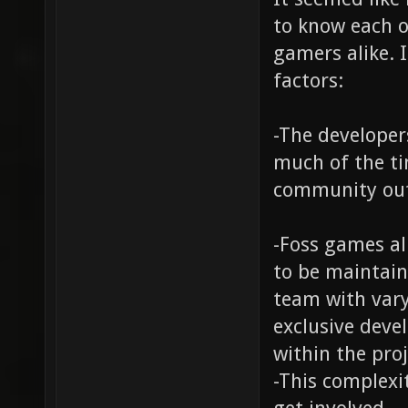
to know each o
gamers alike. I
factors:
-The developer
much of the ti
community out
-Foss games a
to be maintai
team with vary
exclusive deve
within the pro
-This complexi