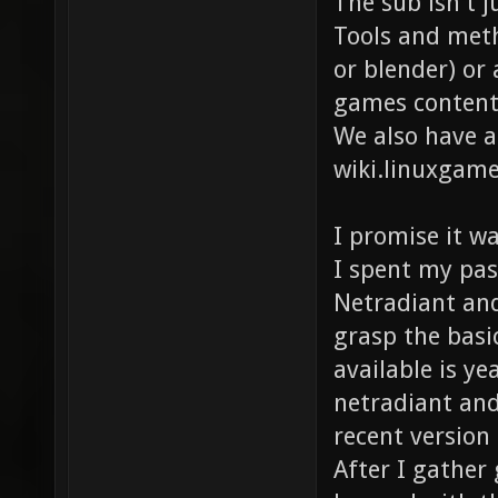
The sub isn't 
Tools and meth
or blender) or 
games content
We also have 
wiki.linuxgam
I promise it wa
I spent my pas
Netradiant and
grasp the basi
available is ye
netradiant and
recent version
After I gather