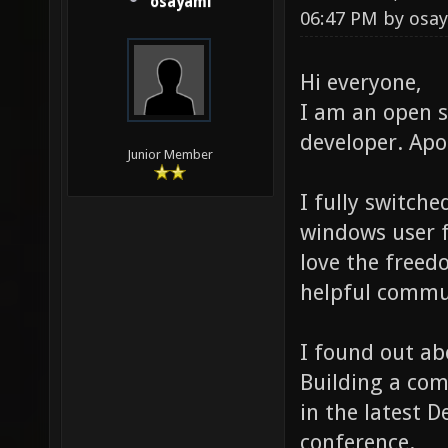
osayami
06:47 PM by
osa
Hi everyone,
I am an open 
developer. Apo
Junior Member
I fully switch
windows user f
love the free
helpful commun
I found out ab
Building a com
in the latest 
conference.