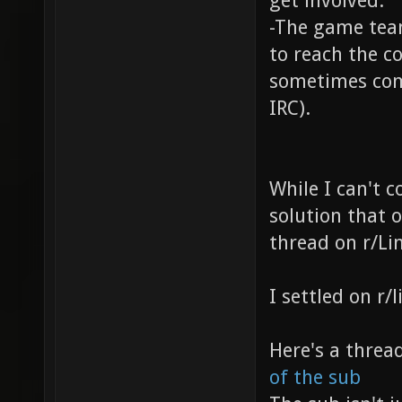
get involved.
-The game tea
to reach the c
sometimes com
IRC).
While I can't c
solution that 
thread on r/Li
I settled on r
Here's a threa
of the sub