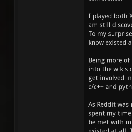
I played both 
am still disco
To my surprise
know existed a
Being more of 
into the wikis
get involved i
c/c++ and pytho
As Reddit was 
spent my time
be met with mo
existed at all. 