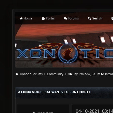
Home
Portal
Forums
Search
Xonotic Forums
Community
Oh Hey, I'm new, I'd like to Intro
A LINUX NOOB THAT WANTS TO CONTRIBUTE
04-10-2021, 03: