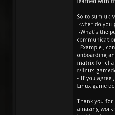
learned with t
So to sum up w
-what do you 
-What's the po
communication
Example , cons
onboarding and
matrix for chat
r/linux_gamed
- If you agree 
Linux game de
Thank you for 
amazing work y