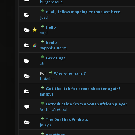
burgeresque
Hi all, fellow mapping enthusiast here
0 Vote(s) - 0 out of 5 in Average
1
2
3
4
5
Josch
Hello
0 Vote(s) - 0 out of 5 in Average
1
2
3
4
5
vogi
henlo
0 Vote(s) - 0 out of 5 in Average
1
2
3
4
5
sapphire storm
Greetings
0 Vote(s) - 0 out of 5 in Average
1
2
3
4
5
ati
Poll:
Where humans ?
0 Vote(s) - 0 out of 5 in Average
1
2
3
4
5
botatlas
Got the itch for arena shooter again!
0 Vote(s) - 0 out of 5 in Average
1
2
3
4
5
ianspy1
Introduction from a South African player
0 Vote(s) - 0 out of 5 in Average
1
2
3
4
5
VectorsAreCool
The Dual has Aimbots
1 Vote(s) - 1 out of 5 in Average
1
2
3
4
5
joolyo
greetings