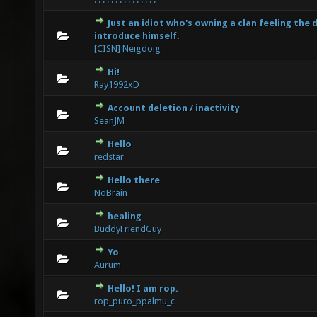
Just an idiot who's owning a clan feeling the 
0 Vote(s) - 0 out of 5 in Average
1
2
3
4
5
introduce himself.
[CISN] Neigdoig
Hi!
0 Vote(s) - 0 out of 5 in Average
1
2
3
4
5
Ray1992xD
Account deletion / inactivity
0 Vote(s) - 0 out of 5 in Average
1
2
3
4
5
SeanJM
Hello
0 Vote(s) - 0 out of 5 in Average
1
2
3
4
5
redstar
Hello there
0 Vote(s) - 0 out of 5 in Average
1
2
3
4
5
NoBrain
healing
0 Vote(s) - 0 out of 5 in Average
1
2
3
4
5
BuddyFriendGuy
Yo
0 Vote(s) - 0 out of 5 in Average
1
2
3
4
5
Aurum
Hello! I am rop.
0 Vote(s) - 0 out of 5 in Average
1
2
3
4
5
rop_puro_ppalmu_c