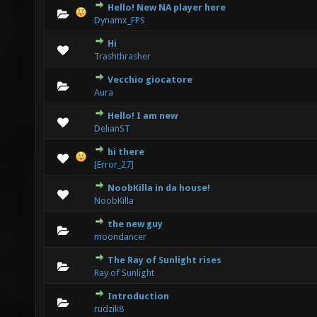
Hello! New NA player here
0 Vote(s) - 0 out of 5 in Average
1
2
3
4
5
Dynamx_FPS
Hi
0 Vote(s) - 0 out of 5 in Average
1
2
3
4
5
Trashthrasher
Vecchio giocatore
0 Vote(s) - 0 out of 5 in Average
1
2
3
4
5
Aura
Hello! I am new
0 Vote(s) - 0 out of 5 in Average
1
2
3
4
5
DelianST
hi there
0 Vote(s) - 0 out of 5 in Average
1
2
3
4
5
[Error_27]
NoobKilla in da house!
2 Vote(s) - 5 out of 5 in Average
1
2
3
4
5
NoobKilla
the new guy
0 Vote(s) - 0 out of 5 in Average
1
2
3
4
5
moondancer
The Ray of Sunlight rises
0 Vote(s) - 0 out of 5 in Average
1
2
3
4
5
Ray of Sunlight
Introduction
0 Vote(s) - 0 out of 5 in Average
1
2
3
4
5
rudzik8