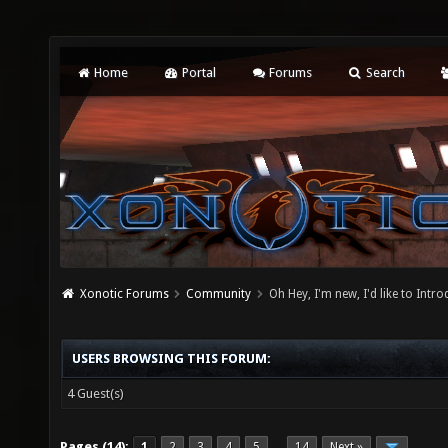
Home
Portal
Forums
Search
Xonotic Forums
Community
Oh Hey, I'm new, I'd like to Intro
USERS BROWSING THIS FORUM:
4 Guest(s)
Pages (14):
1
2
3
4
5
14
Next »
…