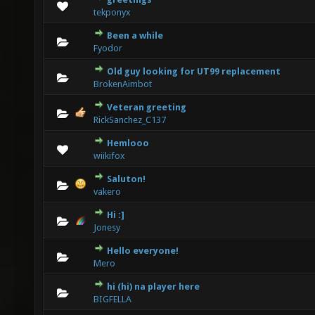
0 Vote(s) - 0 out of 5 in Average
1
2
3
4
5
tekponyx
Been a while
0 Vote(s) - 0 out of 5 in Average
1
2
3
4
5
Fyodor
Old guy looking for UT99 replacement
0 Vote(s) - 0 out of 5 in Average
1
2
3
4
5
BrokenAimbot
Veteran greeting
0 Vote(s) - 0 out of 5 in Average
1
2
3
4
5
RickSanchez_C137
Hemlooo
0 Vote(s) - 0 out of 5 in Average
1
2
3
4
5
wiikifox
Saluton!
0 Vote(s) - 0 out of 5 in Average
1
2
3
4
5
vakero
Hi :]
0 Vote(s) - 0 out of 5 in Average
1
2
3
4
5
Jonesy
Hello everyone!
0 Vote(s) - 0 out of 5 in Average
1
2
3
4
5
Mero
hi (hi) na player here
0 Vote(s) - 0 out of 5 in Average
1
2
3
4
5
BIGFELLA