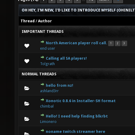
OH HEY, I'M NEW, I'D LIKE TO INTRODUCE MYSELF (OHINIL
Thread
/
Author
IMPORTANT THREADS
North American player roll call.
1
2
3
1 Vote(s) - 5 out of 5 in Average
1
2
3
4
5
end user
Calling all SA players!
0 Vote(s) - 0 out of 5 in Average
1
2
3
4
5
Tolgrath
NORMAL THREADS
hello from nz!
0 Vote(s) - 0 out of 5 in Average
1
2
3
4
5
ashland3rr
Xonotic 0.8.6 in Installer-SH format
0 Vote(s) - 0 out of 5 in Average
1
2
3
4
5
chimbal
Hello! I need help finding blkrbt
0 Vote(s) - 0 out of 5 in Average
1
2
3
4
5
Limonero
noname twitch streamer here
0 Vote(s) - 0 out of 5 in Average
1
2
3
4
5