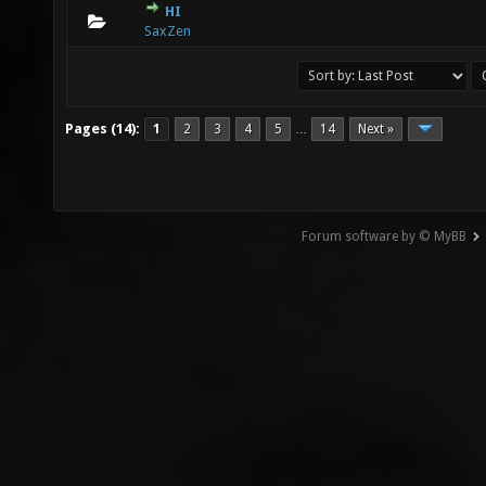
HI
0 Vote(s) - 0 out of 5 in Average
1
2
3
4
5
SaxZen
Pages (14):
1
2
3
4
5
14
Next »
…
Forum software by © MyBB