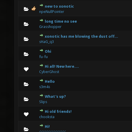
new to xonotic
0 Vote(s) - 0 out of 5 in Average
1
2
3
4
5
npeNullPointer
long time no see
0 Vote(s) - 0 out of 5 in Average
1
2
3
4
5
Grasshopper
xonotic has me blowing the dust off...
0 Vote(s) - 0 out of 5 in Average
1
2
3
4
5
sHaG_q3
Ohi
0 Vote(s) - 0 out of 5 in Average
1
2
3
4
5
fu-fu
Hi all! New here....
0 Vote(s) - 0 out of 5 in Average
1
2
3
4
5
CyberGhost
Hello
0 Vote(s) - 0 out of 5 in Average
1
2
3
4
5
s3m4s
What's up?
0 Vote(s) - 0 out of 5 in Average
1
2
3
4
5
Slips
Hi old friends!
0 Vote(s) - 0 out of 5 in Average
1
2
3
4
5
chooksta
Hi!
0 Vote(s) - 0 out of 5 in Average
1
2
3
4
5
:':':':':':':':':':':':':':':'