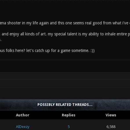
na shooter in my life again and this one seems real good from what i've exp
, and enjoy all kinds of art. my special talent is my ability to inhale entire
.
us folks here? let's catch up for a game sometime. :))
POSSIBLY RELATED THREADS…
Author
Replies
Views
AlDeezy
5
6,588