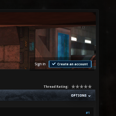
Sign in
Create an account
Thread Rating:
OPTIONS
#1