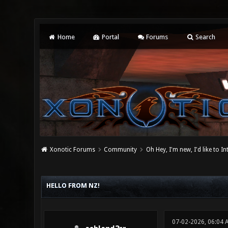
Home
Portal
Forums
Search
Xonotic Forums
Community
Oh Hey, I'm new, I'd like to I
0 Vote(s) - 0 Average
1
2
3
4
5
HELLO FROM NZ!
07-02-2026, 06:04 