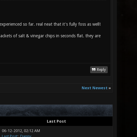
erienced so far. real neat that it's fully foss as well!
 packets of salt & vinegar chips in seconds flat. they are
Reply
Next Newest
»
Last Post
06-12-2012, 02:12 AM
Last Post
:
.Danny.