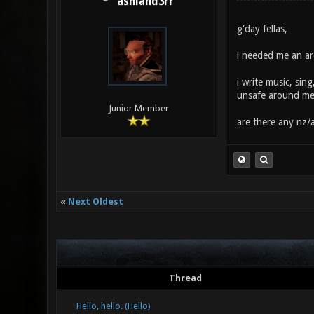
ashland3rr
g'day fellas,
i needed me an are
i write music, sing
unsafe around me
Junior Member
are there any nz/a
«
Next Oldest
Thread
Hello, hello. (Hello)