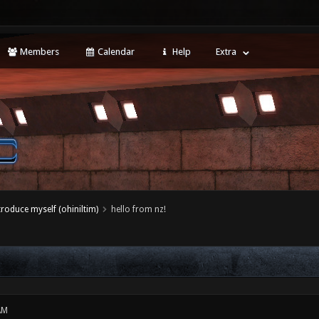
Members
Calendar
Help
Extra
ntroduce myself (ohiniltim)
hello from nz!
AM