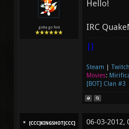
Hello!
IRC QuakeN
gotta go fest
|]
Steam
|
Twitch
Movies
:
Mirific
[BOT] Clan #3
06-03-2012,
[CCC]KINGSHOT[CCC]