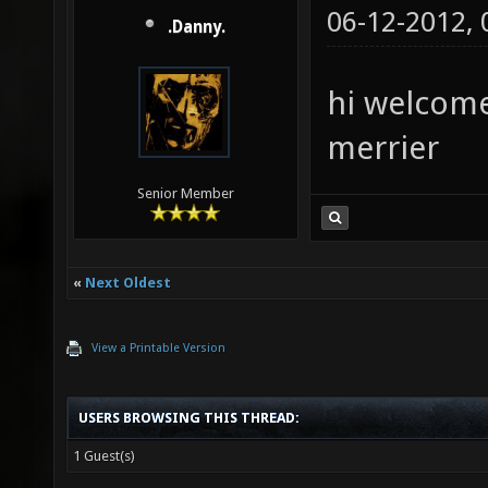
06-12-2012,
.Danny.
hi welcome
merrier
Senior Member
«
Next Oldest
View a Printable Version
USERS BROWSING THIS THREAD:
1 Guest(s)