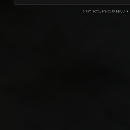
Forum software by © MyBB