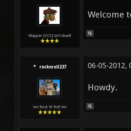
Welcome to
Mapper-[CCC] isn't dead!
06-05-2012,
rocknroll237
Howdy.
\m/ Rock 'N' Roll \m/