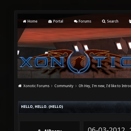
Home
Portal
Forums
Search
Xonotic Forums
Community
Oh Hey, I'm new, I'd like to Intro
HELLO, HELLO. (HELLO)
06-03-2012,