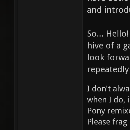
and introd
So... Hello
hive of a g
look forwa
repeatedly!
I don't alwa
when I do, i
Pony remix
Please frag 