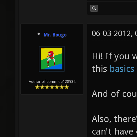
06-03-2012,
Mr. Bougo
Hi! If you
this
basics
Author of commit e128932
And of cour
Also, there
can't have