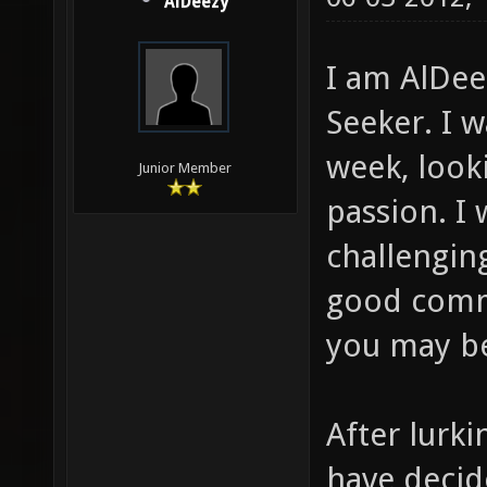
AlDeezy
I am AlDee
Seeker. I w
week, look
Junior Member
passion. I
challengin
good comm
you may be
After lurki
have decid