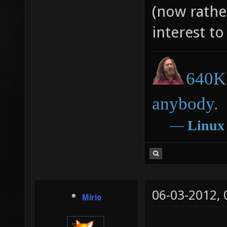
(now rathe
interest to
640K 
anybody.
―
Linux
06-03-2012,
Mirio