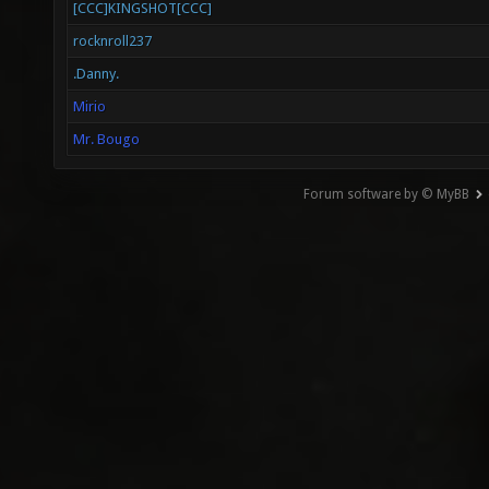
[CCC]KINGSHOT[CCC]
rocknroll237
.Danny.
Mirio
Mr. Bougo
Forum software by © MyBB