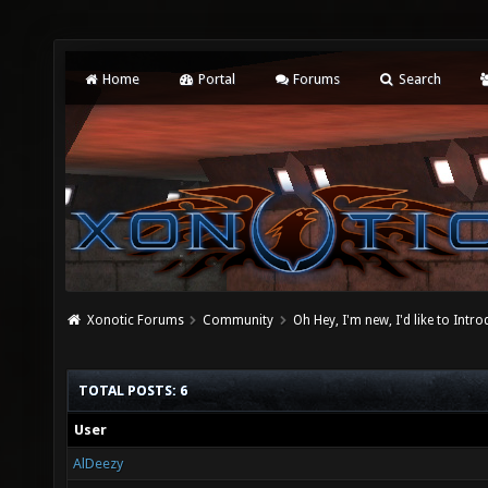
Home
Portal
Forums
Search
Xonotic Forums
Community
Oh Hey, I'm new, I'd like to Intro
TOTAL POSTS: 6
User
AlDeezy