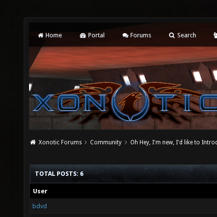
Home
Portal
Forums
Search
Xonotic Forums
Community
Oh Hey, I'm new, I'd like to Intro
TOTAL POSTS: 6
User
bdvd