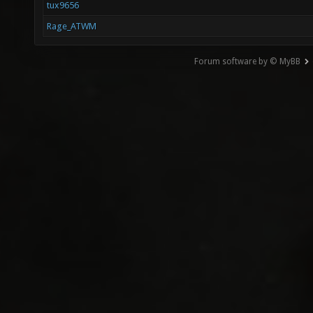
tux9656
Rage_ATWM
Forum software by © MyBB