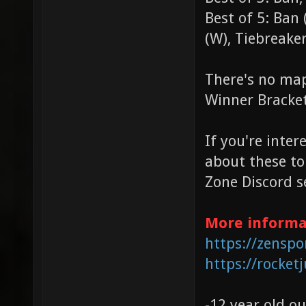
Best of 5: Ban (
(W), Tiebreake
There's no map
Winner Bracke
If you're inter
about these to
Zone Discord s
More informa
https://zenspo
https://rocketj
-12 year old ou