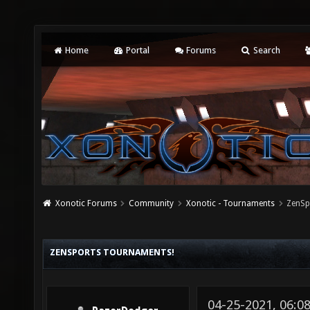
Home
Portal
Forums
Search
Xonotic Forums
Community
Xonotic - Tournaments
ZenSp
ZENSPORTS TOURNAMENTS!
04-25-2021, 06: