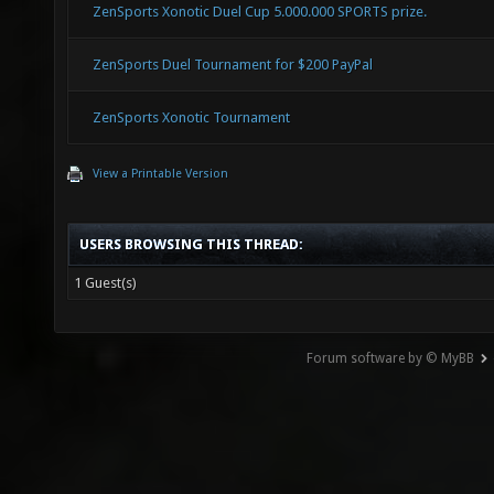
ZenSports Xonotic Duel Cup 5.000.000 SPORTS prize.
ZenSports Duel Tournament for $200 PayPal
ZenSports Xonotic Tournament
View a Printable Version
USERS BROWSING THIS THREAD:
1 Guest(s)
Forum software by © MyBB