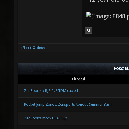
«
Next Oldest
POSSIB
Thread
ZenSports x RJZ 2v2 TDM cup #1
Rocket Jump Zone x Zensports Xonotic Summer Bash
ZenSports mock Duel Cup