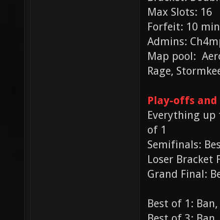
Max Slots: 16
Forfeit: 10 min
Admins: Ch4mp
Map pool: Aero
Rage, Stormke
Play-offs and
Everything up t
of 1
Semifinals: Bes
Loser Bracket F
Grand Final: Be
Best of 1: Ban
Best of 3: Ban,