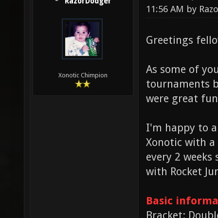
RazorDodger
11:56 AM by
Raz
Greetings fell
As some of you
Xonotic Chimpion
tournaments ba
were great fun
I'm happy to a
Xonotic with a
every 2 weeks 
with Rocket J
Basic informa
Bracket: Doubl