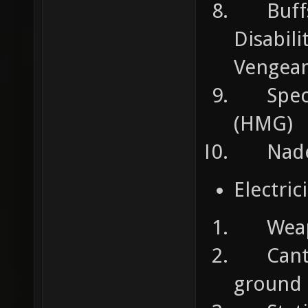
Buffs 
Disabili
Vengea
Specia
(HMG)
Nades:
Electric
Weapons
Cant t
ground