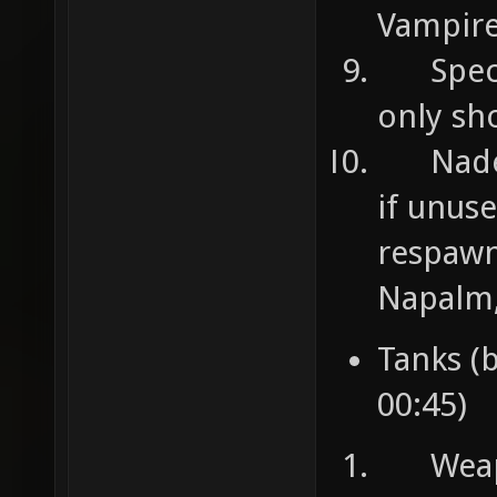
Vampire
Specia
only sh
Nades 
if unuse
respawn
Napalm,
Tanks (
00:45)
Weapon