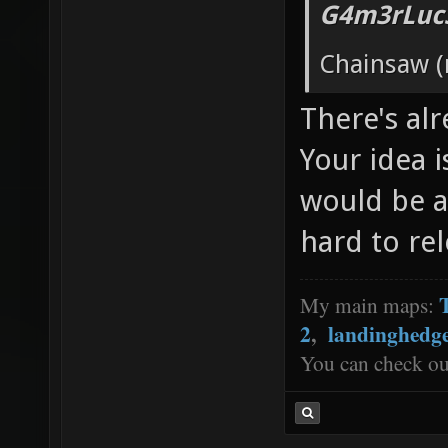
G4m3rLuc3
Chainsaw (
There's al
Your idea is
would be a
hard to rel
My main maps:
2
,
landinghedg
You can check o