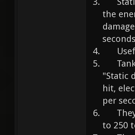
Static 
the ene
damage 
second
Useful
Tanks a
"Static
hit, el
per sec
They c
to 250 