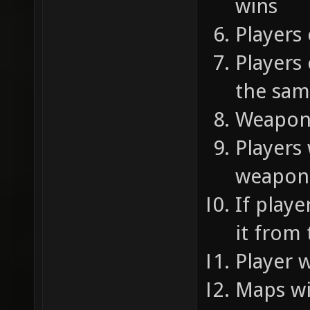
wins
Players
Players
the sam
Weapon
Players 
weapons
If play
it from
Player 
Maps wi