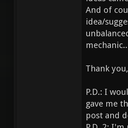
And of cou
idea/sugge
unbalanced
mechanic..
Thank you,
P.D.: I wou
gave me th
post and d
P.D. 2: I'