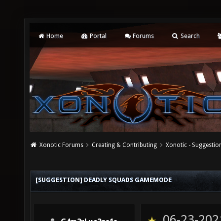
Home
Portal
Forums
Search
Xonotic Forums
Creating & Contributing
Xonotic - Suggestio
[SUGGESTION] DEADLY SQUADS GAMEMODE
06-23-202