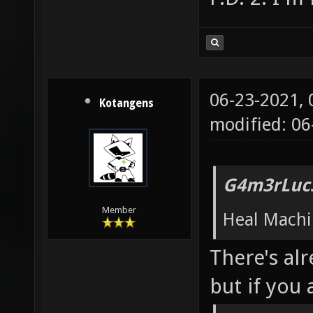
06-23-2021,
Kotangens
modified: 06
G4m3rLuc3
Member
Heal Machi
There's alr
but if you 