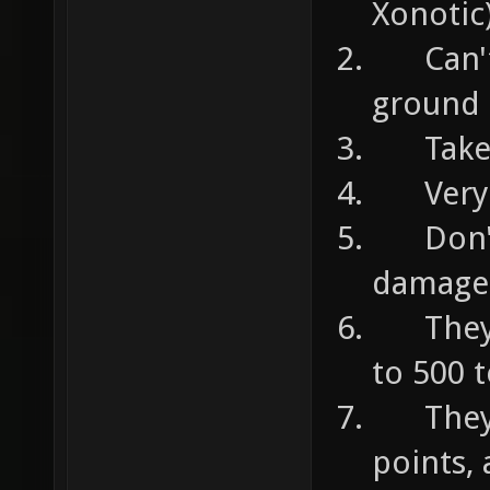
Xonotic
Can't 
ground
Take 7
Very u
Don't d
damage
They c
to 500 
They c
points,