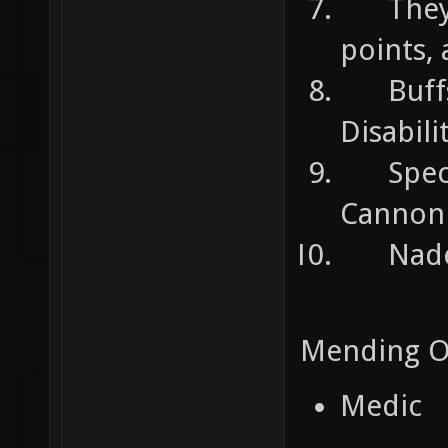
They c
points,
Buffs 
Disabili
Specia
Cannon
Nades:
Mending O
Medic