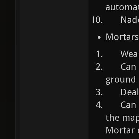
automat
Nades:
Mortars
Weapons
Can ta
ground
Deals 
Can pl
the map
Mortar d