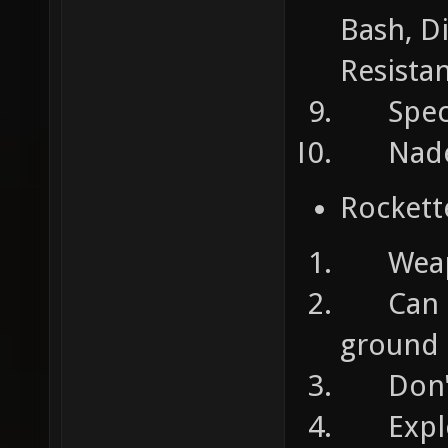
Bash, Di
Resista
Specia
Nades:
Rockett
Weapons
Can ta
ground
Don't 
Explosi