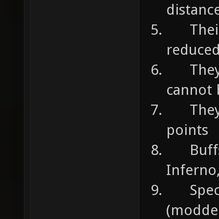
distanc
Their s
reduce
They c
cannot 
They c
points
Buffs 
Inferno
Specia
(modded