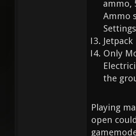
ammo, 5
Ammo su
Settings
Jetpack 
Only Mo
Electri
the gro
Playing ma
open could
gamemode.