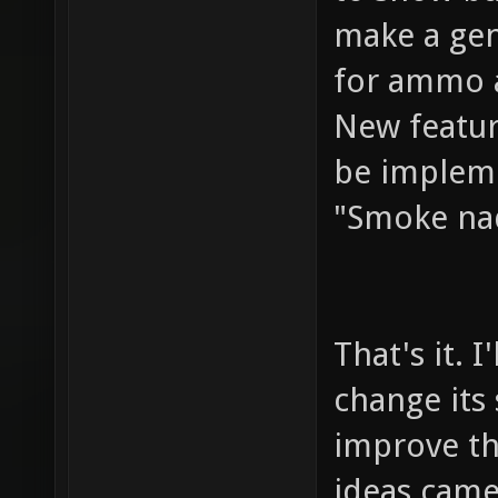
make a gen
for ammo 
New featur
be implem
"Smoke n
That's it. I
change its
improve th
ideas came