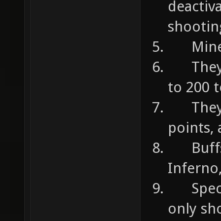
deactiv
shootin
Mines 
They c
to 200 
They c
points,
Buffs 
Inferno
Specia
only sh