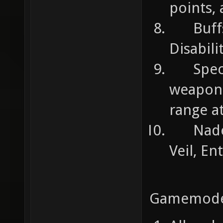
points,
Buffs 
Disabili
Special
weapon o
range a
Nades:
Veil, En
Gamemode