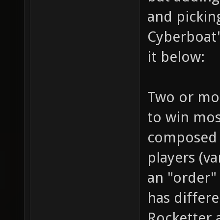
and pickin
Cyberboat"
it below:
Two or mor
to win mos
composed b
players (v
an "order" 
has differe
Rocketter 