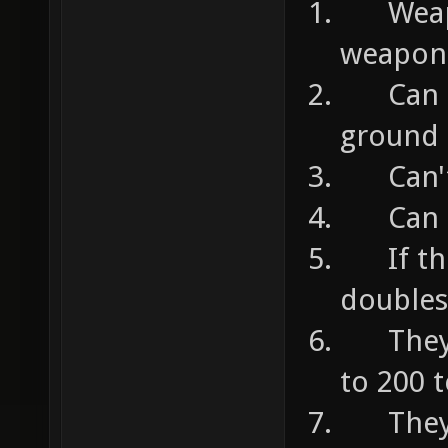
Weapon
weapon 
Can ta
ground
Can't t
Can he
If they
doubles
They c
to 200 
They c