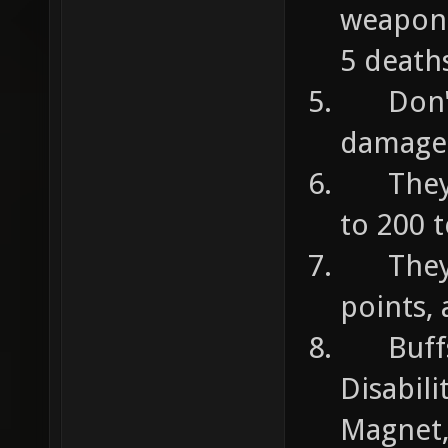
weapons
5 deaths
Don't d
damage
They c
to 200 
They c
points,
Buffs 
Disabili
Magnet,