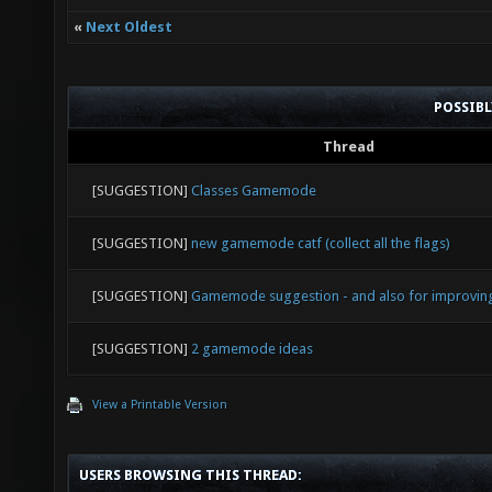
«
Next Oldest
POSSIB
Thread
[SUGGESTION]
Classes Gamemode
[SUGGESTION]
new gamemode catf (collect all the flags)
[SUGGESTION]
Gamemode suggestion - and also for improving 
[SUGGESTION]
2 gamemode ideas
View a Printable Version
USERS BROWSING THIS THREAD: