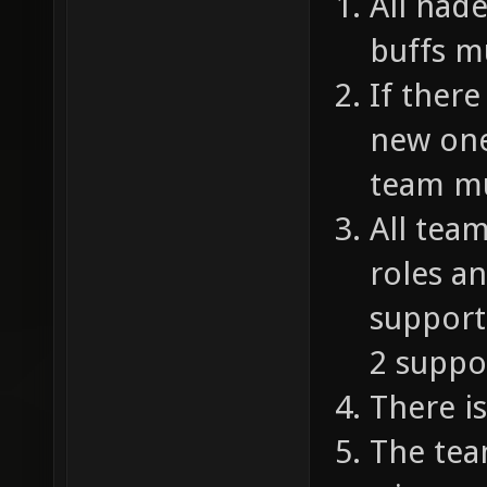
All nad
buffs m
If there
new one
team mu
All tea
roles a
supporte
2 suppo
There is
The tea