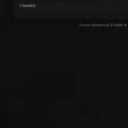
1 Guest(s)
Forum software by © MyBB