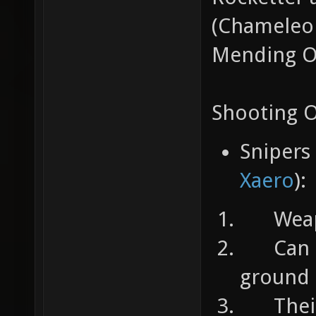
(Chameleon
Mending Or
Shooting 
Snipers
Xaero
):
Weapons
Can ta
ground
Their s