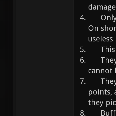
damage t
Only us
On short
useless
This ro
They o
cannot 
They c
points,
they pi
Buffs 