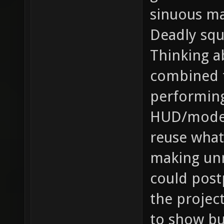
sinuous m
Deadly sq
Thinking a
combined t
performin
HUD/model 
reuse what
making un
could post
the project
to show bu