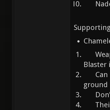
Nades:
Supportin
Chamel
Weapon
Blaster
Can ta
ground
Don't 
Their 