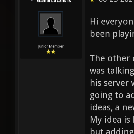
G4m3rLuc3ns1s
Hi everyon
been playi
Junior Member
The other 
was talkin
his server
going to a
ideas, a 
My idea is
but adding