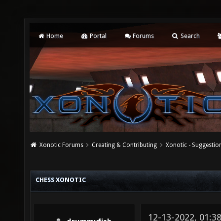
Home
Portal
Forums
Search
Xonotic Forums
Creating & Contributing
Xonotic - Suggestio
CHESS XONOTIC
12-13-2022, 01:3