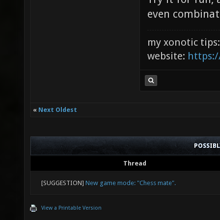
even combinat
my xonotic tips
website:
https:/
«
Next Oldest
POSSIB
Thread
[SUGGESTION]
New game mode: "Chess mate".
View a Printable Version