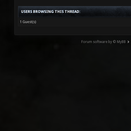
USERS BROWSING THIS THREAD:
1 Guest(s)
Forum software by © MyBB