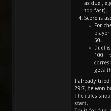
as duel, e.
too fast).
Score is as
For ch
player 
50.
Duel i
100 + 
corresp
gets th
I already tried
29:7, he won b
The rules shoul
start.
Try it for fun,