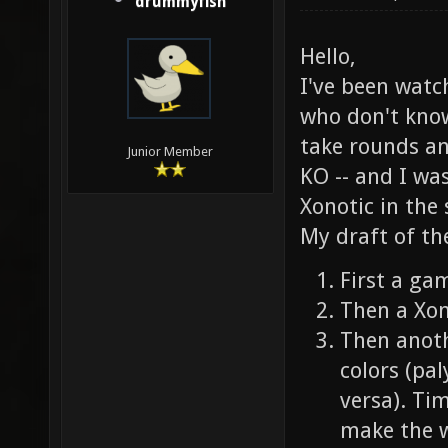
drummyfish
Hello,
I've been watc
who don't know
take rounds an
Junior Member
KO -- and I wa
Xonotic in the
My draft of the
First a gam
Then a Xon
Then anoth
colors (pa
versa). Ti
make the w