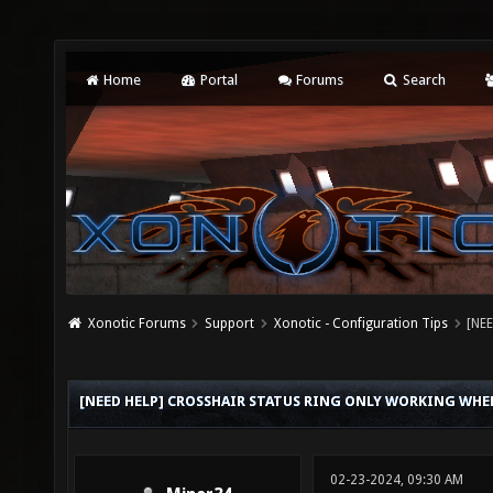
Home
Portal
Forums
Search
Xonotic Forums
Support
Xonotic - Configuration Tips
[NEE
[NEED HELP] CROSSHAIR STATUS RING ONLY WORKING WH
02-23-2024, 09:30 AM