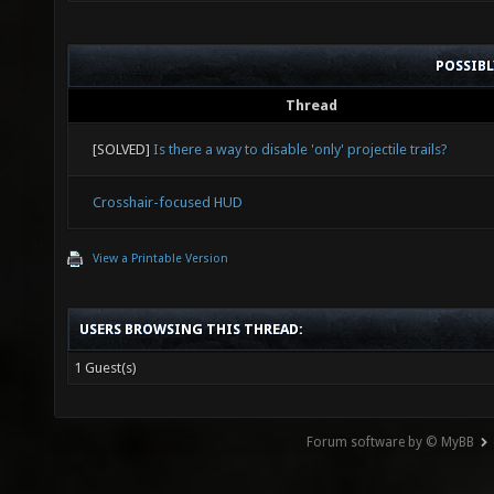
POSSIB
Thread
[SOLVED]
Is there a way to disable 'only' projectile trails?
Crosshair-focused HUD
View a Printable Version
USERS BROWSING THIS THREAD:
1 Guest(s)
Forum software by © MyBB