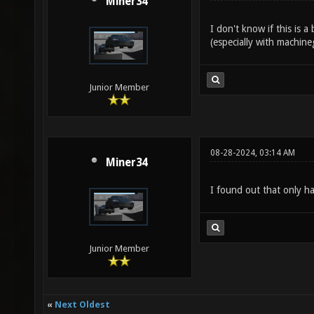
Miner34
I don't know if this is a
(especially with machineg
Junior Member
08-28-2024, 03:14 AM
Miner34
I found out that only ha
Junior Member
«
Next Oldest