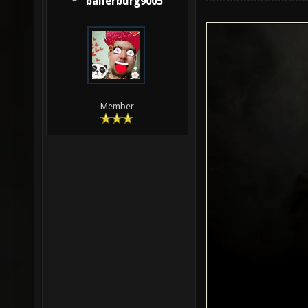
ballerburg9005
Member