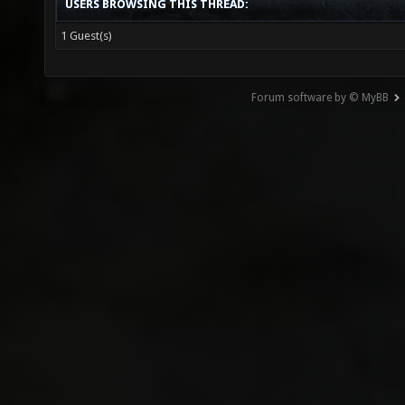
USERS BROWSING THIS THREAD:
1 Guest(s)
Forum software by © MyBB