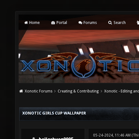
Home
Portal
Forums
Search
Xonotic Forums
Creating & Contributing
Xonotic - Editing an
XONOTIC GIRLS CUP WALLPAPER
05-24-2024, 11:46 AM
(Thi