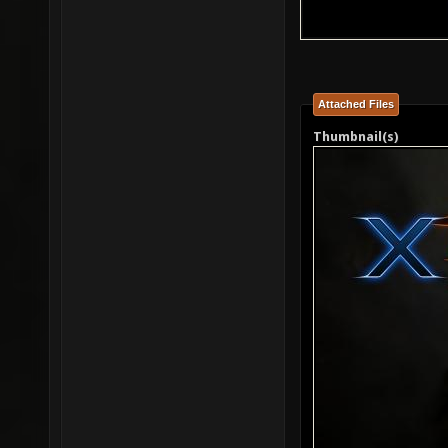
Attached Files
Thumbnail(s)