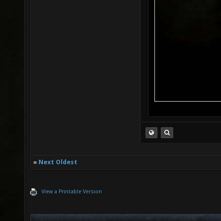
«
Next Oldest
View a Printable Version