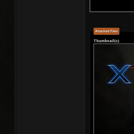
Attached Files
Thumbnail(s)