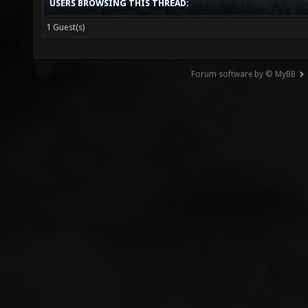
USERS BROWSING THIS THREAD:
1 Guest(s)
Forum software by © MyBB