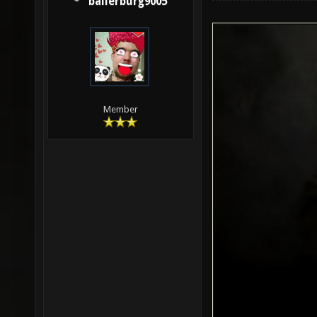
ballerburg9005
Member