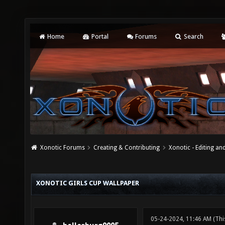
Home
Portal
Forums
Search
Xonotic Forums
Creating & Contributing
Xonotic - Editing an
XONOTIC GIRLS CUP WALLPAPER
05-24-2024, 11:46 AM
(Thi