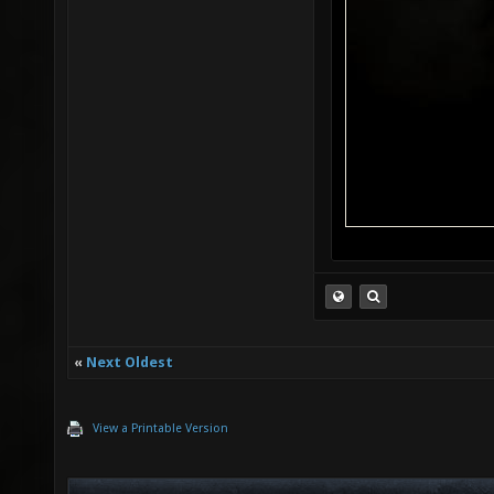
«
Next Oldest
View a Printable Version