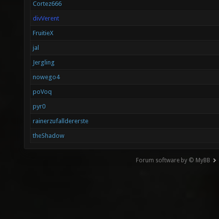
Cortez666
divVerent
FruitieX
jal
Jergling
nowego4
poVoq
pyr0
rainerzufalldererste
theShadow
Forum software by © MyBB