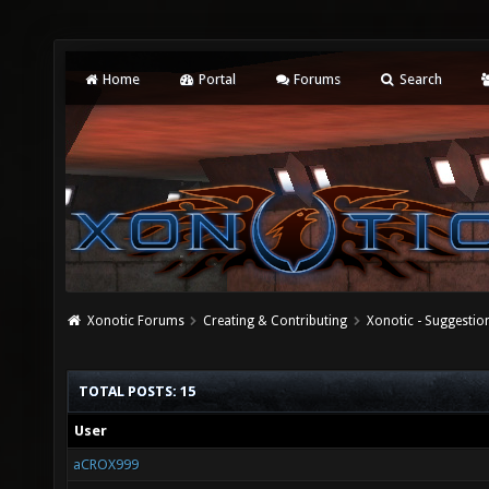
Home
Portal
Forums
Search
Xonotic Forums
Creating & Contributing
Xonotic - Suggestio
TOTAL POSTS: 15
User
aCROX999