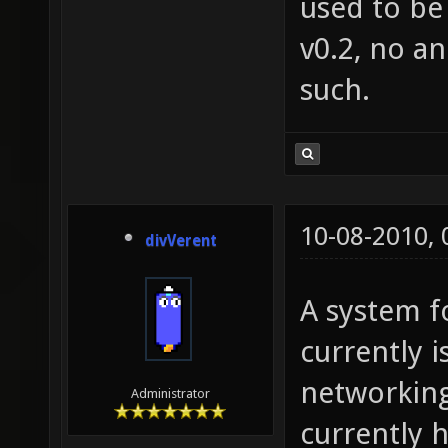
used to be 
v0.2, no a
such.
10-08-2010,
divVerent
A system fo
currently i
networking
Administrator
currently h