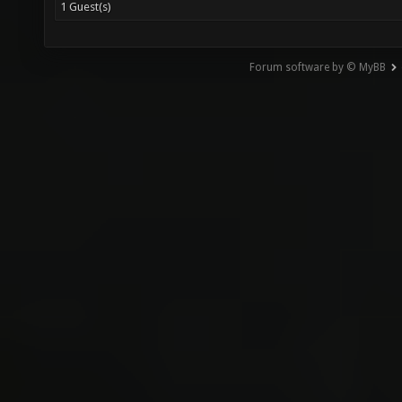
1 Guest(s)
Forum software by © MyBB