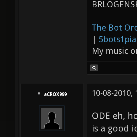
BRLOGENSH
The Bot Orc
|
5bots1pi
My music 
10-08-2010,
aCROX999
ODE eh, ho
is a good i