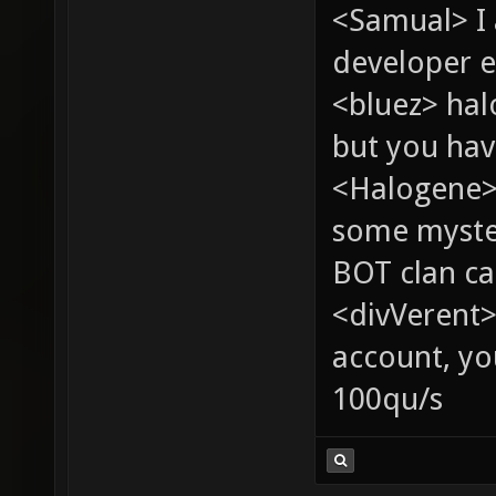
<Samual> I
developer e
<bluez> ha
but you hav
<Halogene> 
some myste
BOT clan ca
<divVerent>
account, yo
100qu/s