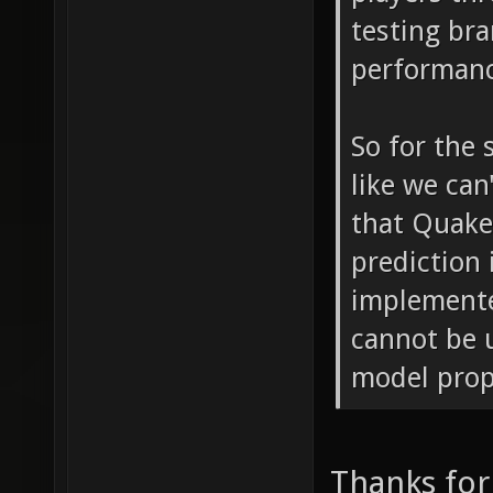
testing bra
performanc
So for the 
like we can
that Quak
prediction
implemente
cannot be 
model prope
Thanks for 