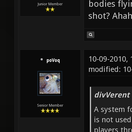
bodies fly
Junior Member
shot? Ahah
10-09-2010,
poVoq
modified: 1
divVerent
Senior Member
A system fo
is not used
players th