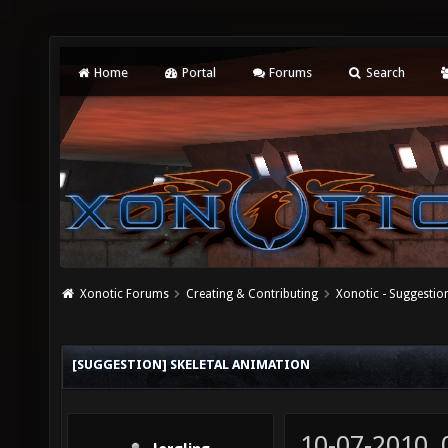
Home
Portal
Forums
Search
Xonotic Forums
Creating & Contributing
Xonotic - Suggestio
[SUGGESTION] SKELETAL ANIMATION
10-07-2010,