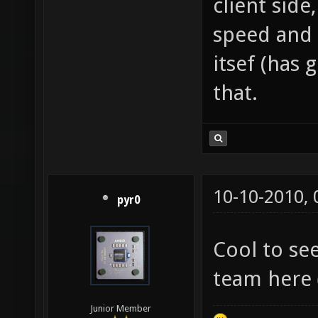
client side
speed and 
itsef (has 
that.
10-10-2010,
pyr0
Cool to s
team here
Junior Member