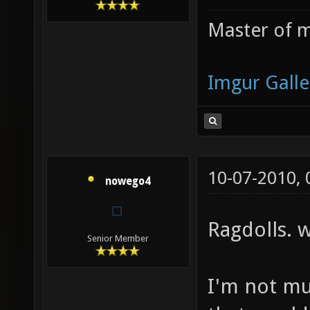
Master of m
Imgur Galle
10-07-2010,
nowego4
Ragdolls. 
Senior Member
I'm not mu