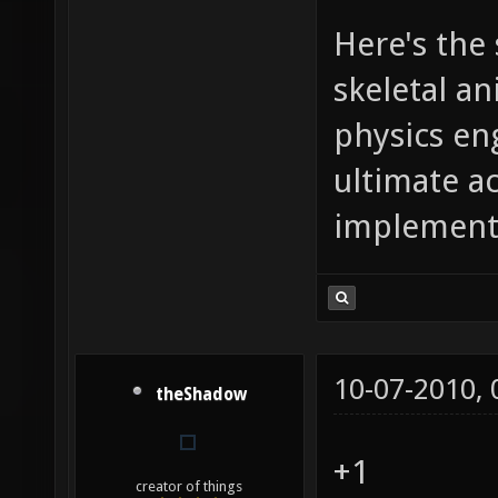
Here's the
skeletal a
physics en
ultimate a
implementa
10-07-2010,
theShadow
+1
creator of things