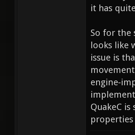
it has qui
So for the 
looks like 
issue is t
movement p
engine-imp
implemente
QuakeC is
properties 