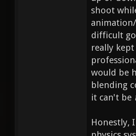
shoot whil
animation/
difficult g
really kep
profession
would be h
blending c
it can't be
Honestly, 
physics sy