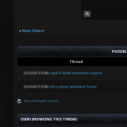
«
Next Oldest
POSSIB
Thread
[SUGGESTION]
ragdoll death animation request
[SUGGESTION]
extra player animation frame
View a Printable Version
USERS BROWSING THIS THREAD: