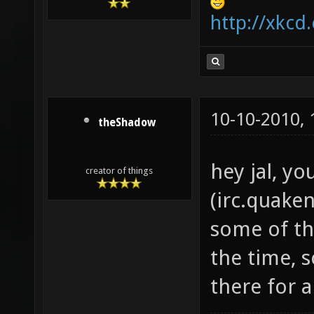
http://xkcd
10-10-2010,
theShadow
hey jal, yo
creator of things
(irc.quaken
some of the
the time, 
there for a