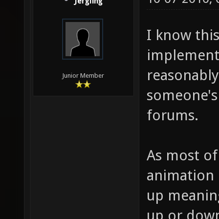
Jergling
I know this
implementi
reasonably 
Junior Member
someone's 
forums.
As most of
animation 
up meaning
up or down