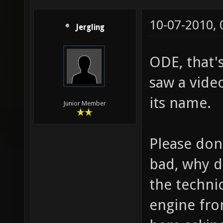
10-07-2010,
Jergling
ODE, that's
saw a vide
its name.
Junior Member
Please don'
bad, why 
the techni
engine fro