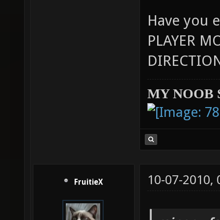
Have you e
PLAYER M
DIRECTION
MY NOOB 
10-07-2010,
FruitieX