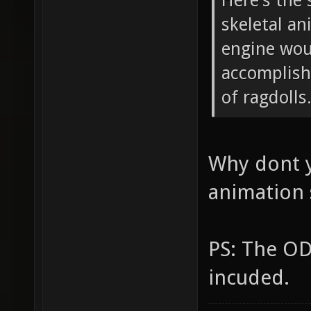
Here's the 
skeletal an
engine wou
accomplish
of ragdolls
Why dont y
animation
PS: The OD
incuded.