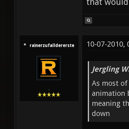
that would 
10-07-2010,
rainerzufalldererste
Jergling W
As most of 
-
animation 
meaning th
down