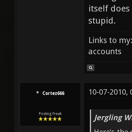
itself doe
stupid.
Links to my
accounts
10-07-2010,
Cortez666
Posting Freak
Jergling W