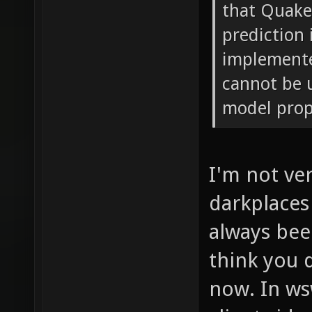
that Quak
prediction
implemente
cannot be 
model prope
I'm not ve
darkplaces
always been
think you 
now. In ws