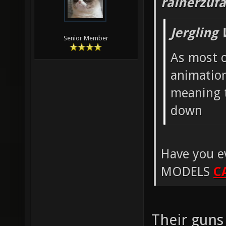
rainerzufa
Jergling
Senior Member
As most o
animation
meaning t
down
Have you e
MODELS
C
Their guns