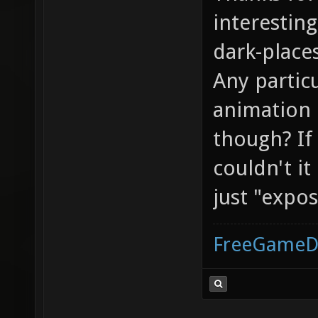
interesting
dark-place
Any partic
animation 
though? If
couldn't i
just "expo
FreeGameD