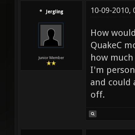
10-09-2010,
Jergling
How would 
QuakeC mov
how much o
Junior Member
I'm person
and could 
off.