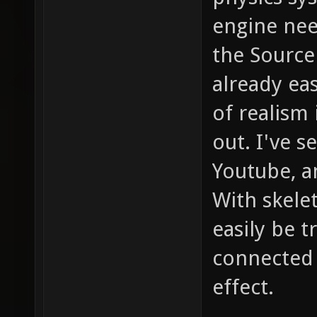
engine nee
the Source
already eas
of realism
out. I've 
Youtube, a
With skele
easily be 
connected 
effect.