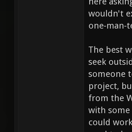
here asking
wouldn't e
one-man-t
The best w
seek outsi
someone t
project, b
from the 
with some
could work