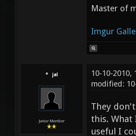
Master of m
Imgur Galle
10-10-2010,
jal
modified: 10
They don't
this. What 
Junior Member
useful I c