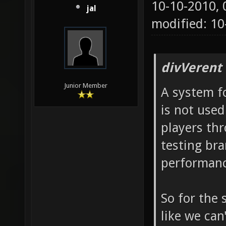
10-10-2010,
jal
modified: 1
divVerent
Junior Member
A system fo
is not used
players th
testing bra
performanc
So for the 
like we can