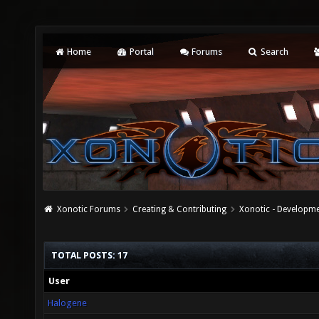
Home
Portal
Forums
Search
Xonotic Forums
Creating & Contributing
Xonotic - Developm
TOTAL POSTS: 17
User
Halogene