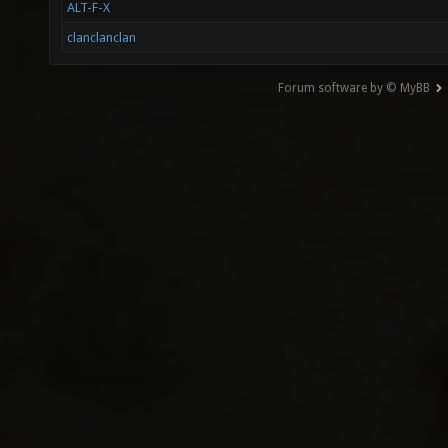
ALT-F-X
clanclanclan
Forum software by © MyBB