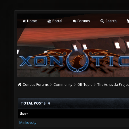
Home
Portal
Forums
Search
Xonotic Forums
Community
Off Topic
The Achavela Projec
TOTAL POSTS: 4
User
Minkovsky