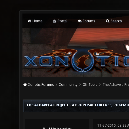
Home
Portal
Forums
Search
Xonotic Forums
Community
Off Topic
The Achavela Pro
2 Vote(s) - 3 Average
1
2
3
4
5
THE ACHAVELA PROJECT - A PROPOSAL FOR FREE, POKEM
11-27-2010, 03:22 