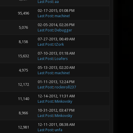
Last Post
:
aa
02-17-2015, 01:08 PM
95,496
Last Post
:
machine!
02-05-2014, 02:26 PM
5,076
Last Post
:
Debugger
07-27-2013, 06:49 AM
8,158
Last Post
:
tZork
07-10-2013, 01:18 AM
15,632
Last Post
:
Loafers
05-13-2013, 02:20 AM
4,975
Last Post
:
machine!
01-11-2013, 12:24 PM
12,172
Last Post
:
rocknroll237
12-14-2012, 11:31 AM
11,140
Last Post
:
Minkovsky
10-31-2012, 03:47 PM
8,966
Last Post
:
Minkovsky
12-11-2011, 08:38 AM
12,981
Last Post
:
unfa