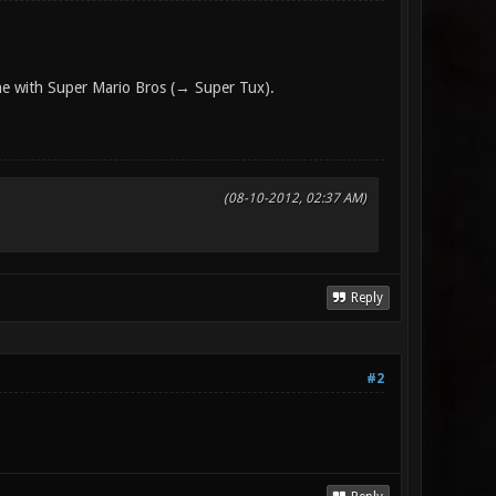
one with Super Mario Bros (→ Super Tux).
(08-10-2012, 02:37 AM)
Reply
#2