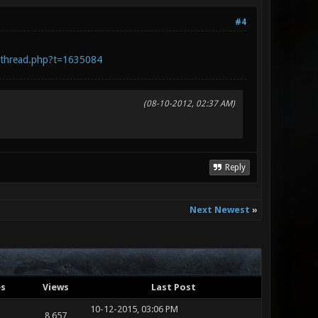
#4
wthread.php?t=1635084
(08-10-2012, 02:37 AM)
Reply
Next Newest
»
es
Views
Last Post
10-12-2015, 03:06 PM
8,657