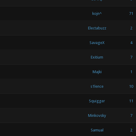
kojn^
71
Electabuzz
2
SavageX
4
Exitium
7
Majki
1
s1lence
10
Squigger
11
Minkovsky
7
Samual
2