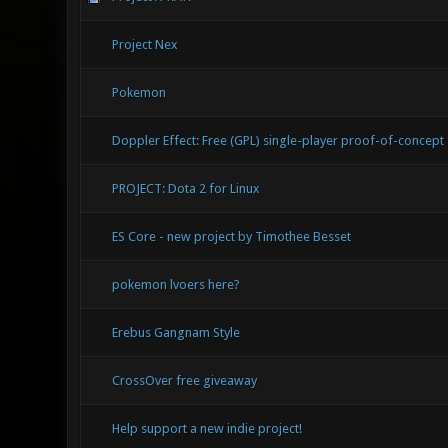
Project Nex
Pokemon
Doppler Effect: Free (GPL) single-player proof-of-concept
PROJECT: Dota 2 for Linux
ES Core - new project by Timothee Besset
pokemon lvoers here?
Erebus Gangnam Style
CrossOver free giveaway
Help support a new indie project!