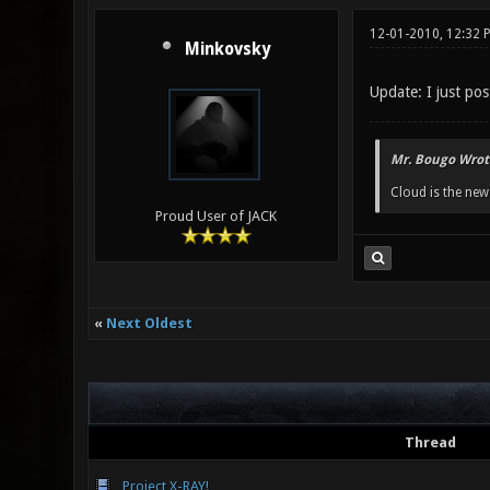
12-01-2010, 12:32 
Minkovsky
Update: I just po
Mr. Bougo Wrot
Cloud is the ne
Proud User of JACK
«
Next Oldest
Thread
Project X-RAY!