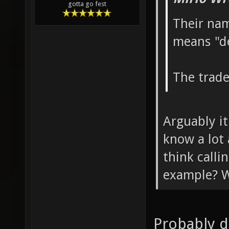
gotta go fest
Their nam
means "d
The trade
Arguably it
know a lot
think call
example? W
Probably d