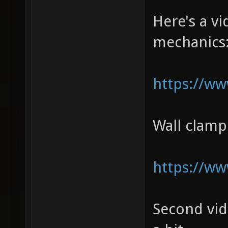
Here's a 
mechanics
https://w
Wall clam
https://w
Second vi