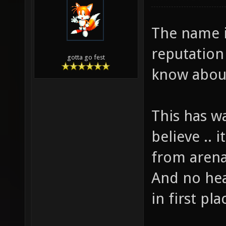
The name i
reputation
gotta go fest
know abou
This has w
believe .. i
from arena
And no hea
in first pla