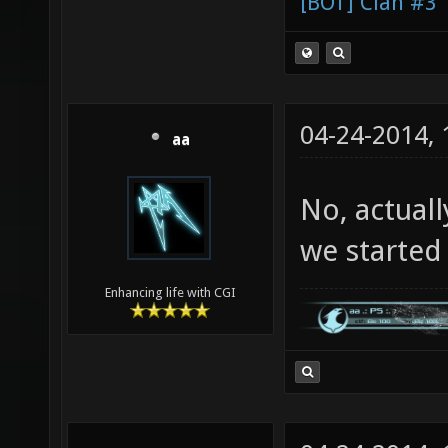
[BOT] Clan #3
04-24-2014,
aa
No, actuall
we started c
Enhancing life with CGI