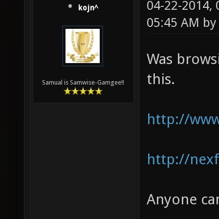
04-22-2014,
kojn^
05:45 AM b
Was browsi
this.
Samual is Samwise-Gamgee!!
http://www
http://nex
Anyone can