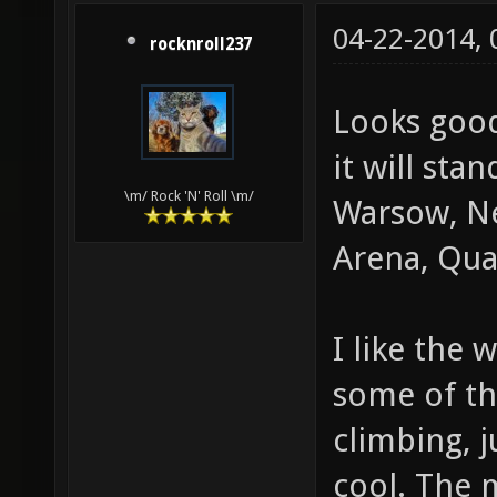
04-22-2014,
rocknroll237
Looks good
it will sta
\m/ Rock 'N' Roll \m/
Warsow, Ne
Arena, Quak
I like the 
some of th
climbing, 
cool. The 