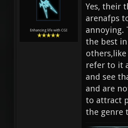
Yes, their
arenafps to
annoying. T
Enhancing life with CGI
the best in
others,like
refer to it
and see tha
and are not
to attract 
the genre 