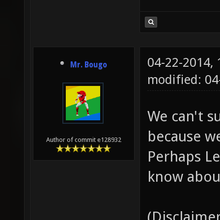
04-22-2014,
Mr. Bougo
modified: 04
We can't s
because we
Author of commit e128932
Perhaps Le
know about
(Disclaimer