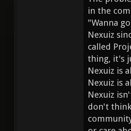
in the com
"Wanna go 
Nexuiz sin
called Pro
thing, it's
Nexuiz is
Nexuiz is a
Nexuiz isn'
don't thin
community 
or care abo