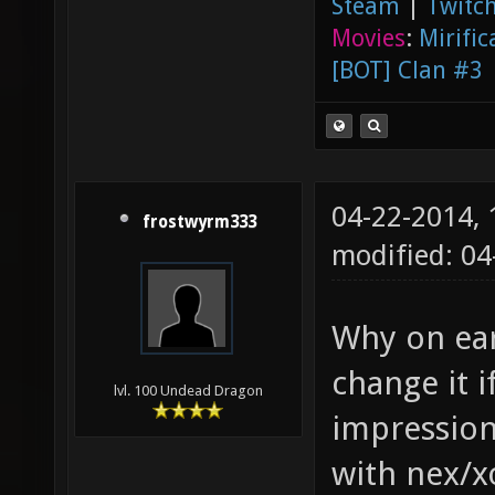
Steam
|
Twitch
Movies
:
Mirific
[BOT] Clan #3
04-22-2014,
frostwyrm333
modified: 0
Why on eart
change it i
lvl. 100 Undead Dragon
impression
with nex/x