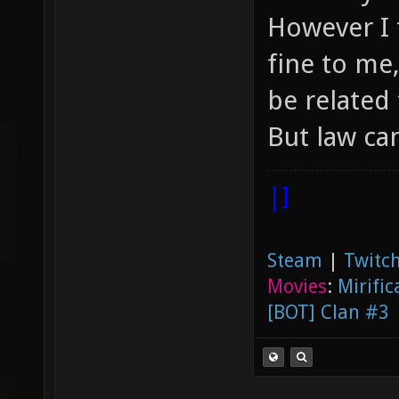
However I 
fine to me
be related 
But law ca
|]
Steam
|
Twitch
Movies
:
Mirific
[BOT] Clan #3