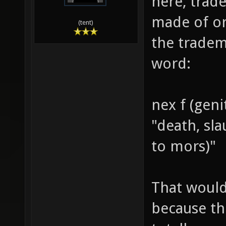
here, trade
made of or
(tent)
the tradem
word:
nex f (geni
"death, sl
to mors)"
That would
because th