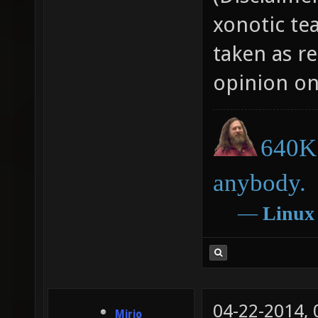
xonotic te
taken as r
opinion on
640K 
anybody.
―
Linux
04-22-2014,
Mirio