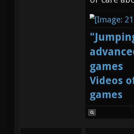
"Jumping
advanced
games
Videos o
games