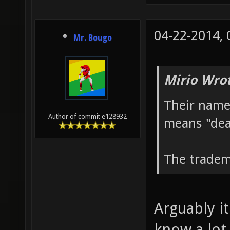
04-22-2014,
Mr. Bougo
Mirio Wro
Their name
Author of commit e128932
means "dea
The tradem
Arguably it
know a lot