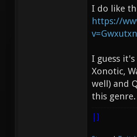
I do like t
https://w
v=Gwxutx
I guess it'
Xonotic, W
well) and Q
this genre.
|]