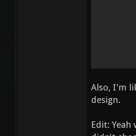
Also, I'm l
design.
Edit: Yeah 