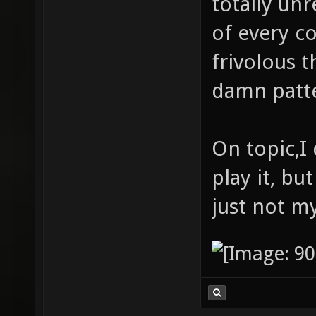
totally unr
of every c
frivolous t
damn patte
On topic,I 
play it, but
just not my