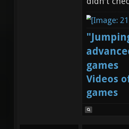
didn't chec
"Jumping
advanced
games
Videos o
games