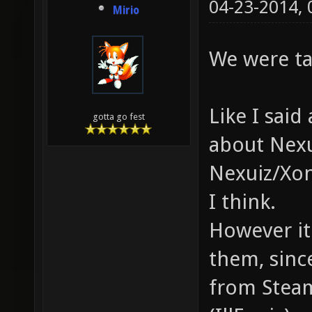
04-23-2014,
Mirio
We were ta
Like I sai
gotta go fest
about Nexu
Nexuiz/Xon
I think.
However it 
them, sinc
from Steam