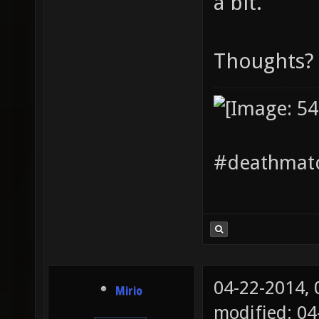
a bit.
Thoughts?
#deathmatc
04-22-2014,
Mirio
modified: 04