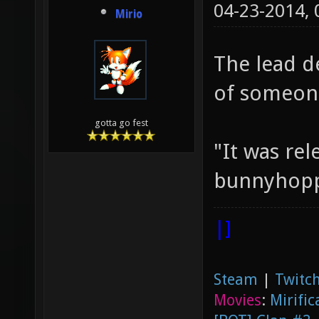
04-23-2014,
Mirio
The lead d
of someone
gotta go fest
"It was rel
bunnyhoppi
|]
Steam
|
Twitch
Movies
:
Mirific