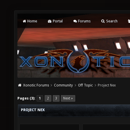
Home
Portal
Forums
Search
Xonotic Forums
Community
Off Topic
Project Nex
Pages (3):
1
2
3
Next »
PROJECT NEX