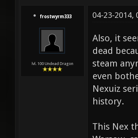
04-23-2014,
frostwyrm333
Also, it se
dead becau
steam anym
lvl. 100 Undead Dragon
even bother
Nexuiz seri
history.
This Nex th