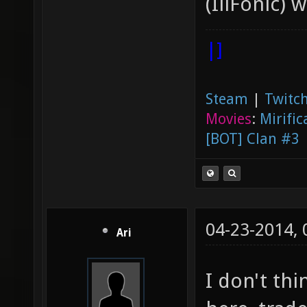
(IllFonic) 
|]
Steam
|
Twitch
Movies
:
Mirific
[BOT] Clan #3
04-23-2014,
Ari
I don't thi