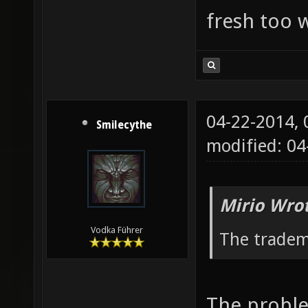
fresh too w
04-22-2014,
Smilecythe
modified: 04
Mirio Wro
Vodka Führer
The tradem
The proble