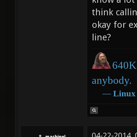
think call
okay for e
line?
640K 
anybody.
―
Linux
04-22-2014,