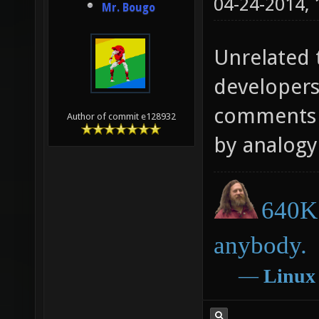
04-24-2014,
Mr. Bougo
Unrelated t
developers
comments o
Author of commit e128932
by analogy 
640K 
anybody.
―
Linux