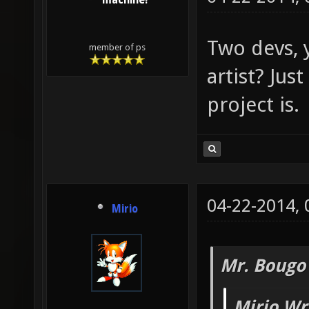
machine!
Two devs, 
member of ps
artist? Just
project is.
04-22-2014,
Mirio
Mr. Bougo
Mirio Wr