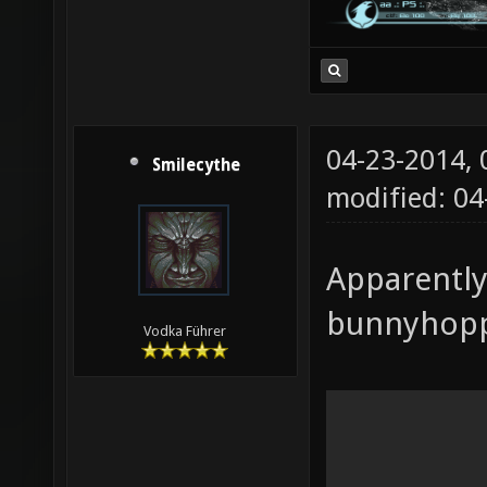
04-23-2014,
Smilecythe
modified: 04
Apparently
bunnyhoppi
Vodka Führer