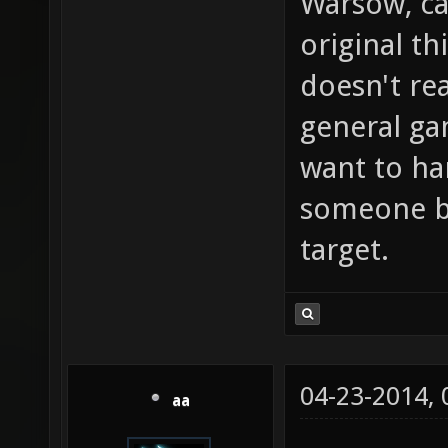
Warsow, ca
original th
doesn't rea
general g
want to ha
someone bu
target.
04-23-2014,
aa