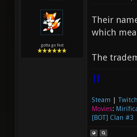
Their name
which mea
gotta go fest
The tradem
|]
Steam
|
Twitch
Movies
:
Mirific
[BOT] Clan #3