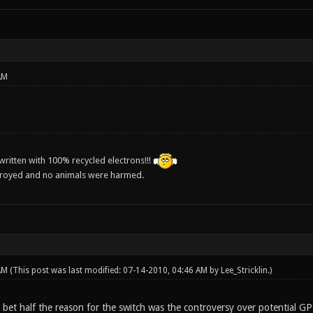
AM
ritten with 100% recycled electrons!!!
troyed and no animals were harmed.
 AM
(This post was last modified: 07-14-2010, 04:46 AM by
Lee_Stricklin
.)
I bet half the reason for the switch was the controversy over potential GP