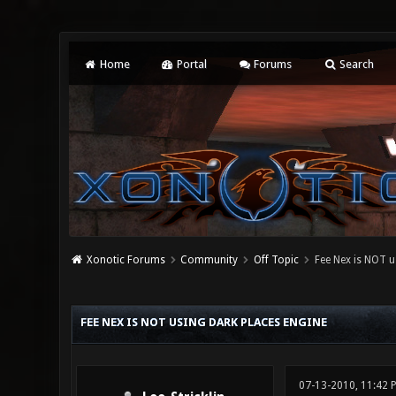
Home
Portal
Forums
Search
Xonotic Forums
Community
Off Topic
Fee Nex is NOT u
3 Vote(s) - 3.67 Average
1
2
3
4
5
FEE NEX IS NOT USING DARK PLACES ENGINE
07-13-2010, 11:42 