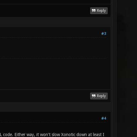
Reply
#3
Reply
#4
L code. Either way, it won't slow Xonotic down at least I