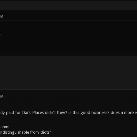
AM
.
AM
y paid for Dark Places didn't they? is this good business? does a monk
onm:
 indistinguishable from idiots"