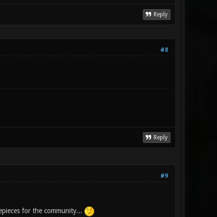
Reply
#8
Reply
#9
epieces for the community...