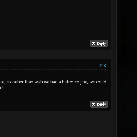
Reply
#10
rce; so rather than wish we had a better engine, we could
e!
Reply