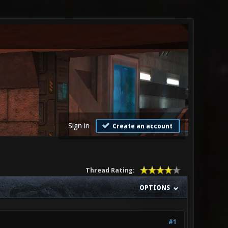
Sign in
Create an account
Thread Rating:
OPTIONS
#1