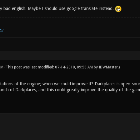
y bad english. Maybe I should use google translate instead.
9/
 AM
(This post was last modified: 07-14-2010, 09:58 AM by
IDWMaster
.)
mitations of the engine; when we could improve it? Darkplaces is open-sou
anch of Darkplaces, and this could greatly improve the quality of the gam