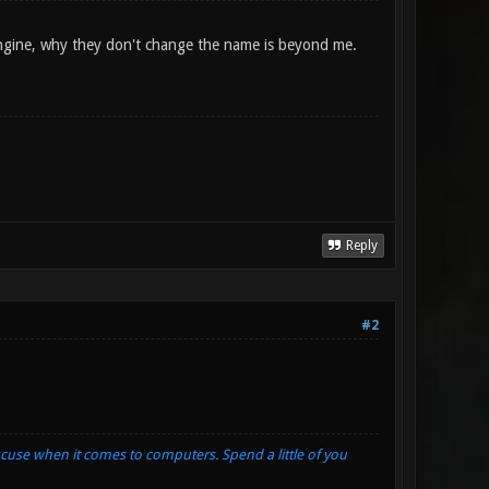
 engine, why they don't change the name is beyond me.
Reply
#2
xcuse when it comes to computers. Spend a little of you