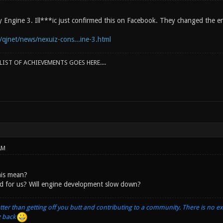
Cry Engine 3. Ill***ic just confirmed this on Facebook. They changed the
/qjnet/news/nexuiz-cons...ine-3.html
IST OF ACHIEVEMENTS GOES HERE....
AM
is mean?
ad for us? Will engine development slow down?
tter than getting off you butt and contributing to a community. There is no e
g back