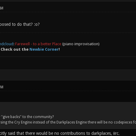
AM
pposed to do that? :o?
ndcloud
:
Farewell - to a better Place
(piano improvisation)
 Check out the
Newbie Corner
!
PM
 "give backs" to the community?
using the Cry Engine instead of the Darkplaces Engine there will be no codepieces 
citly said that there would be no contributions to darkplaces, iirc.