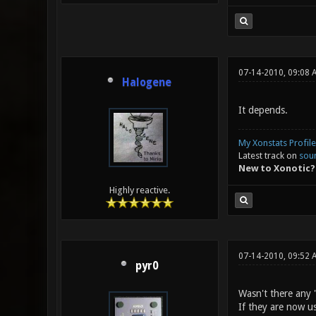
07-14-2010, 09:08 
Halogene
It depends.
My Xonstats Profile
Latest track on
sou
New to Xonotic?
Highly reactive.
07-14-2010, 09:52
pyr0
Wasn't there any 
If they are now u