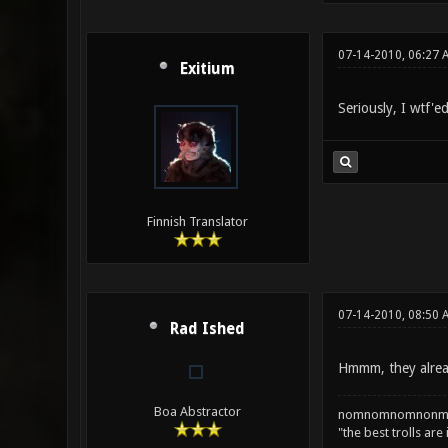
07-14-2010, 06:27 
Exitium
Seriously, I wtf'ed
Finnish Translator
07-14-2010, 08:50 
Rad Ished
Hmmm, they alread
Boa Abstractor
nomnomnomnonm
"the best trolls are