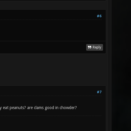
#6
Reply
#7
ey eat peanuts? are clams good in chowder?