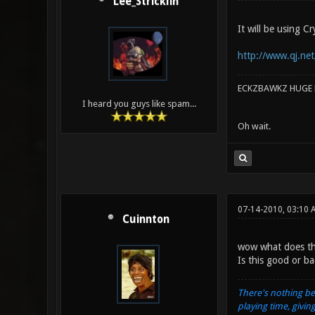
Lee_Stricklin
It will be using 
http://www.qj.net
ECKZBAWKZ HUGE L
I heard you guys like spam...
Oh wait.
07-14-2010, 03:10 
Cuinnton
wow what does th
Is this good or b
There's nothing be
playing time, givin