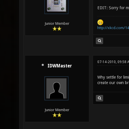
EDIT: Sorry for m
Junior Member
http://xkcd.com/14
07-14-2010, 09:58
IDWMaster
Why settle for li
create our own br
Junior Member