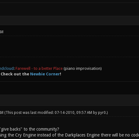
AM
ndcloud
:
Farewell - to a better Place
(piano improvisation)
 Check out the
Newbie Corner
!
 AM
(This post was last modified: 07-14-2010, 09:57 AM by
pyr0
.)
"give backs" to the community?
sing the Cry Engine instead of the Darkplaces Engine there will be no cod