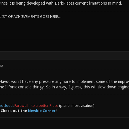
 since it is being developed with DarkPlaces current limitations in mind.
IST OF ACHIEVEMENTS GOES HERE....
AM
 Havoc won't have any pressure anymore to implement some of the improv
he Illfonic console thingy. So in a way, I guess, this will slow down engin
ndcloud
:
Farewell - to a better Place
(piano improvisation)
 Check out the
Newbie Corner
!