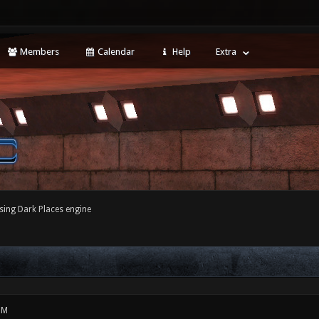
Members
Calendar
Help
Extra
sing Dark Places engine
PM