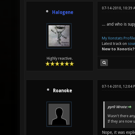
07-14-2010, 10:39 
Halogene
... and who is su
My Xonstats Profile
Latest track on
sou
New to Xonotic?
Highly reactive.
07-14-2010, 12:04 
Roanoke
pyr0 Wrote:
Wasn't there any
If they are now 
Nope, it was expli