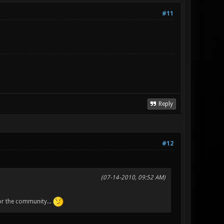
#11
Reply
#12
(07-14-2010, 09:52 AM)
for the community...