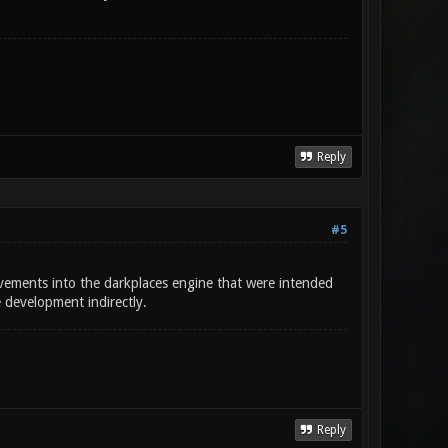
Reply
#5
ements into the darkplaces engine that were intended
e development indirectly.
Reply