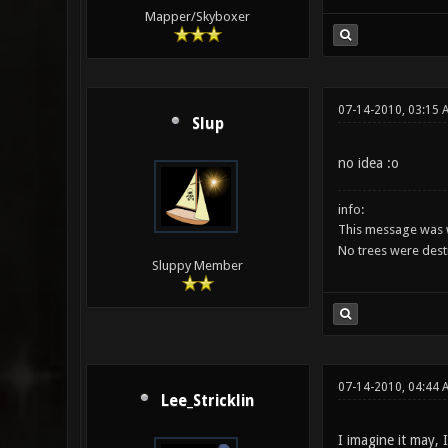
Mapper/Skyboxer
07-14-2010, 03:15 
Slup
no idea :o
info:
This message was w
No trees were des
Sluppy Member
07-14-2010, 04:44
Lee_Stricklin
I imagine it may, 