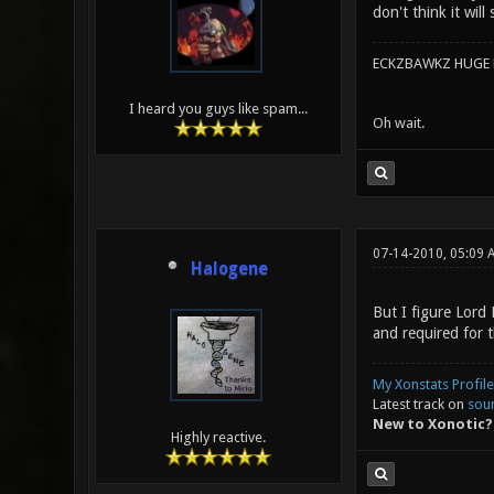
don't think it will
ECKZBAWKZ HUGE L
I heard you guys like spam...
Oh wait.
07-14-2010, 05:09 
Halogene
But I figure Lord
and required for t
My Xonstats Profile
Latest track on
sou
New to Xonotic?
Highly reactive.