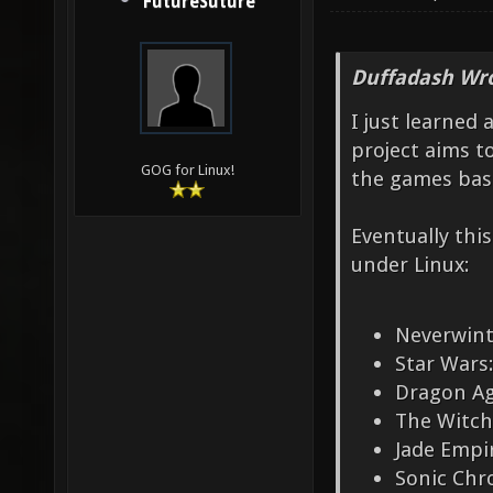
FutureSuture
Duffadash Wro
I just learned
project aims t
GOG for Linux!
the games base
Eventually thi
under Linux:
Neverwint
Star Wars:
Dragon Ag
The Witch
Jade Empi
Sonic Chr