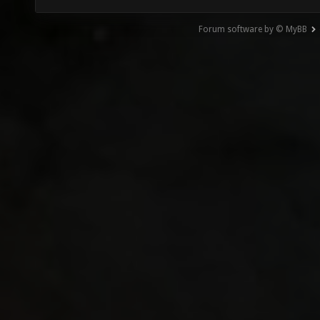
Forum software by © MyBB