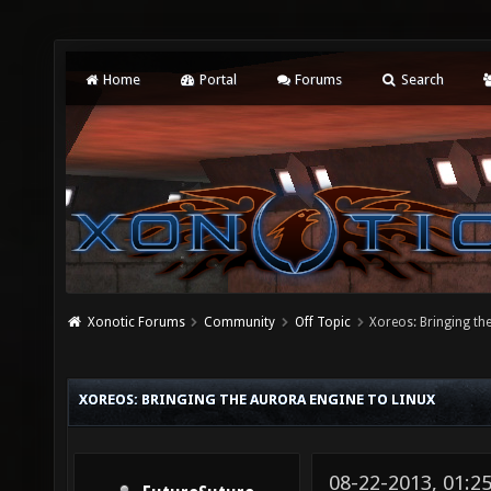
Home
Portal
Forums
Search
Xonotic Forums
Community
Off Topic
Xoreos: Bringing th
XOREOS: BRINGING THE AURORA ENGINE TO LINUX
08-22-2013, 01:2