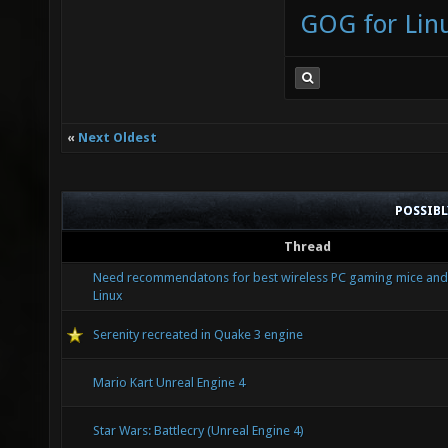
GOG for Lin
«
Next Oldest
POSSIB
Thread
Need recommendatons for best wireless PC gaming mice and
Linux
Serenity recreated in Quake 3 engine
Mario Kart Unreal Engine 4
Star Wars: Battlecry (Unreal Engine 4)