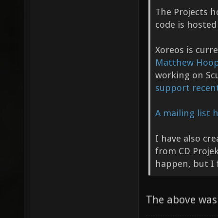
The Projects 
code is hosted
Xoreos is curr
Matthew Hoo
working on S
support recent
A mailing list
I have also cr
from CD Projek
happen, but I f
The above was 