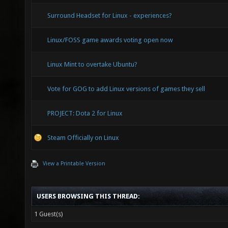
Surround Headset for Linux - experiences?
Linux/FOSS game awards voting open now
Linux Mint to overtake Ubuntu?
Vote for GOG to add Linux versions of games they sell
PROJECT: Dota 2 for Linux
Steam Officially on Linux
View a Printable Version
USERS BROWSING THIS THREAD:
1 Guest(s)