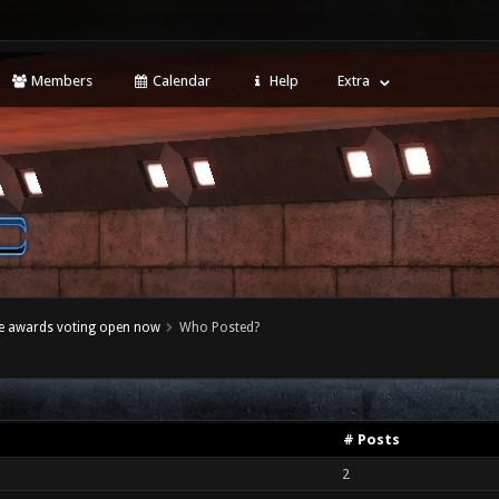
Members
Calendar
Help
Extra
e awards voting open now
Who Posted?
# Posts
2