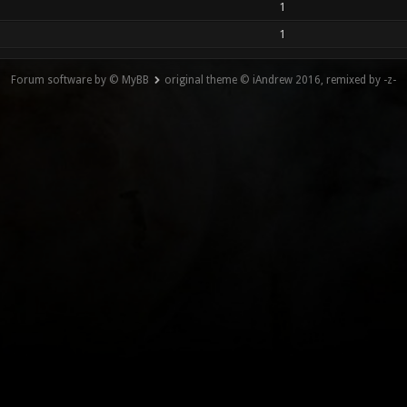
1
1
Forum software by © MyBB
original theme © iAndrew 2016, remixed by -z-