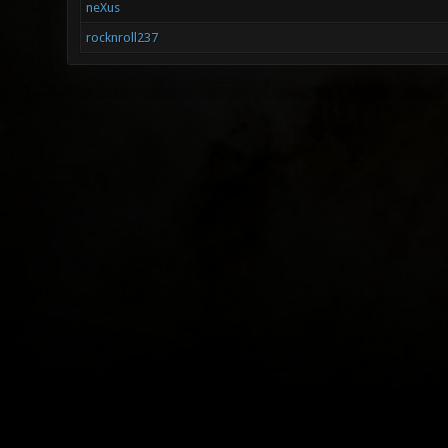
neXus
rocknroll237