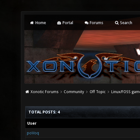
Home
Portal
Forums
Search
Xonotic Forums
Community
Off Topic
Linux/FOSS gam
TOTAL POSTS: 4
User
poVoq