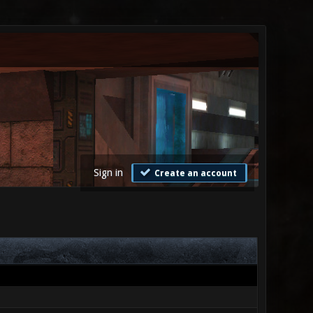
Sign in
Create an account