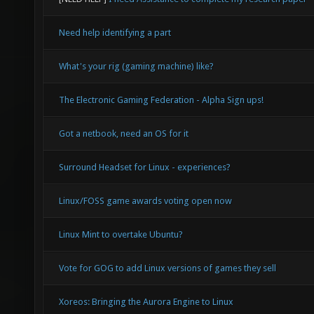
Need help identifying a part
What's your rig (gaming machine) like?
The Electronic Gaming Federation - Alpha Sign ups!
Got a netbook, need an OS for it
Surround Headset for Linux - experiences?
Linux/FOSS game awards voting open now
Linux Mint to overtake Ubuntu?
Vote for GOG to add Linux versions of games they sell
Xoreos: Bringing the Aurora Engine to Linux