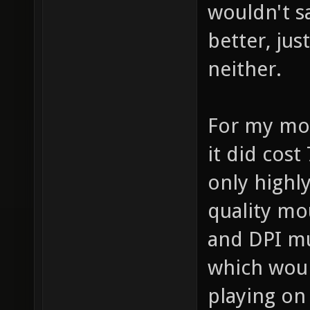
wouldn't s
better, jus
neither.
For my mou
it did cost
only highl
quality mou
and DPI mu
which woul
playing on 