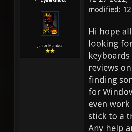
CyberGhost
modified: 12
Hi hope all
looking fo
Junior Member
keyboards 
reviews on
finding so
for Window
even work 
stick to a
Any help a