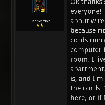
Ok thanks 
everyone! 
about wire
Junior Member
because ri
cords runn
computer f
room. I li
apartment.
is, and I'm
the cords.
here, or if