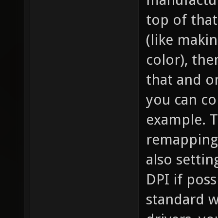
top of that
(like maki
color), the
that and o
you can co
example. T
remapping
also settin
DPI if poss
standard wa