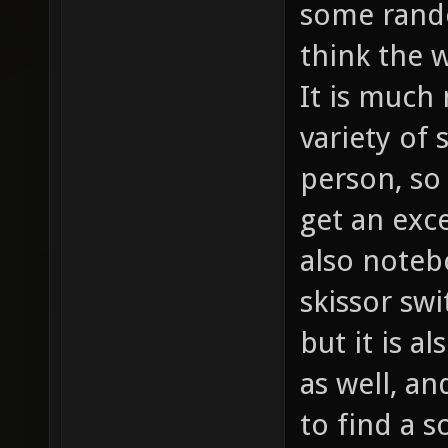
some rando
think the w
It is much 
variety of
person, so 
get an exc
also noteb
skissor swi
but it is a
as well, a
to find a 