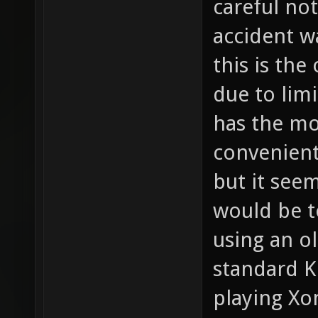
careful not
accident w
this is the
due to lim
has the mo
convenient
but it seem
would be t
using an o
standard K
playing Xo