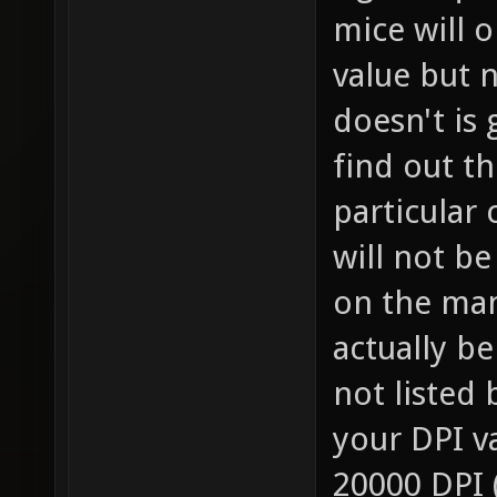
mice will o
value but n
doesn't is
find out th
particular 
will not b
on the man
actually be
not listed 
your DPI va
20000 DPI 