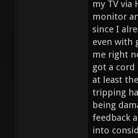
my TV via 
monitor an
since I alr
even with g
me right no
got a cord
at least t
tripping h
being dama
feedback an
into consi