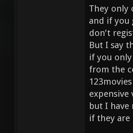
They only c
and if you
don't regi
But I say 
if you onl
from the c
123movies 
expensive 
but I have
if they are 