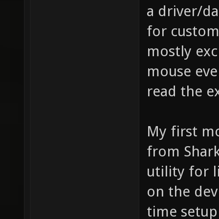
a driver/d
for custom
mostly exc
mouse eve
read the e
My first 
from Shark
utility for 
on the devi
time setu