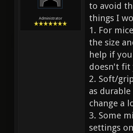
to avoid t
things I w
Administrator
1. For mice
the size a
help if yo
doesn't fit
2. Soft/gri
as durable 
change a lo
3. Some mi
settings o