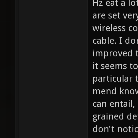
Hz eat a lo
are set ver
wireless c
cable. I do
improved t
it seems t
particular
mend know
can entail,
grained de
don't notic