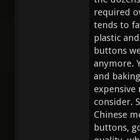
required o
tends to fa
plastic and
buttons we
anymore. Y
and baking 
expensive 
consider. S
Chinese mo
buttons, go