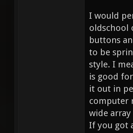
I would pe
oldschool 
buttons and
to be spri
style. I me
is good for
it out in p
computer r
wide array
If you got