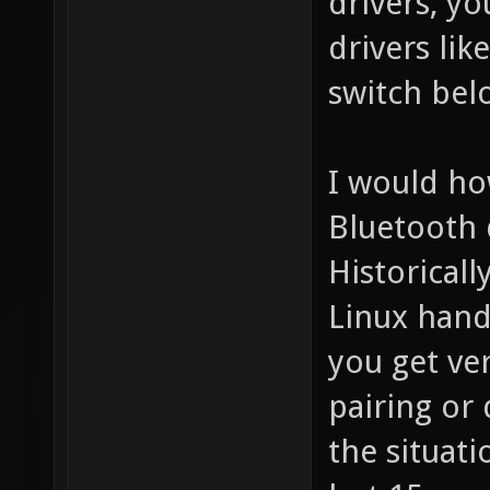
drivers, yo
drivers lik
switch bel
I would ho
Bluetooth 
Historicall
Linux hand
you get ve
pairing or 
the situat