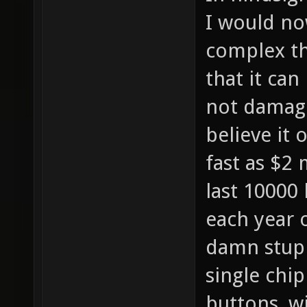
I would no
complex th
that it can
not damage
believe it 
fast as $2 m
last 10000 
each year 
damn stupi
single chi
buttons, wi