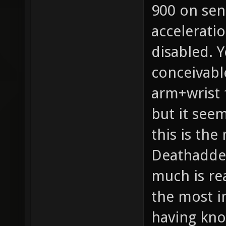
900 on sens
acceleratio
disabled. Y
conceivabl
arm+wrist 
but it seem
this is th
Deathadder
much is rea
the most i
having kno