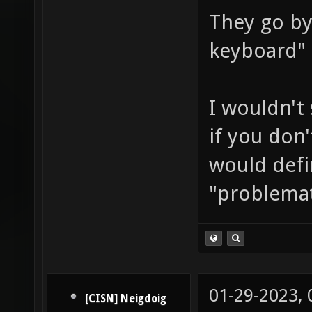
They go by
keyboard" 
I wouldn't 
if you don
would defin
"problemat
01-29-2023,
[CISN] Neigdoig