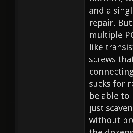
and a singl
repair. Bu
multiple P
like transi
screws that
connecting 
sucks for 
be able to
just scaven
without br
the dozens