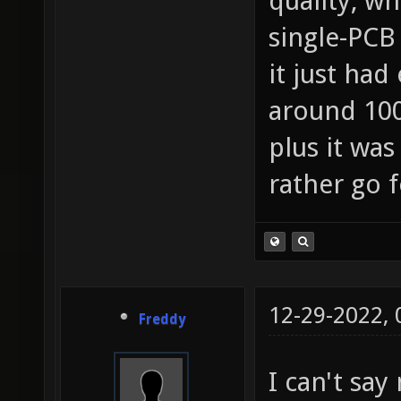
quality, wh
single-PCB 
it just ha
around 100
plus it was
rather go f
12-29-2022,
Freddy
I can't say