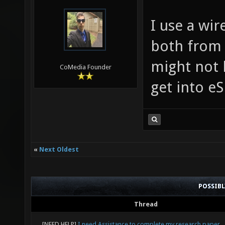
I use a wi
both from 
might not b
CoMedia Founder
get into e
«
Next Oldest
POSSIB
Thread
[NEED HELP]
I need Assistance to complete my research paper