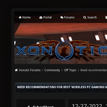
Home
Portal
Forums
Search
Xonotic Forums
Community
Off Topic
Need recommendaton
NEED RECOMMENDATONS FOR BEST WIRELESS PC GAMING M
12-27-2022,