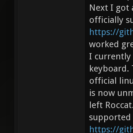
Next I got 
officially 
https://gi
worked gre
I currentl
keyboard. 
official li
is now unm
left Rocca
supported 
https://gi