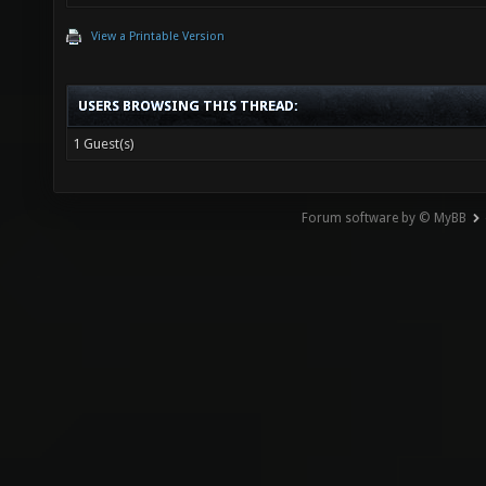
View a Printable Version
USERS BROWSING THIS THREAD:
1 Guest(s)
Forum software by © MyBB