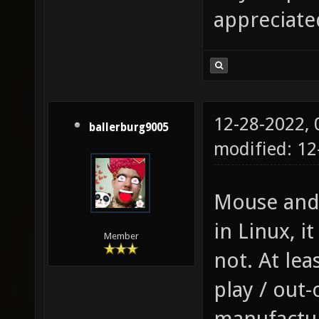
appreciate
12-28-2022,
ballerburg9005
modified: 1
Mouse and 
in Linux, it
Member
not. At lea
play / out-
manufactur