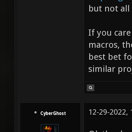
but not all
If you care
macros, th
best bet fo
similar pro
12-29-2022,
CyberGhost