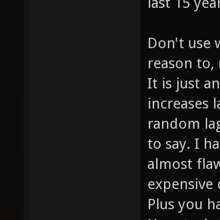
last 15 yea
Don't use 
reason to,
It is just 
increases 
random lag
to say. I 
almost flaw
expensive d
Plus you h