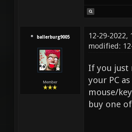
12-29-2022,
ballerburg9005
modified: 12
If you jus
your PC as
Member
mouse/keyb
buy one of