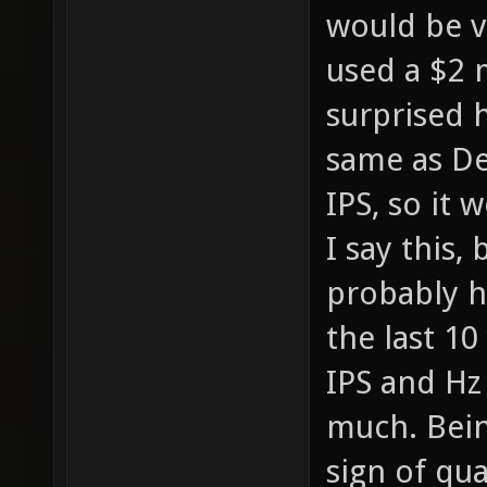
would be v
used a $2 
surprised h
same as De
IPS, so it 
I say this
probably h
the last 10
IPS and Hz
much. Being
sign of qua