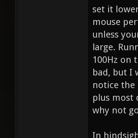
set it lowe
mouse perf
unless you
large. Run
100Hz on t
bad, but I 
notice the d
plus most 
why not go
In hindsig