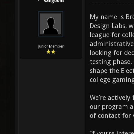
Rangoons
My name is Br
Design Labs, w
league for col
administrative
Junior Member
looking for de
testing phase, 
shape the Elec
college gaming
We’re actively
our program an
of contact for 
If you’re inter