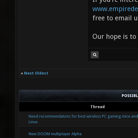
www.empirede
free to email 
Our hope is to
«
Next Oldest
POSSIB
Thread
Need recommendatons for best wireless PC gaming mice and
Linux
New DOOM multiplayer Alpha