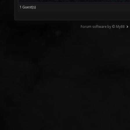
1 Guest(s)
Forum software by © MyBB