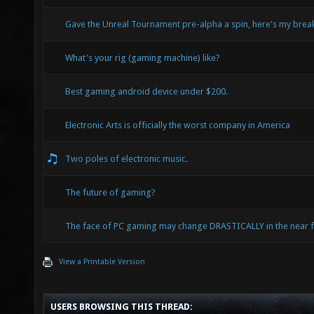
Gave the Unreal Tournament pre-alpha a spin, here's my bre
What's your rig (gaming machine) like?
Best gaming android device under $200.
Electronic Arts is officially the worst company in America
Two poles of electronic music.
The future of gaming?
The face of PC gaming may change DRASTICALLY in the near f
View a Printable Version
USERS BROWSING THIS THREAD: