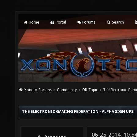
Home
Portal
Forums
Search
Xonotic Forums
Community
Off Topic
The Electronic Gami
THE ELECTRONIC GAMING FEDERATION - ALPHA SIGN UPS!
06-25-2014, 10:5