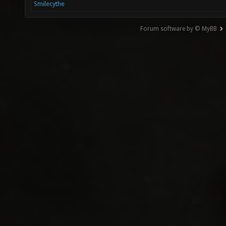
Smilecythe
Forum software by © MyBB