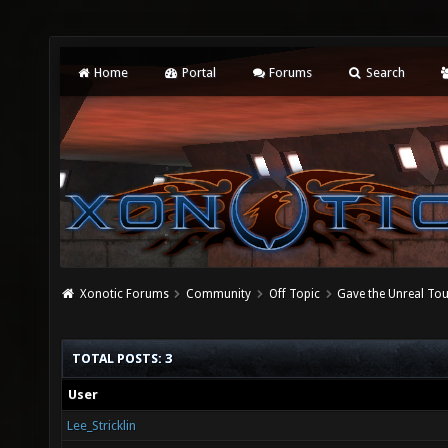
Home
Portal
Forums
Search
Xonotic Forums
Community
Off Topic
Gave the Unreal To
TOTAL POSTS: 3
User
Lee_Stricklin