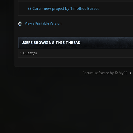
ES Core - new project by Timothee Besset
View a Printable Version
USERS BROWSING THIS THREAD:
1 Guest(s)
Forum software by © MyBB