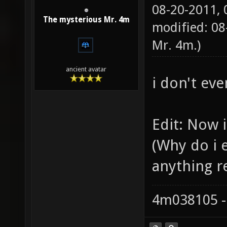
08-20-2011,
The mysterious Mr. 4m
modified: 08
Mr. 4m
.)
ancient avatar
i don't eve
Edit: Now i
(Why do i 
anything re
4m038105 -