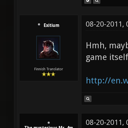
08-20-2011,
Exitium
Hmh, maybe
game itself
Finnish Translator
http://en.
08-20-2011,