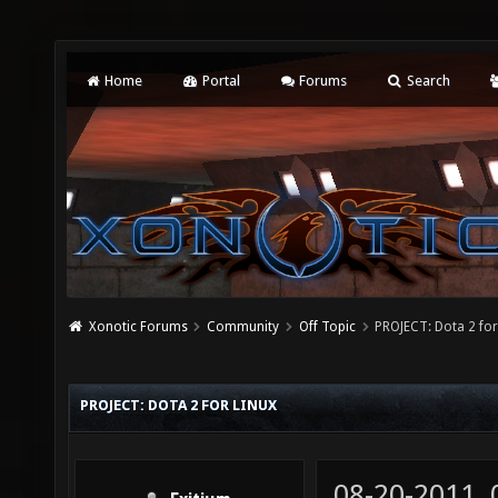
Home
Portal
Forums
Search
Xonotic Forums
Community
Off Topic
PROJECT: Dota 2 for
PROJECT: DOTA 2 FOR LINUX
08-20-2011,