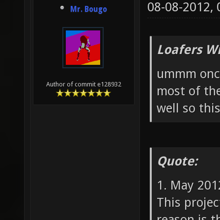
08-08-2012,
Mr. Bougo
Loafers W
ummm once 
Author of commit e128932
most of th
well so thi
Quote:
1. May 201
This projec
reason is t