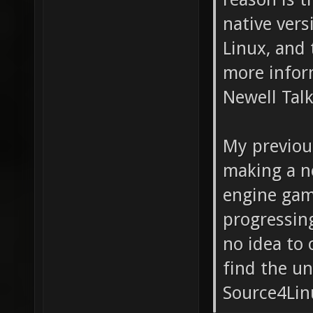
native ver
Linux, and 
more infor
Newell Talk
My previou
making a ne
engine game
progressing
no idea to 
find the un
Source4Lin