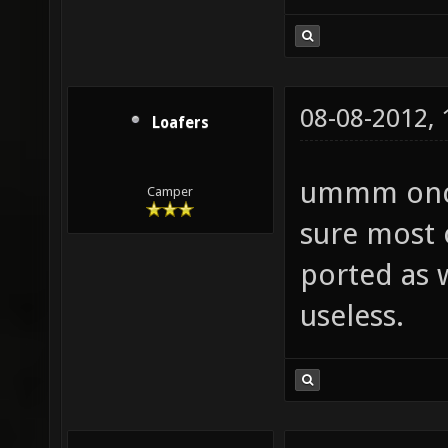
08-08-2012,
Loafers
ummm once 
Camper
sure most 
ported as w
useless.