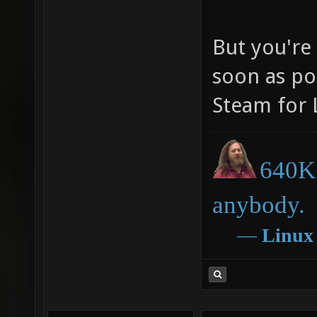
But you're 
soon as po
Steam for 
640K 
anybody.
―
Linux