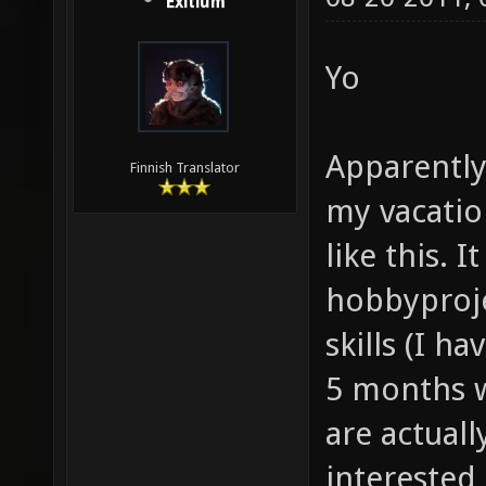
Exitium
Yo
Apparently
Finnish Translator
my vacatio
like this. 
hobbyproj
skills (I h
5 months wi
are actual
interested 