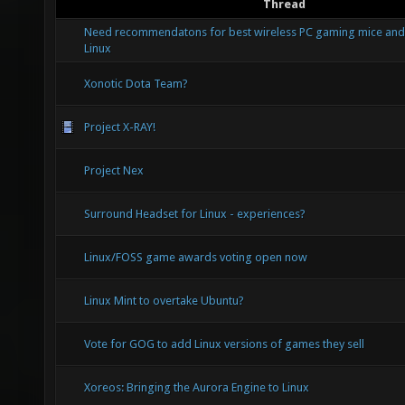
Thread
Need recommendatons for best wireless PC gaming mice and
Linux
Xonotic Dota Team?
Project X-RAY!
Project Nex
Surround Headset for Linux - experiences?
Linux/FOSS game awards voting open now
Linux Mint to overtake Ubuntu?
Vote for GOG to add Linux versions of games they sell
Xoreos: Bringing the Aurora Engine to Linux