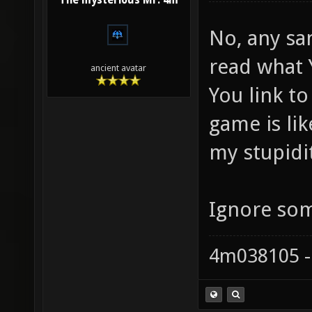
The mysterious Mr. 4m
No, any sa
read what Y
ancient avatar
You link to
game is like
my stupidi
Ignore som
4m038105 -