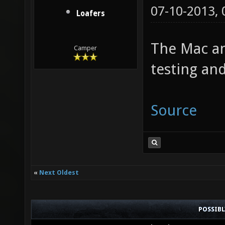
07-10-2013,
Loafers
The Mac an
Camper
testing an
Source
«
Next Oldest
POSSIB