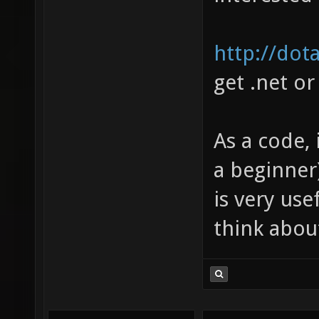
http://dota
get .net or
As a code, 
a beginner)
is very us
think abou