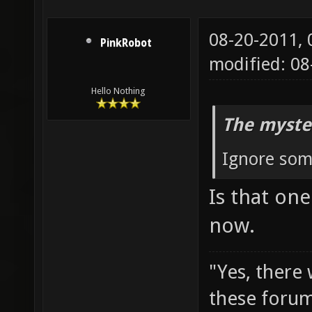
08-20-2011,
PinkRobot
modified: 08
Hello Nothing
The myste
Ignore some
Is that on
now.
"Yes, there
these forum