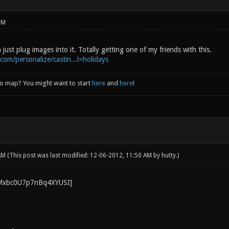
PM
 just plug images into it. Totally getting one of my friends with this.
com/personalize/castin...l=holidays
to map? You might want to start
here
and
here
!
 AM
(This post was last modified: 12-06-2012, 11:50 AM by
hutty
.)