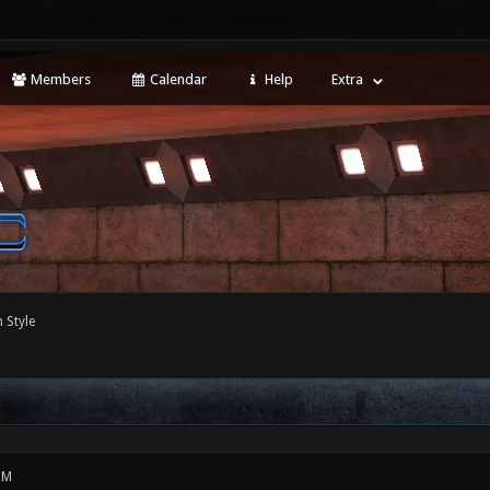
Members
Calendar
Help
Extra
 Style
PM