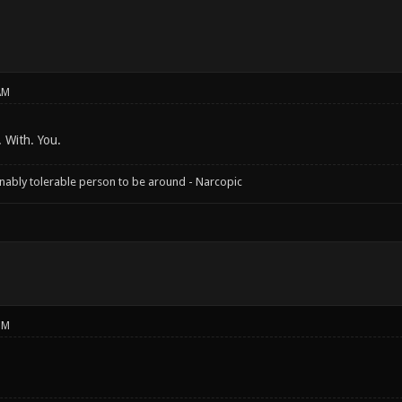
AM
. With. You.
onably tolerable person to be around - Narcopic
PM