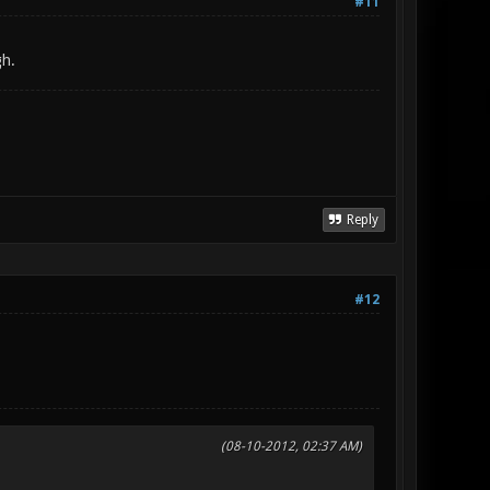
#11
gh.
Reply
#12
(08-10-2012, 02:37 AM)