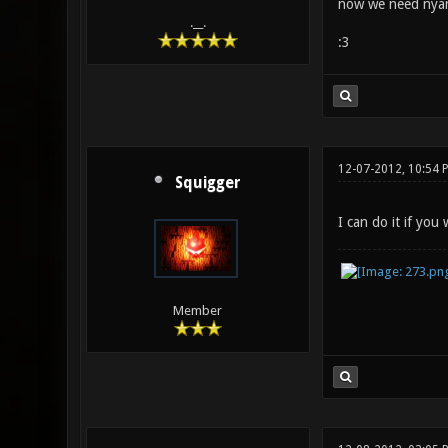
now we need nya
.__.
:3
12-07-2012, 10:54 
Squigger
I can do it if you
Member