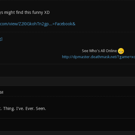
s might find this funny XD
b.com/view/Z2l0GkohTn2gp...=Facebook&
See Who's All Online
http://dpmaster.deathmask.net/?game=xo
AM
t. Thing. I've. Ever. Seen.