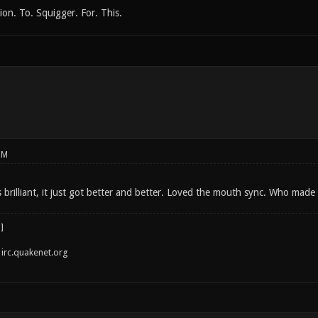
on. To. Squigger. For. This.
PM
brilliant, it just got better and better. Loved the mouth sync. Who made
irc.quakenet.org