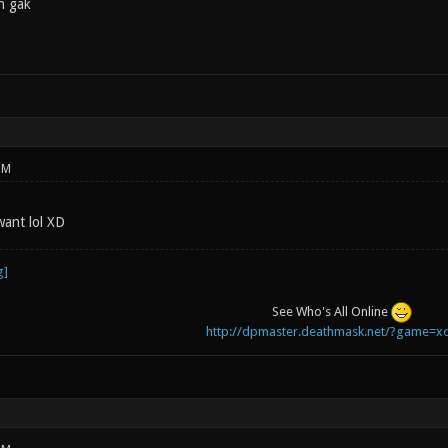
n gak
PM
 want lol XD
See Who's All Online
http://dpmaster.deathmask.net/?game=xo