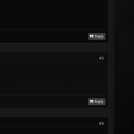
Reply
#5
Reply
#6