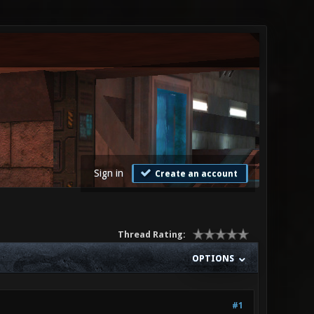
Sign in
Create an account
Thread Rating:
OPTIONS
#1