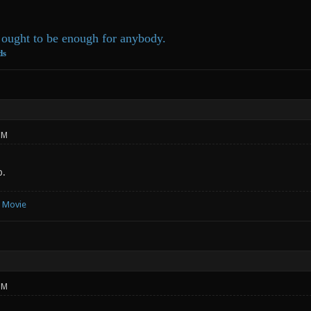
ought to be enough for anybody.
ds
PM
p.
e Movie
PM