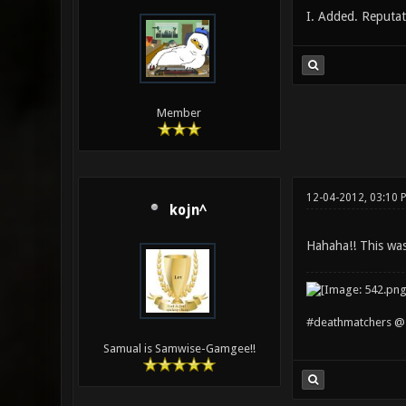
I. Added. Reputati
Member
12-04-2012, 03:10 
kojn^
Hahaha!! This was 
#deathmatchers @ 
Samual is Samwise-Gamgee!!