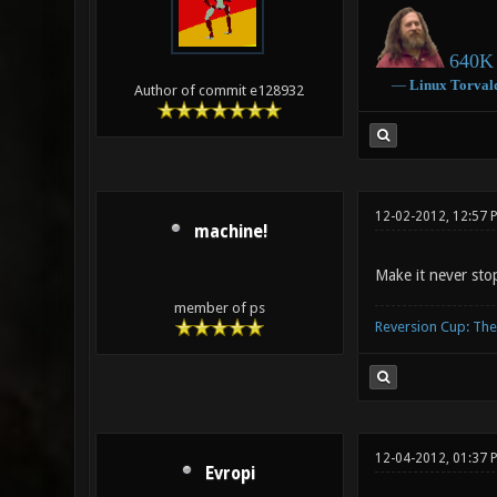
640K 
―
Linux
Torval
Author of commit e128932
12-02-2012, 12:57 
machine!
Make it never sto
member of ps
Reversion Cup: Th
12-04-2012, 01:37 
Evropi