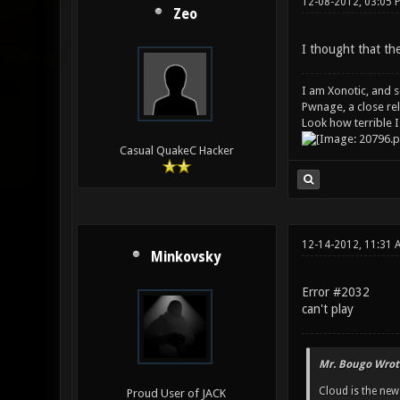
12-08-2012, 03:05 
Zeo
I thought that th
I am Xonotic, and s
Pwnage, a close rel
Look how terrible I
Casual QuakeC Hacker
12-14-2012, 11:31 
Minkovsky
Error #2032
can't play
Mr. Bougo Wrot
Cloud is the ne
Proud User of JACK