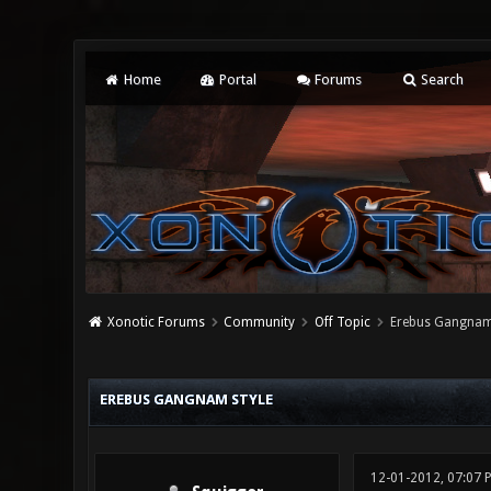
Home
Portal
Forums
Search
Xonotic Forums
Community
Off Topic
Erebus Gangnam
0 Vote(s) - 0 Average
1
2
3
4
5
EREBUS GANGNAM STYLE
12-01-2012, 07:07 