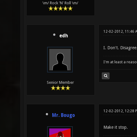
\m/ Rock 'N' Roll \m/
12-02-2012, 11:46 
edh
I. Don't. Disagree
I'm at least a reas
Senior Member
12-02-2012, 12:28 
Mr. Bougo
Make it stop.