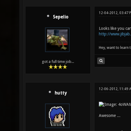
12-04-2012, 03:47 
Sepelio
Looks like you can
http://www.jibjab.
Hey, want to learn 
got a full time job...
12-06-2012, 11:49
hutty
Awesome ...