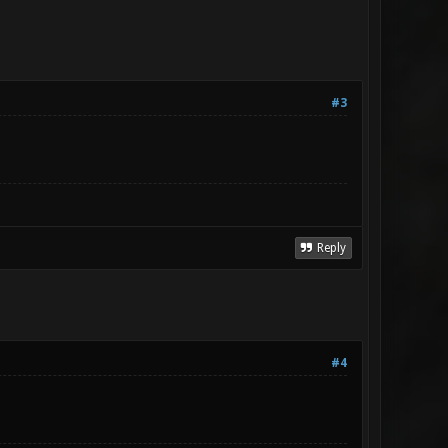
#3
Reply
#4