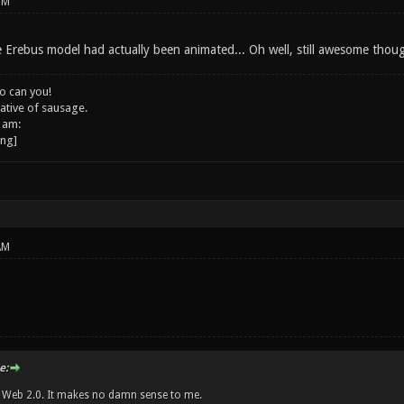
PM
e Erebus model had actually been animated... Oh well, still awesome thou
o can you!
ative of sausage.
 am:
AM
e:
w Web 2.0. It makes no damn sense to me.