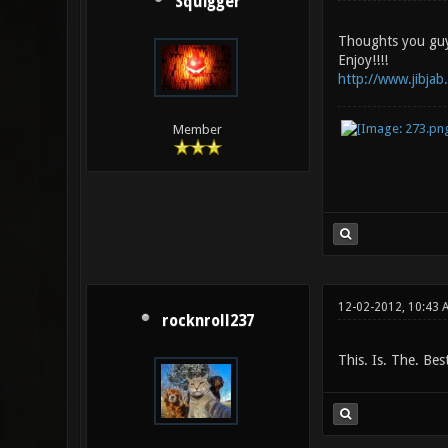
Squigger
Thoughts you guy
Enjoy!!!!
http://www.jibja
Member
12-02-2012, 10:43 
rocknroll237
This. Is. The. Bes