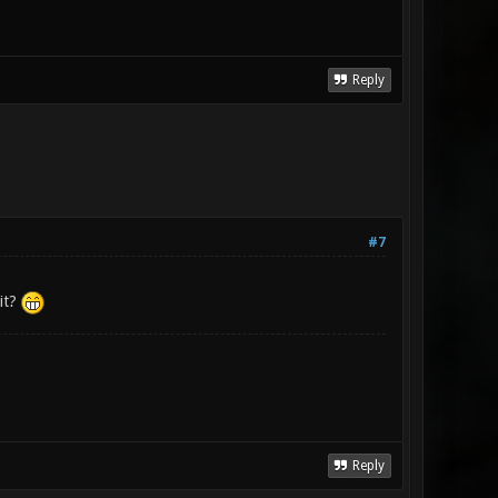
Reply
#7
 it?
Reply