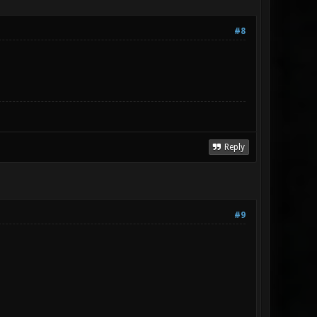
#8
Reply
#9