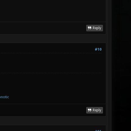
Reply
#10
notic
Reply