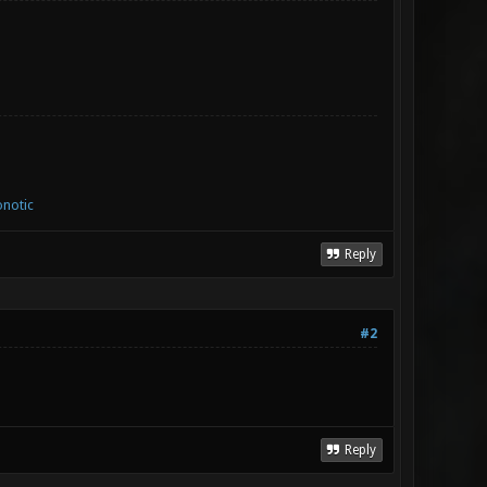
notic
Reply
#2
Reply