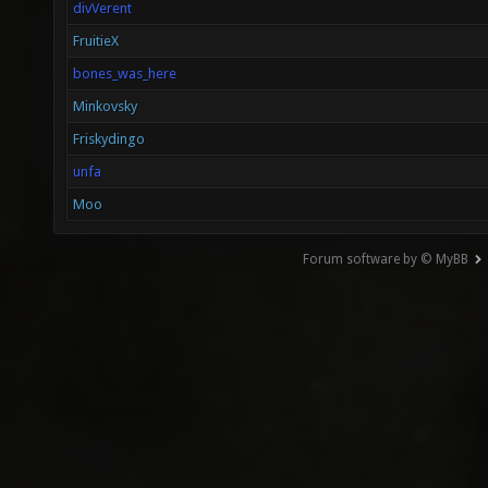
divVerent
FruitieX
bones_was_here
Minkovsky
Friskydingo
unfa
Moo
Forum software by © MyBB