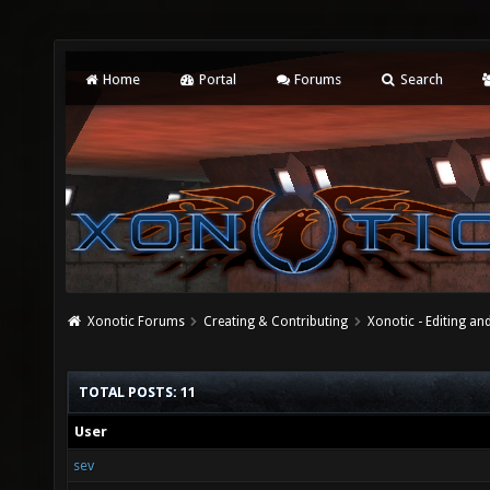
Home
Portal
Forums
Search
Xonotic Forums
Creating & Contributing
Xonotic - Editing an
TOTAL POSTS: 11
User
sev