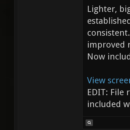
Lighter, bi
establishe
consistent.
improved r
Now include
View scree
EDIT: File
included w