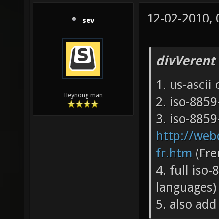
12-02-2010,
sev
divVerent
1. us-ascii
Heynong man
2. iso-885
3. iso-8859-
http://webd
fr.htm
(Fre
4. full iso-
languages)
5. also add 