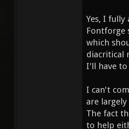
Yes, I fully
Fontforge 
which shou
diacritical
I'll have t
I can't com
are largel
The fact th
to help eit