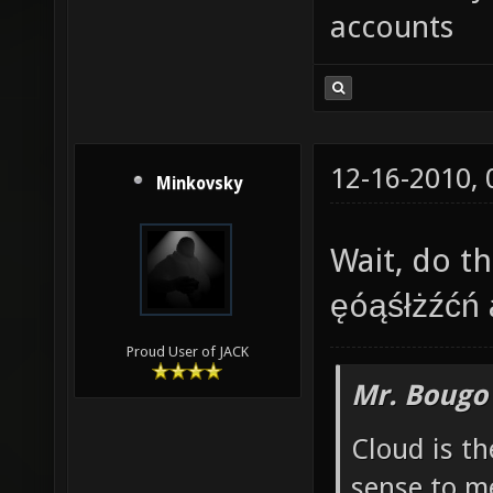
accounts
12-16-2010,
Minkovsky
Wait, do th
ęóąśłżźćń 
Proud User of JACK
Mr. Bougo
Cloud is t
sense to m