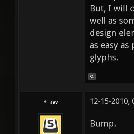
But, I will 
well as so
design ele
as easy as 
glyphs.
12-15-2010,
sev
Bump.