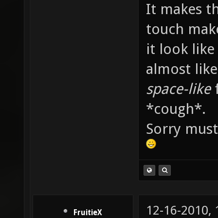
It makes th
touch mak
it look lik
almost lik
space-like
f
*cough*.
Sorry must
12-16-2010,
FruitieX