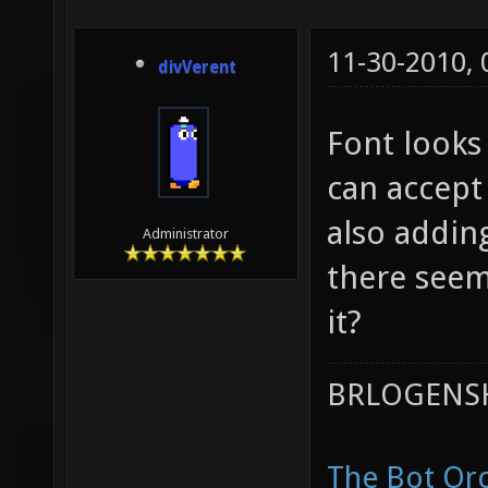
11-30-2010,
divVerent
Font looks
can accept 
also adding
Administrator
there seem
it?
BRLOGENSH
The Bot Orc