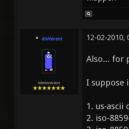
12-02-2010,
divVerent
Also... for
I suppose 
Administrator
1. us-ascii
2. iso-885