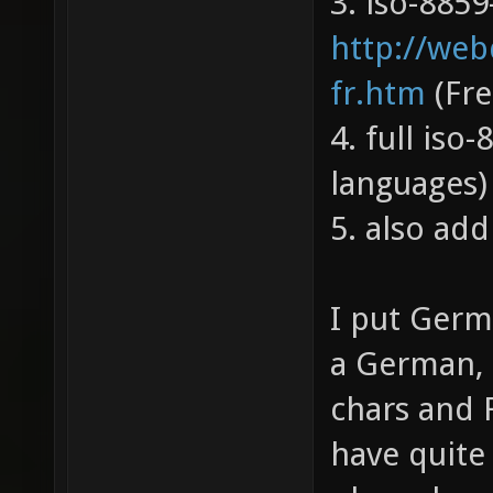
3. iso-8859-
http://web
fr.htm
(Fre
4. full iso-
languages)
5. also add
I put Germ
a German, 
chars and 
have quite