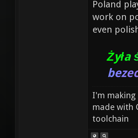
Poland pla
work on po
even polish
Ż
y
ł
a
b
e
z
e
I'm making
made with 
toolchain