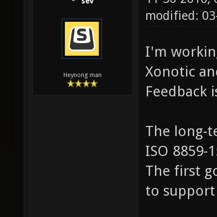
sev
modified: 0
I'm workin
Xonotic and
Heynong man
Feedback i
The long-te
ISO 8859-15
The first g
to support