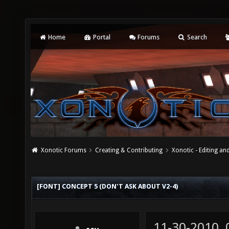
Home
Portal
Forums
Search
Xonotic Forums
Creating & Contributing
Xonotic - Editing an
[FONT] CONCEPT 5 (DON'T ASK ABOUT V2-4)
11-30-2010,