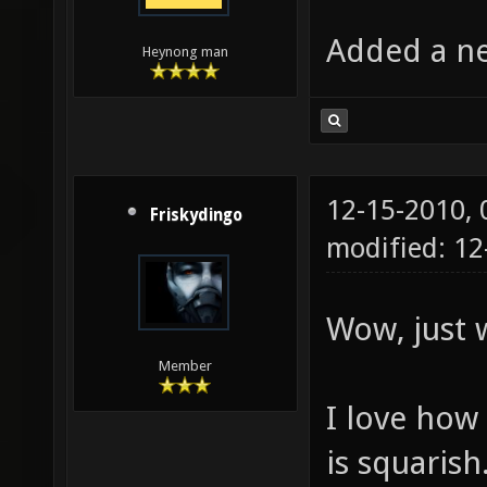
Added a ne
Heynong man
12-15-2010,
Friskydingo
modified: 12
Wow, just
Member
I love how 
is squarish