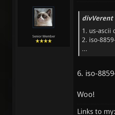
divVerent
1. us-ascii
Senior Member
2. iso-885
...
6. iso-885
Woo!
Links to my