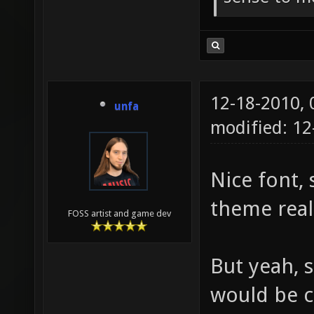
12-18-2010,
unfa
modified: 1
Nice font, 
theme real
FOSS artist and game dev
But yeah, 
would be co