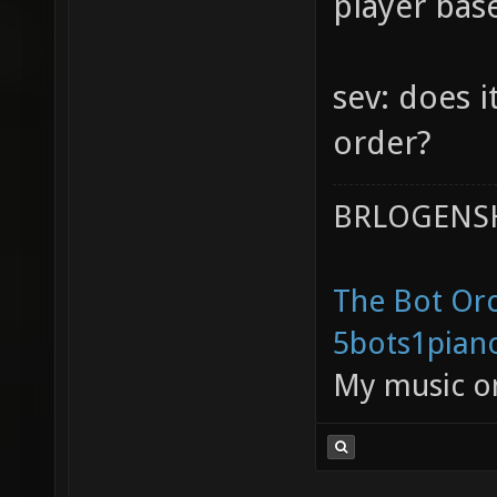
player bas
sev: does i
order?
BRLOGENSH
The Bot Orc
5bots1pian
My music 