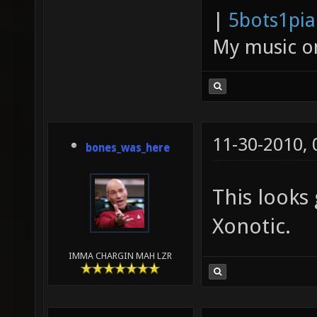
|
5bots1pi
My music 
11-30-2010,
bones_was_here
This looks 
Xonotic.
IMMA CHARGIN MAH LZR