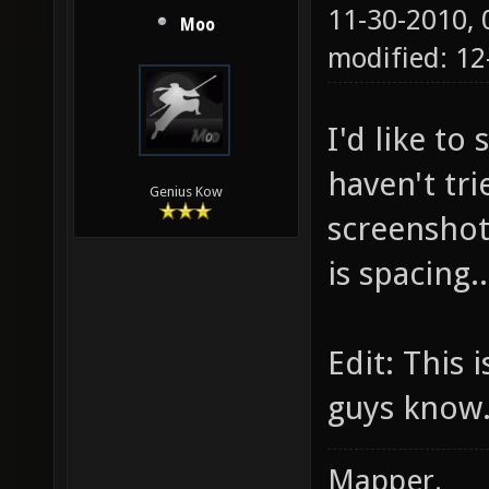
11-30-2010,
Moo
modified: 1
I'd like to 
haven't tr
Genius Kow
screenshot,
is spacing.
Edit: This 
guys know
Mapper.