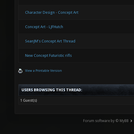
Character Design - Concept Art
Concept Art - LJFHutch
SeanJM's Concept Art Thread
New Concept Futuristic rifls
View a Printable Version
USERS BROWSING THIS THREAD:
1 Guest(s)
Forum software by © MyBB