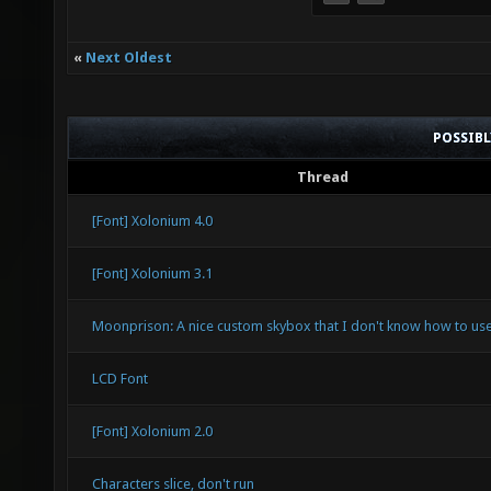
«
Next Oldest
POSSIB
Thread
[Font] Xolonium 4.0
[Font] Xolonium 3.1
Moonprison: A nice custom skybox that I don't know how to use
LCD Font
[Font] Xolonium 2.0
Characters slice, don't run