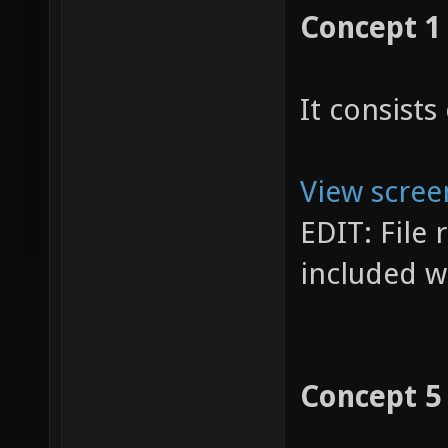
Concept 1
It consists 
View scree
EDIT: File
included w
Concept 5