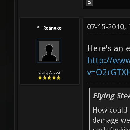
07-15-2010,
Roanoke
Here's an 
http://ww
v=O2rGTX
Crafty Aliaser
Flying Ste
How could 
damage wea