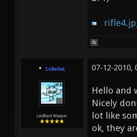
rifle4.j
07-12-2010,
CuBe0wL
Hello and
Nicely don
lot like s
LaidBack Mapper
ok, they a