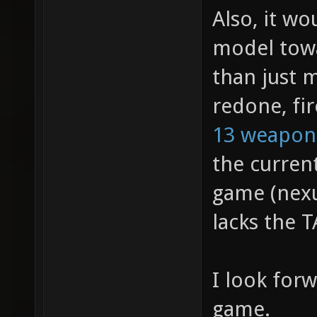
Also, it w
model towa
than just 
redone, fir
13 weapon
the curren
game (nexu
lacks the T
I look for
game.