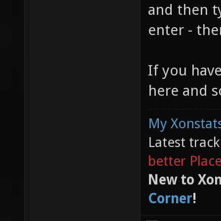
and then t
enter - the
If you hav
here and s
My Xonstats
Latest trac
better Plac
New to Xon
Corner
!