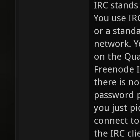
IRC stands 
You use IR
or a standa
network. Y
on the Qua
Freenode I
there is no
password p
you just pi
connect to
the IRC cli