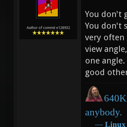
You don't g
You don't 
Author of commit e128932
very often 
view angle,
one angle. 
good otherw
640K 
anybody.
―
Linux