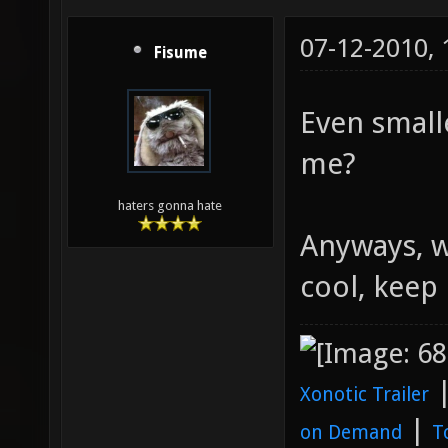
07-12-2010,
Fisume
Even small
me?
haters gonna hate
Anyways, w
cool, keep 
Xonotic Trailer
|
on Demand
T