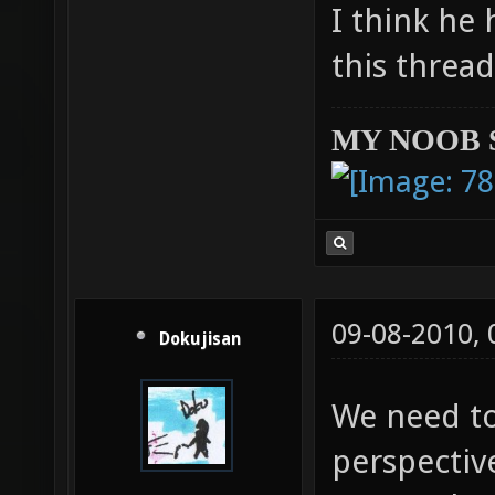
I think he 
this threa
MY NOOB 
09-08-2010,
Dokujisan
We need to
perspective