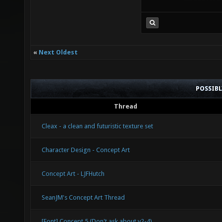
«
Next Oldest
POSSIB
Thread
Cleax - a clean and futuristic texture set
Character Design - Concept Art
Concept Art - LJFHutch
SeanJM's Concept Art Thread
[Font] Concept 5 (Don't ask about v2-4)