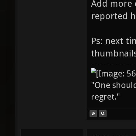
Add more d
reported h
Ps: next t
thumbnail
"One should 
regret."