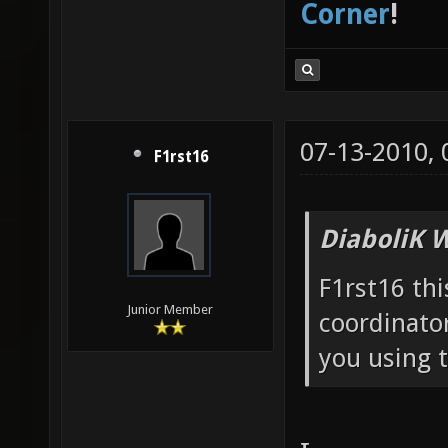
Corner
!
07-13-2010,
F1rst16
DiaboliK 
F1rst16 thi
Junior Member
coordinator
you using 