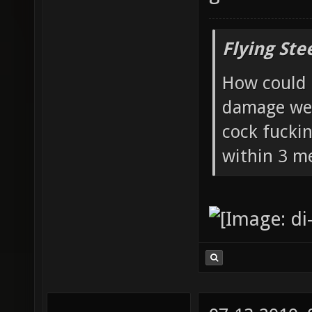
Flying Ste
How could 
damage wea
cock fucki
within 3 me