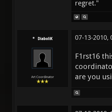
regret."
07-13-2010,
DiaboliK
F1rst16 thi
coordinato
are you us
Art Coordinator