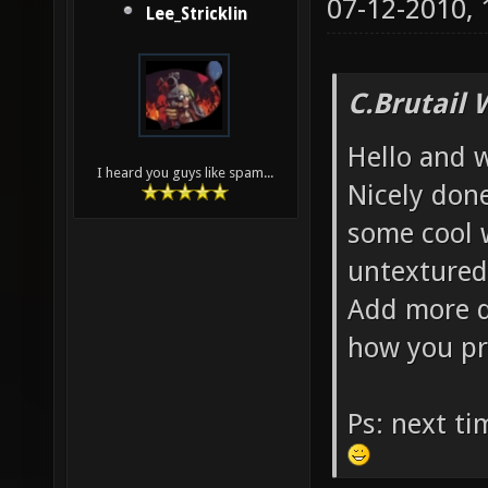
07-12-2010,
Lee_Stricklin
C.Brutail 
Hello and 
I heard you guys like spam...
Nicely done
some cool 
untextured
Add more d
how you pr
Ps: next t