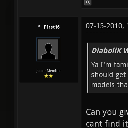
07-15-2010,
F1rst16
DiaboliK 
Ya I'm fam
Junior Member
should get 
models tha
Can you giv
cant find it