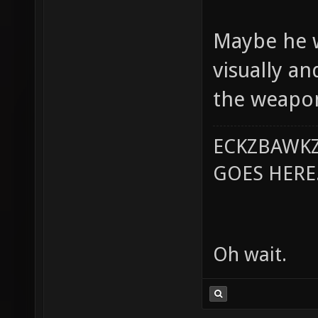
Maybe he w
visually a
the weapon
ECKZBAWKZ
GOES HERE..
Oh wait.