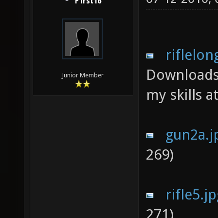
F1rst16
riflelon
Downloads
Junior Member
my skills a
gun2a.j
269)
rifle5.j
271)