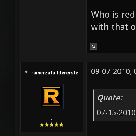
Who is red
with that o
09-07-2010,
rainerzufalldererste
Quote:
07-15-2010
-