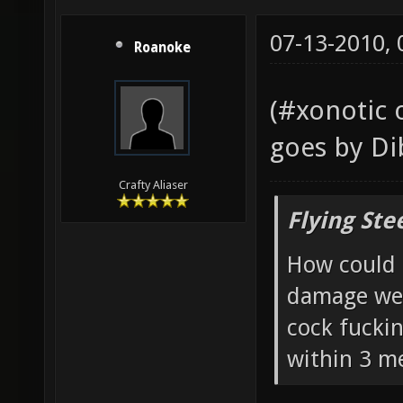
07-13-2010,
Roanoke
(#xonotic 
goes by Di
Crafty Aliaser
Flying Ste
How could 
damage wea
cock fucki
within 3 me