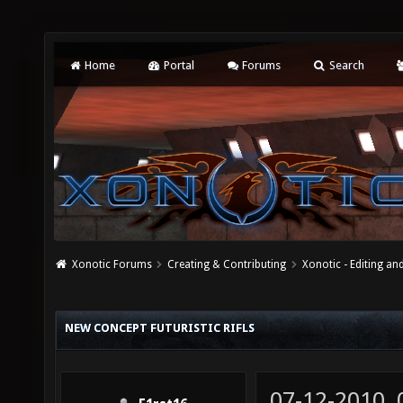
Home
Portal
Forums
Search
Xonotic Forums
Creating & Contributing
Xonotic - Editing an
NEW CONCEPT FUTURISTIC RIFLS
07-12-2010,