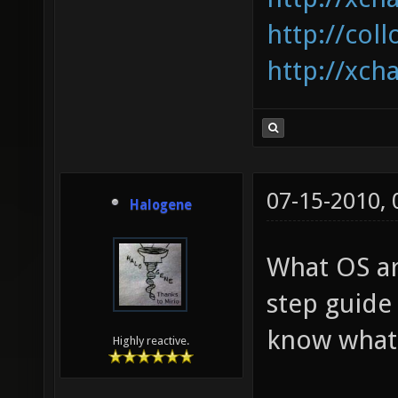
http://coll
http://xcha
07-15-2010,
Halogene
What OS ar
step guide
know what I
Highly reactive.