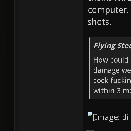
computer. 
shots.
Flying Ste
How could 
damage wea
cock fucki
within 3 me