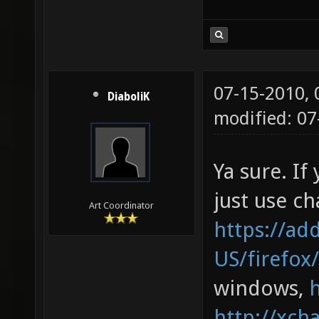
07-15-2010,
DiaboliK
modified: 0
Ya sure. If
just use cha
Art Coordinator
https://ad
US/firefox
windows,
http://xcha