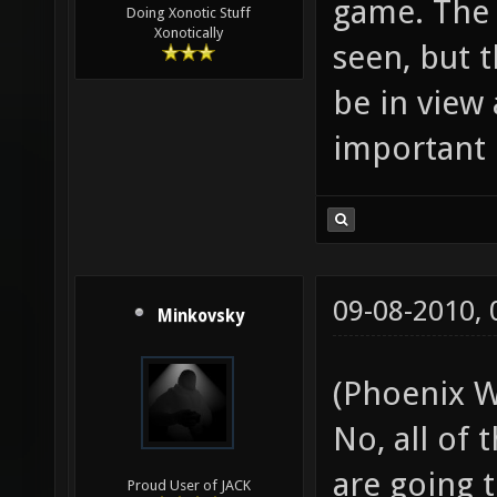
game. The 
Doing Xonotic Stuff
Xonotically
seen, but 
be in view 
important 
09-08-2010,
Minkovsky
(Phoenix W
No, all of
are going t
Proud User of JACK