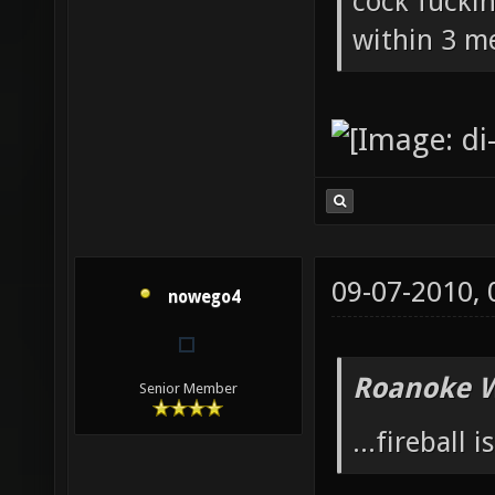
cock fucki
within 3 me
09-07-2010,
nowego4
Roanoke W
Senior Member
...fireball i