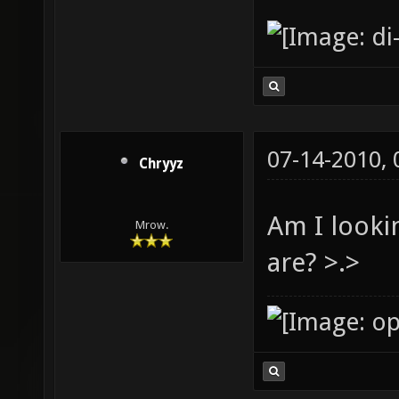
07-14-2010,
Chryyz
Am I looki
Mrow.
are? >.>