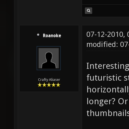
07-12-2010,
Roanoke
modified: 07
Interesting
futuristic 
Crafty Aliaser
horizontal
longer? Or 
thumbnail