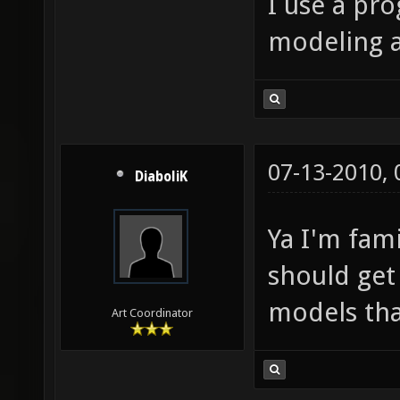
I use a pr
modeling 
07-13-2010,
DiaboliK
Ya I'm fam
should get
models tha
Art Coordinator