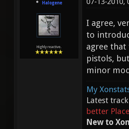
07-13-2010,
Halogene
I agree, ve
to introduc
agree that 
Highly reactive.
pistols, bu
minor modi
My Xonstats
Latest trac
better Plac
New to Xon