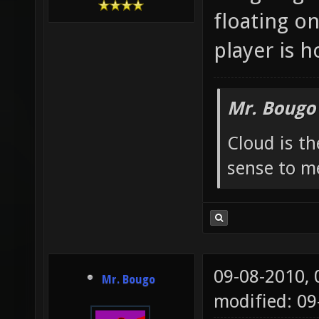
floating o
player is h
Mr. Bougo
Cloud is t
sense to m
09-08-2010,
Mr. Bougo
modified: 0