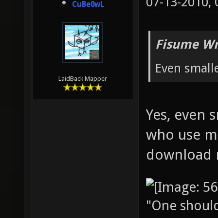
07-13-2010,
CuBe0wL
Fisume Wr
Even small
LaidBack Mapper
Yes, even 
who use mo
download 
"One should 