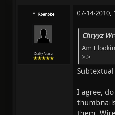
07-14-2010,
Roanoke
Chryyz Wr
Am I looki
Crafty Aliaser
>.>
Subtextual
I agree, d
thumbnails
them. Wire