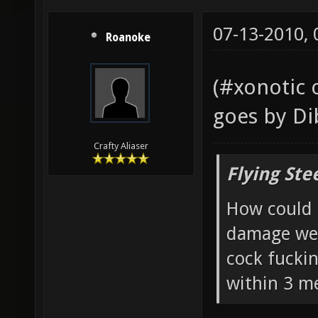
07-13-2010,
Roanoke
(#xonotic 
goes by Di
Crafty Aliaser
Flying Ste
How could 
damage wea
cock fucki
within 3 me