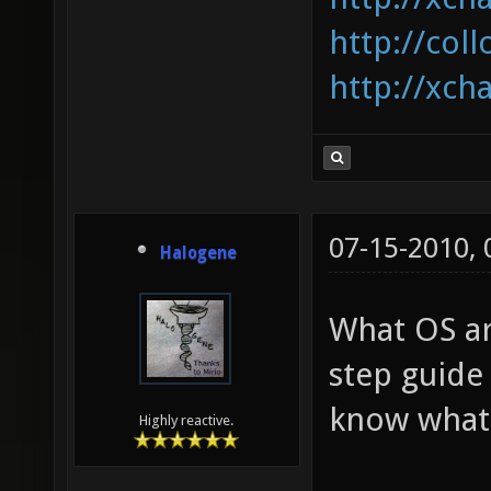
http://coll
http://xcha
07-15-2010,
Halogene
What OS ar
step guide
know what I
Highly reactive.