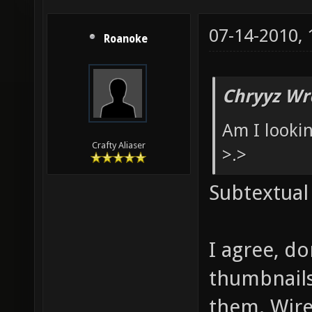
07-14-2010,
Roanoke
Chryyz Wr
Am I looki
Crafty Aliaser
>.>
Subtextual
I agree, d
thumbnails
them. Wire