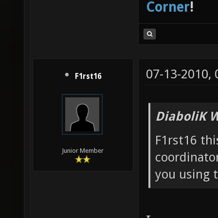
Corner
!
07-13-2010,
F1rst16
DiaboliK 
F1rst16 thi
Junior Member
coordinator
you using 