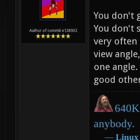
You don't g
You don't 
Author of commit e128932
very often 
view angle,
one angle. 
good otherw
640K 
anybody.
―
Linux