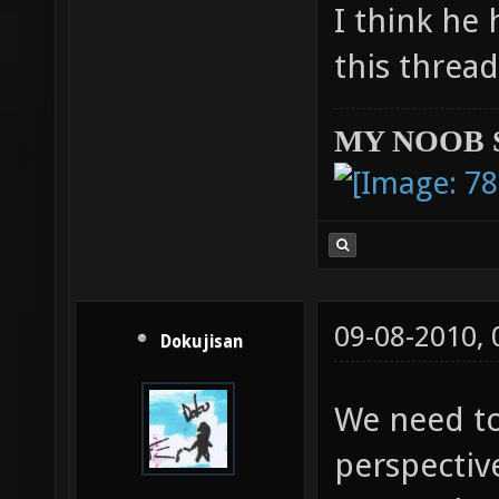
I think he 
this threa
MY NOOB 
09-08-2010,
Dokujisan
We need to
perspective