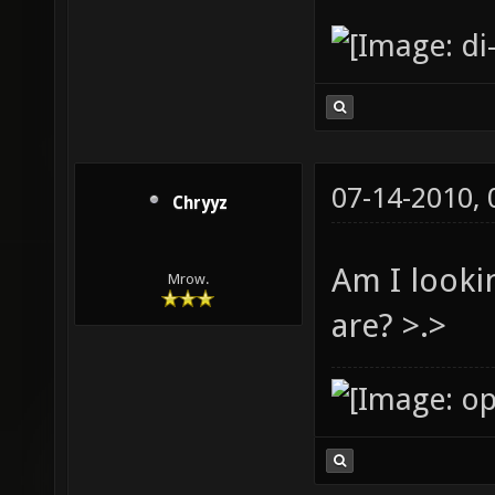
07-14-2010,
Chryyz
Am I looki
Mrow.
are? >.>