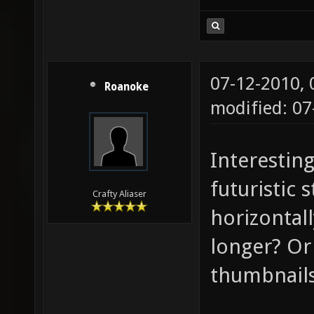
07-12-2010,
Roanoke
modified: 07
Interesting
futuristic 
Crafty Aliaser
horizontal
longer? Or 
thumbnail