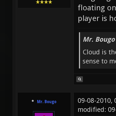
floating o
player is h
Mr. Bougo
Cloud is t
sense to m
09-08-2010,
Mr. Bougo
modified: 0