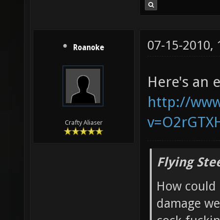
07-15-2010,
Roanoke
Here's an 
http://ww
v=O2rGTX
Crafty Aliaser
Flying Ste
How could 
damage wea