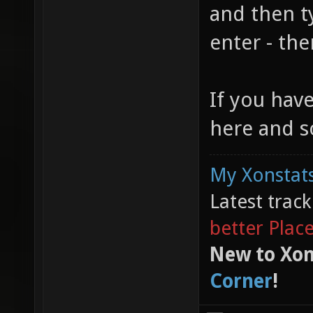
and then t
enter - the
If you hav
here and s
My Xonstats
Latest trac
better Plac
New to Xon
Corner
!