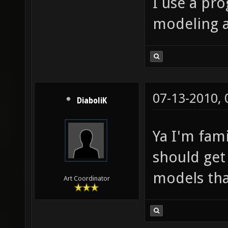
I use a pr
modeling 
07-13-2010,
DiaboliK
Ya I'm fam
should get
models tha
Art Coordinator