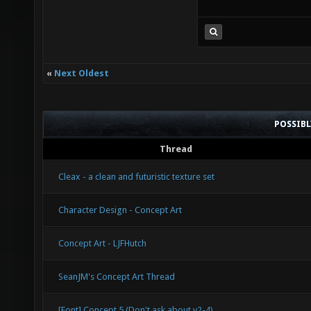
«
Next Oldest
POSSIB
Thread
Cleax - a clean and futuristic texture set
Character Design - Concept Art
Concept Art - LJFHutch
SeanJM's Concept Art Thread
[Font] Concept 5 (Don't ask about v2-4)