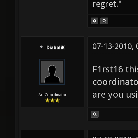
regret."
07-13-2010,
DiaboliK
F1rst16 thi
coordinato
are you us
Art Coordinator