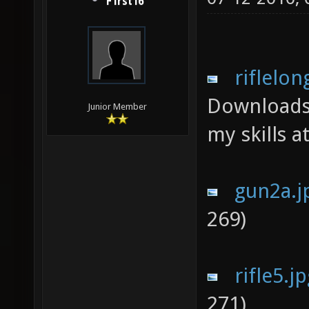
F1rst16
riflelon
Downloads
Junior Member
my skills a
gun2a.j
269)
rifle5.j
271)