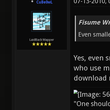
07-13-2010,
CuBe0wL
Fisume Wr
Even small
LaidBack Mapper
Yes, even 
who use mo
download 
"One should 