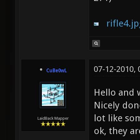
rifle4.j
07-12-2010,
CuBe0wL
Hello and
Nicely don
lot like s
LaidBack Mapper
ok, they a