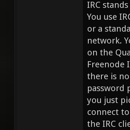
IRC stands 
You use IR
or a standa
network. Y
on the Qua
Freenode I
there is no
password p
you just pi
connect to
the IRC cli