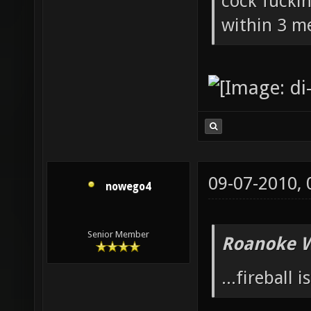
cock fucki
within 3 me
09-07-2010,
nowego4
Senior Member
Roanoke W
...fireball i