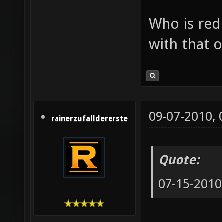
Who is red
with that o
09-07-2010,
rainerzufalldererste
Quote:
07-15-2010
-