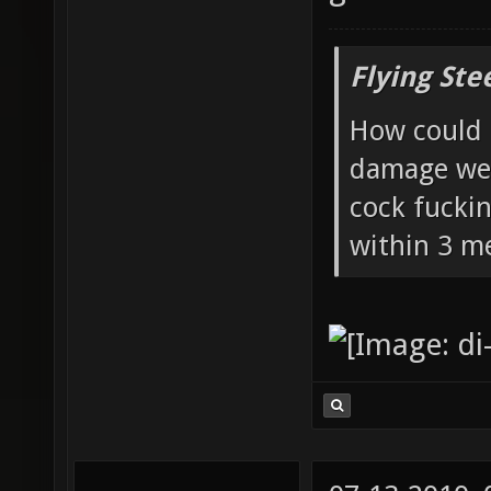
Flying Ste
How could 
damage wea
cock fucki
within 3 me