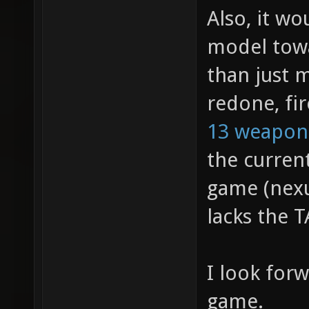
Also, it w
model towa
than just 
redone, fir
13 weapon
the curren
game (nexu
lacks the T
I look for
game.