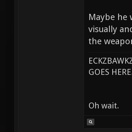
Maybe he w
visually a
the weapon
ECKZBAWKZ
GOES HERE..
Oh wait.