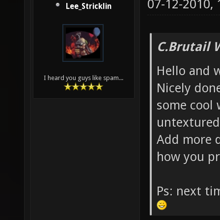
07-12-2010,
Lee_Stricklin
C.Brutail 
Hello and 
I heard you guys like spam...
Nicely done
some cool 
untextured
Add more d
how you pr
Ps: next t