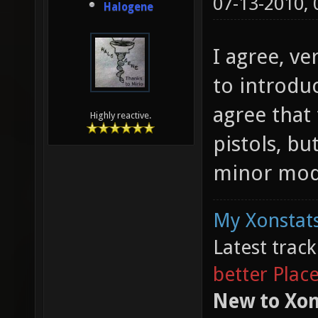
07-13-2010,
Halogene
I agree, ve
to introduc
agree that 
Highly reactive.
pistols, bu
minor modi
My Xonstats
Latest trac
better Plac
New to Xon