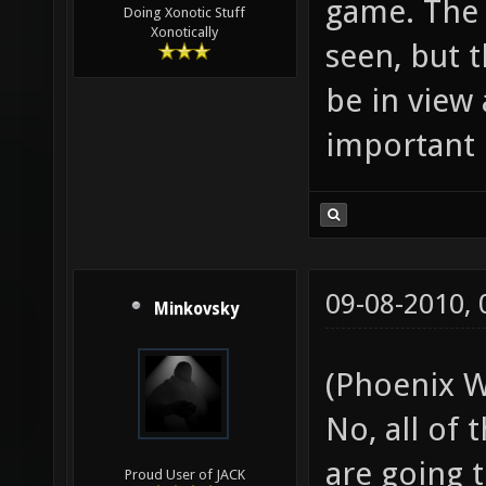
game. The 
Doing Xonotic Stuff
Xonotically
seen, but 
be in view 
important 
09-08-2010,
Minkovsky
(Phoenix W
No, all of
are going t
Proud User of JACK