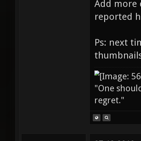
Add more d
reported h
Ps: next t
thumbnail
"One should 
regret."