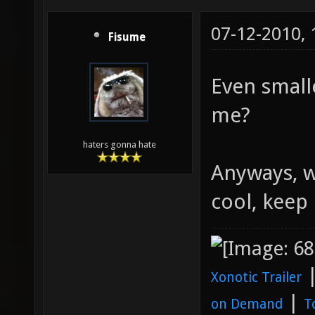
07-12-2010,
Fisume
Even small
me?
haters gonna hate
Anyways, w
cool, keep 
Xonotic Trailer
|
on Demand
T