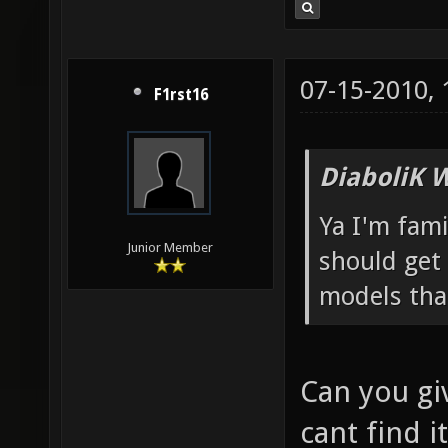
07-15-2010,
F1rst16
DiaboliK 
Ya I'm fam
Junior Member
should get 
models tha
Can you giv
cant find it