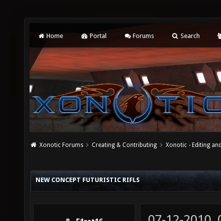
Home
Portal
Forums
Search
Xonotic Forums
Creating & Contributing
Xonotic - Editing an
NEW CONCEPT FUTURISTIC RIFLS
07-12-2010,