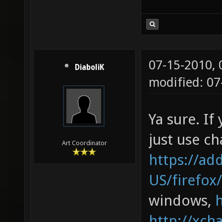
07-15-2010,
DiaboliK
modified: 0
Ya sure. If
just use cha
Art Coordinator
https://ad
US/firefox
windows,
http://xcha