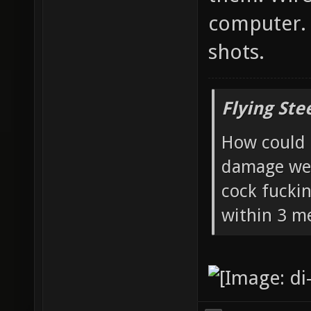
computer. 
shots.
Flying Ste
How could 
damage wea
cock fucki
within 3 me