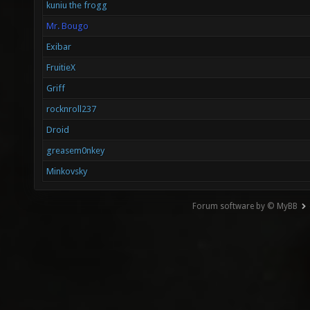
kuniu the frogg
Mr. Bougo
Exibar
FruitieX
Griff
rocknroll237
Droid
greasem0nkey
Minkovsky
Forum software by © MyBB