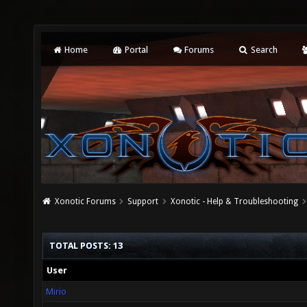
Home
Portal
Forums
Search
Xonotic Forums
Support
Xonotic - Help & Troubleshooting
TOTAL POSTS: 13
User
Mirio