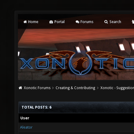
Home
Portal
Forums
Search
Xonotic Forums
Creating & Contributing
Xonotic - Suggestio
TOTAL POSTS: 6
User
Aleator