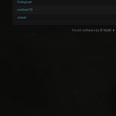
Dokujisan
norbert79
esteel
Forum software by © MyBB