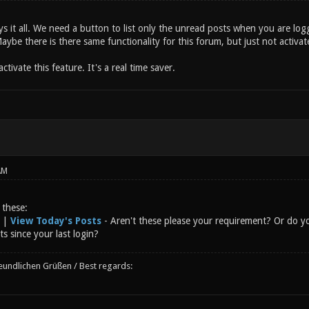
says it all. We need a button to list only the unread posts when you are lo
aybe there is there same functionality for this forum, but just not activat
ctivate this feature. It's a real time saver.
AM
 these:
|
View Today's Posts
- Aren't these please your requirement? Or do y
ts since your last login?
reundlichen Grüßen / Best regards: