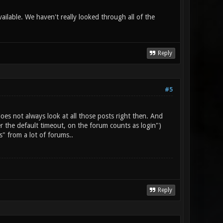
ilable. We haven't really looked through all of the
Reply
#5
es not always look at all those posts right then. And
r the default timeout, on the forum counts as login")
s" from a lot of forums..
Reply