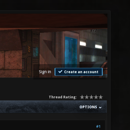
Sign in
Create an account
Thread Rating:
OPTIONS
#1