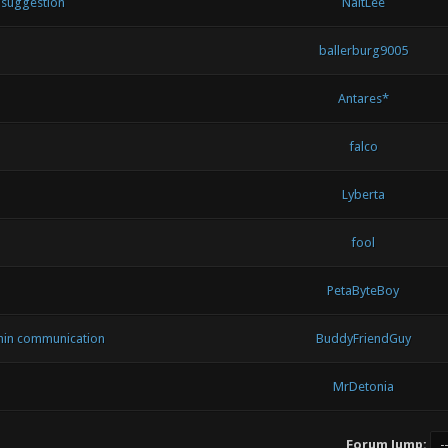
d suggestion
NaitLee
ballerburg9005
Antares*
falco
Lyberta
fool
PetaByteBoy
min communication
BuddyFriendGuy
MrDetonia
Forum Jump: