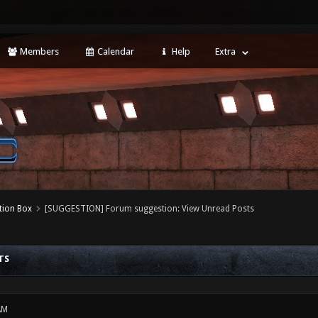
Members
Calendar
Help
Extra
tion Box
[SUGGESTION] Forum suggestion: View Unread Posts
TS
AM