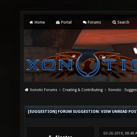
Home
Portal
Forums
Search
Xonotic Forums
Creating & Contributing
Xonotic - Sugges
0 Vote(s) - 0 Average
1
2
3
4
5
[SUGGESTION] FORUM SUGGESTION: VIEW UNREAD POS
03-26-2010, 08:48 