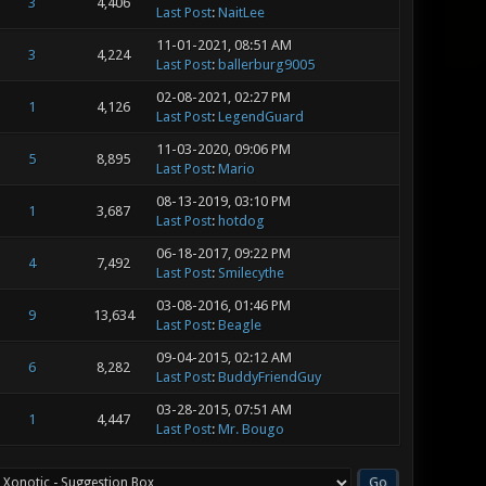
3
4,406
Last Post
:
NaitLee
11-01-2021, 08:51 AM
3
4,224
Last Post
:
ballerburg9005
02-08-2021, 02:27 PM
1
4,126
Last Post
:
LegendGuard
11-03-2020, 09:06 PM
5
8,895
Last Post
:
Mario
08-13-2019, 03:10 PM
1
3,687
Last Post
:
hotdog
06-18-2017, 09:22 PM
4
7,492
Last Post
:
Smilecythe
03-08-2016, 01:46 PM
9
13,634
Last Post
:
Beagle
09-04-2015, 02:12 AM
6
8,282
Last Post
:
BuddyFriendGuy
03-28-2015, 07:51 AM
1
4,447
Last Post
:
Mr. Bougo