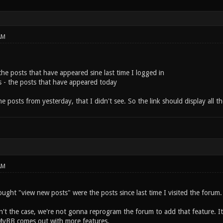
AM
he posts that have appeared sine last time I logged in
s - the posts that have appeared today
e posts from yesterday, that I didn't see. So the link should display all th
AM
ught "view new posts" were the posts since last time I visited the forum.
n't the case, we're not gonna reprogram the forum to add that feature. It's
MyBB comes out with more features.