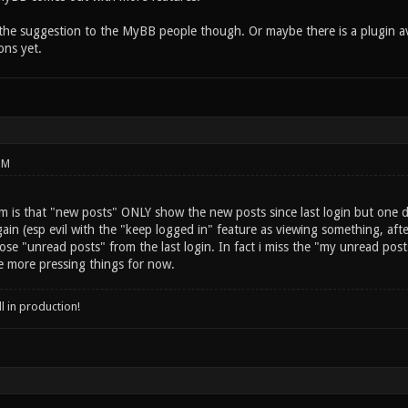
the suggestion to the MyBB people though. Or maybe there is a plugin ava
ns yet.
PM
 is that "new posts" ONLY show the new posts since last login but one do
in (esp evil with the "keep logged in" feature as viewing something, afte
se "unread posts" from the last login. In fact i miss the "my unread post
e more pressing things for now.
ll in production!