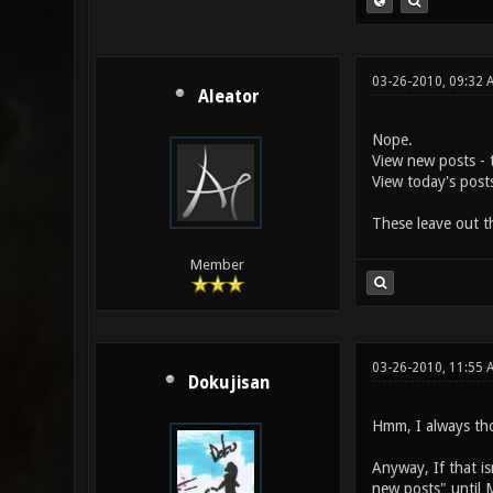
03-26-2010, 09:32 
Aleator
Nope.
View new posts - t
View today's post
These leave out th
Member
03-26-2010, 11:55 
Dokujisan
Hmm, I always tho
Anyway, If that is
new posts" until 