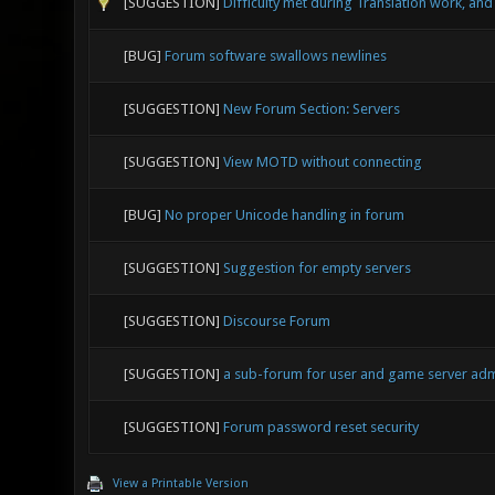
[SUGGESTION]
Difficulty met during Translation work, an
[BUG]
Forum software swallows newlines
[SUGGESTION]
New Forum Section: Servers
[SUGGESTION]
View MOTD without connecting
[BUG]
No proper Unicode handling in forum
[SUGGESTION]
Suggestion for empty servers
[SUGGESTION]
Discourse Forum
[SUGGESTION]
a sub-forum for user and game server ad
[SUGGESTION]
Forum password reset security
View a Printable Version