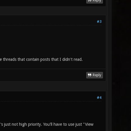
Reply
#3
e threads that contain posts that I didn't read.
Reply
#4
 just not high priority. You'll have to use just "View