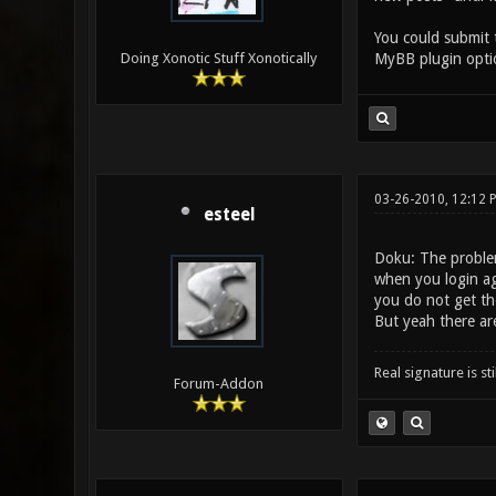
You could submit 
MyBB plugin optio
Doing Xonotic Stuff Xonotically
03-26-2010, 12:12 
esteel
Doku: The problem
when you login aga
you do not get tho
But yeah there ar
Real signature is sti
Forum-Addon