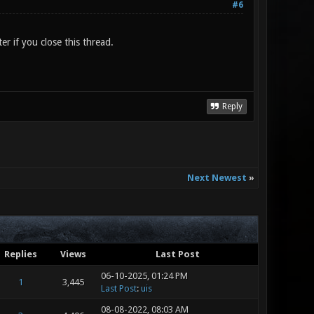
#6
er if you close this thread.
Reply
Next Newest
»
Replies
Views
Last Post
06-10-2025, 01:24 PM
1
3,445
Last Post
:
uis
08-08-2022, 08:03 AM