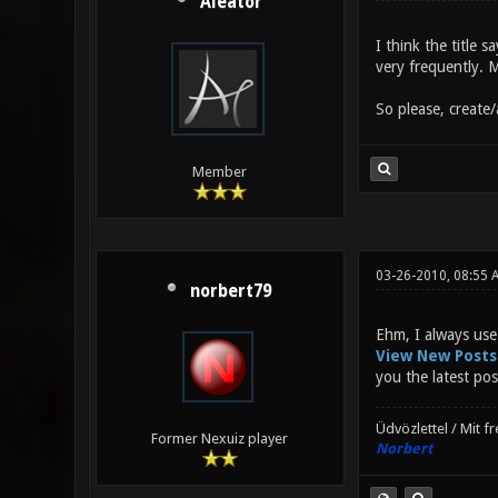
Aleator
I think the title 
very frequently. M
So please, create/a
Member
03-26-2010, 08:55 
norbert79
Ehm, I always use
View New Posts
you the latest pos
Üdvözlettel / Mit f
Former Nexuiz player
Norbert