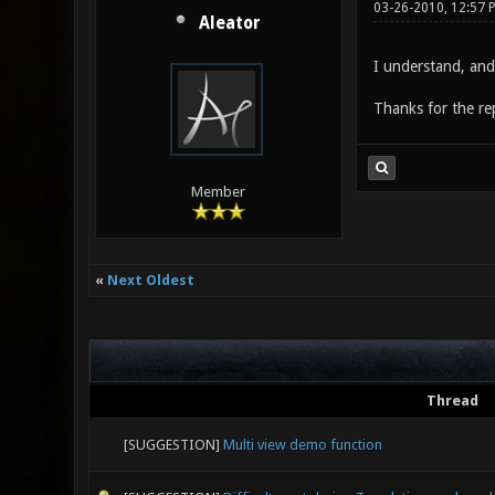
03-26-2010, 12:57 
Aleator
I understand, and 
Thanks for the re
Member
«
Next Oldest
Thread
[SUGGESTION]
Multi view demo function