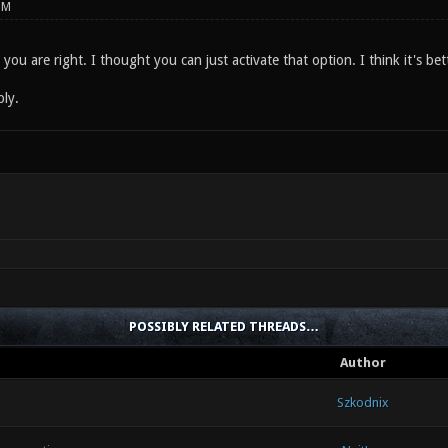
PM
you are right. I thought you can just activate that option. I think it's bett
ply.
POSSIBLY RELATED THREADS…
Author
Szkodnix