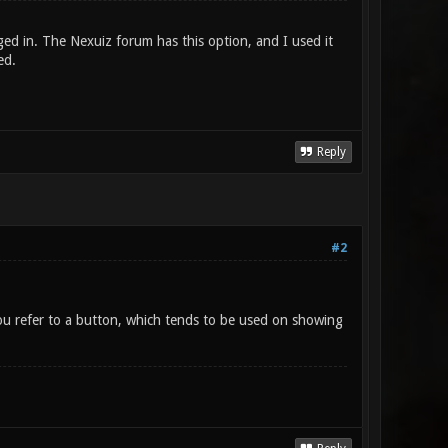
gged in. The Nexuiz forum has this option, and I used it
ed.
Reply
#2
ou refer to a button, which tends to be used on showing