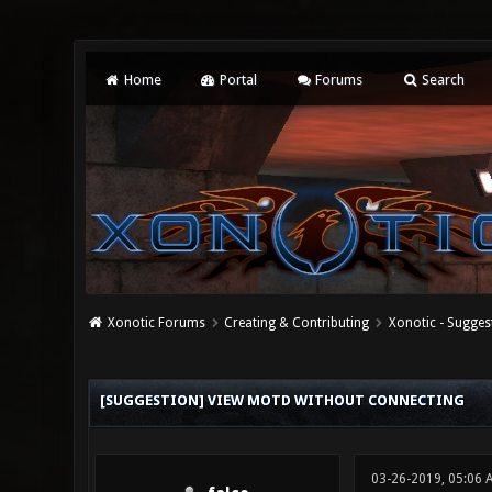
Home
Portal
Forums
Search
Xonotic Forums
Creating & Contributing
Xonotic - Sugges
0 Vote(s) - 0 Average
1
2
3
4
5
[SUGGESTION] VIEW MOTD WITHOUT CONNECTING
03-26-2019, 05:06 