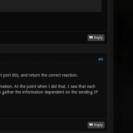
Reply
#5
port 80), and return the correct reaction.
rmation. At the point when I did that, I saw that each
o gather the information dependent on the sending IP
Reply