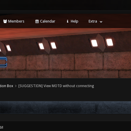
Members
Calendar
Help
Extra
tion Box
[SUGGESTION] View MOTD without connecting
AM