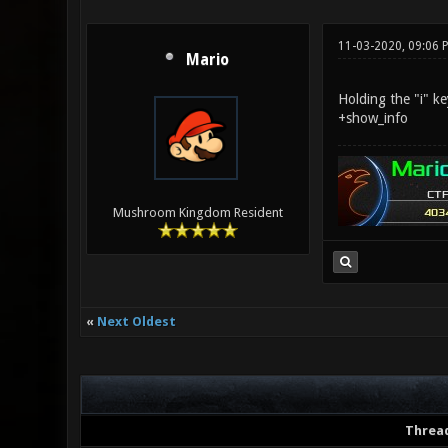
11-03-2020, 09:06 
Mario
Holding the "i" k
+show_info
Mushroom Kingdom Resident
«
Next Oldest
Threa