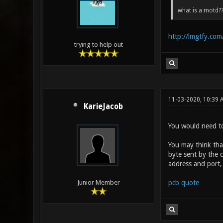
what is a motd??
http://lmgtfy.co
trying to help out
11-03-2020, 10:39
KarieJacob
You would need to
You may think that
byte sent by the 
address and port,
pcb quote
Junior Member