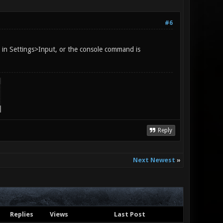
#6
" in Settings>Input, or the console command is
Reply
Next Newest
»
Replies
Views
Last Post