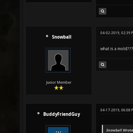
04-02-2019, 02:39 
Snowball
what is a motd??
Junior Member
04-17-2019, 06:08 
BuddyFriendGuy
Snowball Wrote