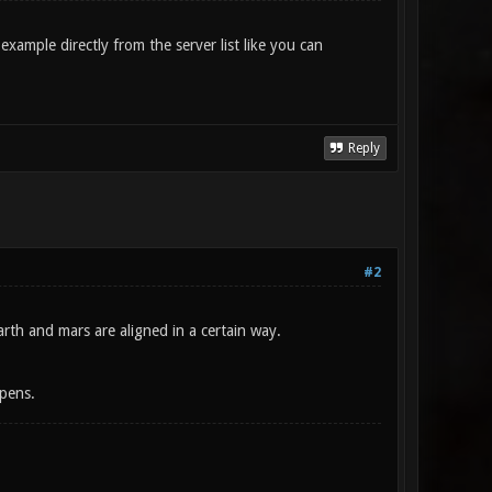
xample directly from the server list like you can
Reply
#2
rth and mars are aligned in a certain way.
ppens.