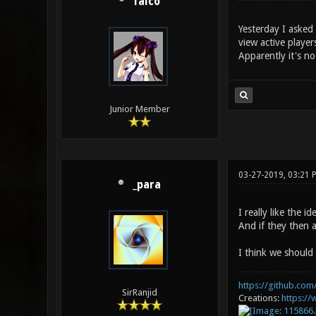
falco
Yesterday I asked 
view active player
Apparently it's no
Junior Member
03-27-2019, 03:21 
_para
I really like the 
And if they then 
I think we should 
https://github.com/
SirRanjid
Creations:
https:/