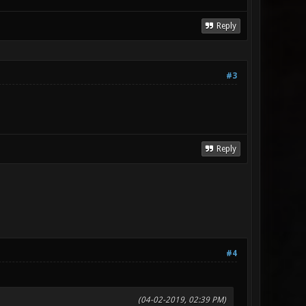
Reply
#3
Reply
#4
(04-02-2019, 02:39 PM)