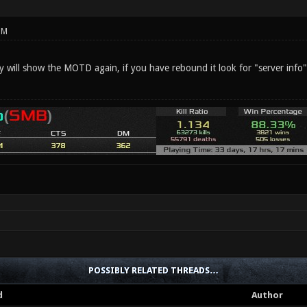
PM
ey will show the MOTD again, if you have rebound it look for "server info
POSSIBLY RELATED THREADS…
d
Author