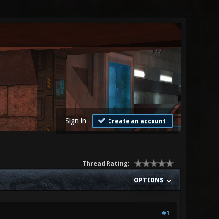
Sign in
Create an account
Thread Rating:
OPTIONS
#1