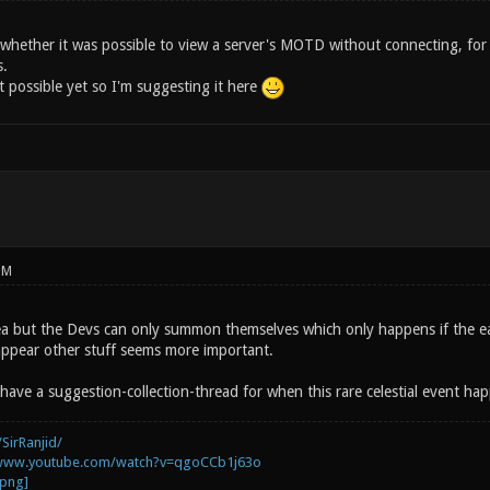
whether it was possible to view a server's MOTD without connecting, for e
s.
t possible yet so I'm suggesting it here
PM
idea but the Devs can only summon themselves which only happens if the ea
appear other stuff seems more important.
have a suggestion-collection-thread for when this rare celestial event ha
SirRanjid/
/www.youtube.com/watch?v=qgoCCb1j63o