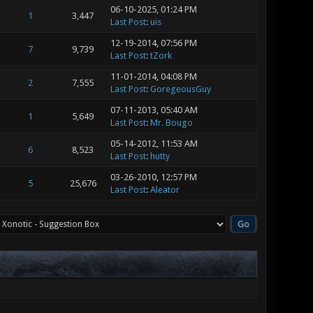
06-10-2025, 01:24 PM
1
3,447
Last Post
:
uis
12-19-2014, 07:56 PM
7
9,739
Last Post
:
tZork
11-01-2014, 04:08 PM
2
7,555
Last Post
:
GoregeousGuy
07-11-2013, 05:40 AM
1
5,649
Last Post
:
Mr. Bougo
05-14-2012, 11:53 AM
6
8,523
Last Post
:
hutty
03-26-2010, 12:57 PM
5
25,676
Last Post
:
Aleator