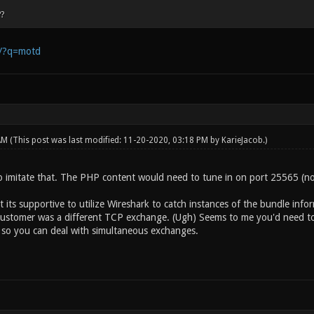
?
m/?q=motd
 AM
(This post was last modified: 11-20-2020, 03:18 PM by
KarieJacob
.)
 imitate that. The PHP content would need to tune in on port 25565 (not 
 its supportive to utilize Wireshark to catch instances of the bundle info
customer was a different TCP exchange. (Ugh) Seems to me you'd need t
 so you can deal with simultaneous exchanges.