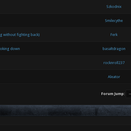
Szkodnix
Smilecythe
 without fighting back)
Ferk
looking down
basaltdragon
rocknroll237
Aleator
Forum Jump: