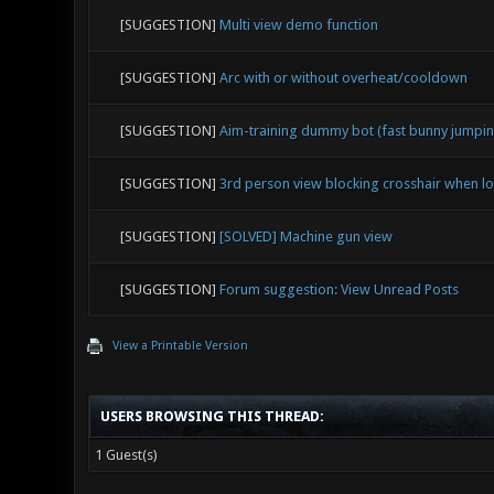
[SUGGESTION]
Multi view demo function
[SUGGESTION]
Arc with or without overheat/cooldown
[SUGGESTION]
Aim-training dummy bot (fast bunny jumping
[SUGGESTION]
3rd person view blocking crosshair when 
[SUGGESTION]
[SOLVED] Machine gun view
[SUGGESTION]
Forum suggestion: View Unread Posts
View a Printable Version
USERS BROWSING THIS THREAD:
1 Guest(s)