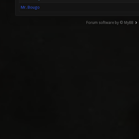
Mr. Bougo
Forum software by © MyBB