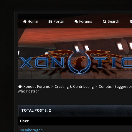
Home
Portal
Forums
Search
Xonotic Forums
Creating & Contributing
Xonotic - Suggestio
Who Posted?
TOTAL POSTS: 2
User
basaltdragon