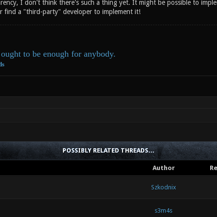
rency, I don't think there's such a thing yet. It might be possible to im
r find a "third-party" developer to implement it!
ought to be enough for anybody.
ds
POSSIBLY RELATED THREADS…
Author
Re
Szkodnix
s3m4s