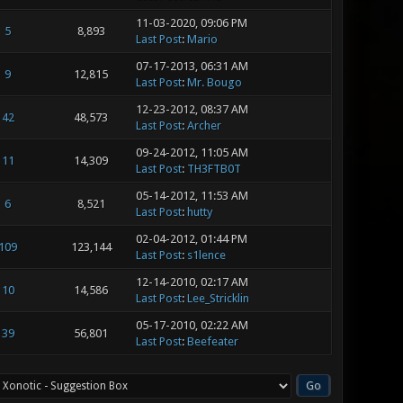
11-03-2020, 09:06 PM
5
8,893
Last Post
:
Mario
07-17-2013, 06:31 AM
9
12,815
Last Post
:
Mr. Bougo
12-23-2012, 08:37 AM
42
48,573
Last Post
:
Archer
09-24-2012, 11:05 AM
11
14,309
Last Post
:
TH3FTB0T
05-14-2012, 11:53 AM
6
8,521
Last Post
:
hutty
02-04-2012, 01:44 PM
109
123,144
Last Post
:
s1lence
12-14-2010, 02:17 AM
10
14,586
Last Post
:
Lee_Stricklin
05-17-2010, 02:22 AM
39
56,801
Last Post
:
Beefeater