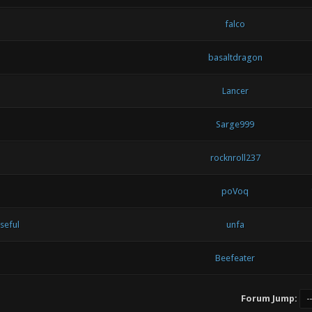
falco
basaltdragon
Lancer
Sarge999
rocknroll237
poVoq
useful
unfa
Beefeater
Forum Jump: