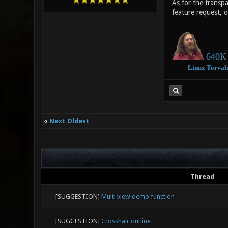
As for the transpa
feature request, o
640K 
―
Linux
Torval
«
Next Oldest
Thread
[SUGGESTION]
Multi view demo function
[SUGGESTION]
Crosshair outline