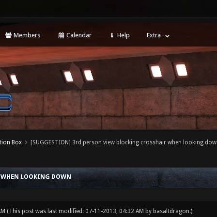
Members
Calendar
Help
Extra
tion Box
[SUGGESTION] 3rd person view blocking crosshair when looking dow
R WHEN LOOKING DOWN
 AM
(This post was last modified: 07-11-2013, 04:32 AM by
basaltdragon
.)