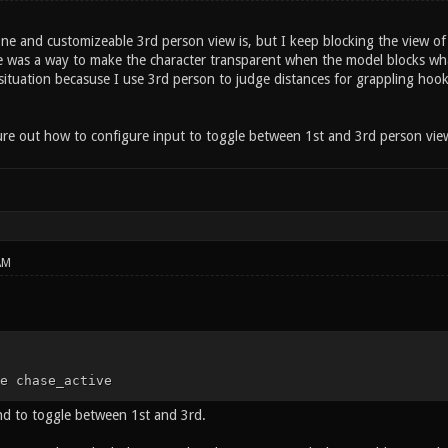
one and customizeable 3rd person view is, but I keep blocking the view o
e was a way to make the character transparent when the model blocks what 
 situation becasuse I use 3rd person to judge distances for grappling hook 
ure out how to configure input to toggle between 1st and 3rd person view 
AM
e chase_active
ind to toggle between 1st and 3rd.