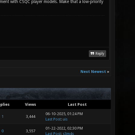
plement with CSQC player models. Make that a low-priority
Reply
Next Newest
»
plies
Views
Last Post
06-10-2025, 01:24 PM
1
3,444
Last Post
:
uis
01-22-2022, 02:30 PM
0
3,557
Last Post
:
s3m4s