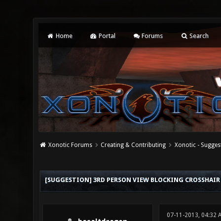
Home
Portal
Forums
Search
Xonotic Forums
Creating & Contributing
Xonotic - Sugges
0 Vote(s) - 0 Average
1
2
3
4
5
[SUGGESTION] 3RD PERSON VIEW BLOCKING CROSSHAI
07-11-2013, 04:32