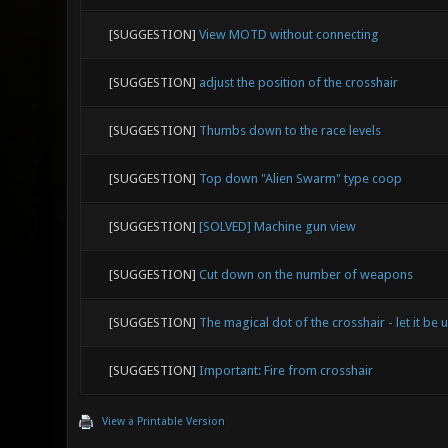
[SUGGESTION]
View MOTD without connecting
[SUGGESTION]
adjust the position of the crosshair
[SUGGESTION]
Thumbs down to the race levels
[SUGGESTION]
Top down "Alien Swarm" type coop
[SUGGESTION]
[SOLVED] Machine gun view
[SUGGESTION]
Cut down on the number of weapons
[SUGGESTION]
The magical dot of the crosshair - let it be 
[SUGGESTION]
Important: Fire from crosshair
View a Printable Version