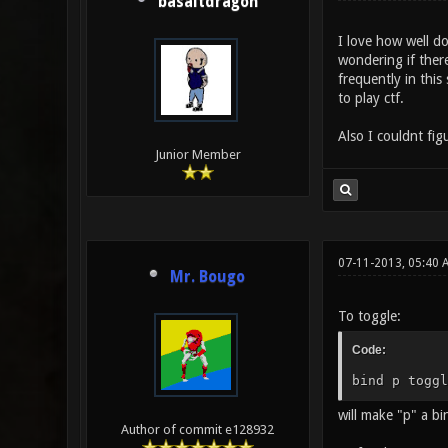
basaltdragon
I love how well d
wondering if ther
frequently in this
to play ctf.
Also I couldnt fig
Junior Member
07-11-2013, 05:40 
Mr. Bougo
To toggle:
Code:
bind p toggl
will make "p" a b
Author of commit e128932