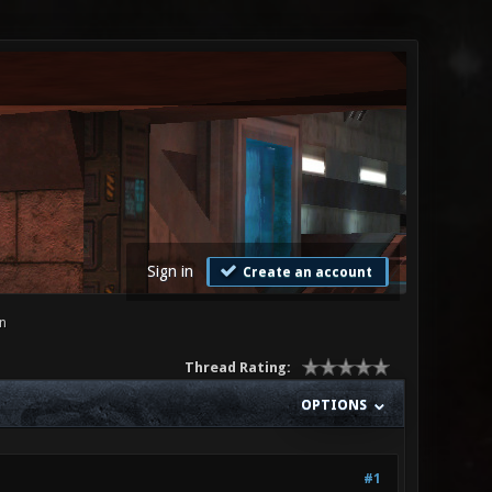
Sign in
Create an account
n
Thread Rating:
OPTIONS
#1