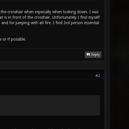
f the crosshair when especially when looking down. I was
is in front of the crosshair. Unfortunately I find myself
and for jumping with alt fire. I find 3rd person essential
or if possible.
Reply
#2