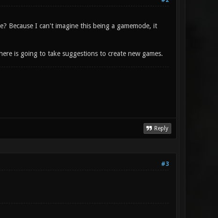
#2
? Because I can't imagine this being a gamemode, it
ere is going to take suggestions to create new games.
Reply
#3