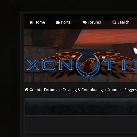
Home
Portal
Forums
Search
Xonotic Forums
Creating & Contributing
Xonotic - Sugges