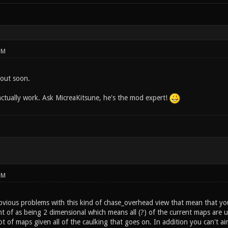
PM
s out soon.
 actually work. Ask MicreaKitsune, he's the mod expert!
PM
vious problems with this kind of chase_overhead view that mean that you
t of as being 2 dimensional which means all (?) of the current maps are u
lot of maps given all of the caulking that goes on. In addition you can't a