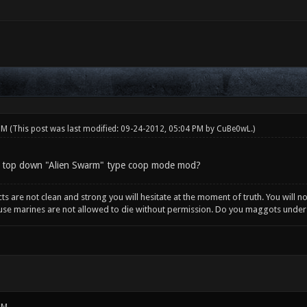
 PM
(This post was last modified: 09-24-2012, 05:04 PM by
CuBe0wL
.)
 top down "Alien Swarm" type coop mode mod?
incts are not clean and strong you will hesitate at the moment of truth. You will 
ause marines are not allowed to die without permission. Do you maggots unde