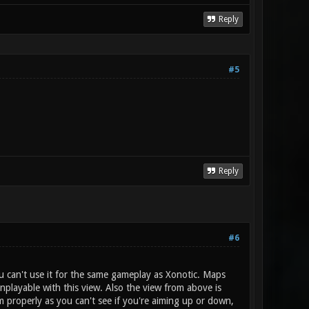
Reply
#5
Reply
#6
 can't use it for the same gameplay as Xonotic. Maps
nplayable with this view. Also the view from above is
im properly as you can't see if you're aiming up or down,