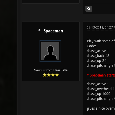
09-13-2012, 04:27
Spaceman
Play with some of
Code:
chase_active 1
chase_back 48
chase_up 24
chase_pitchangle 90
New Custom User Title
* Spaceman starts
chase_active 1
chase_overhead 1
chase_up 1000
chase_pitchangle 
gives a nice over