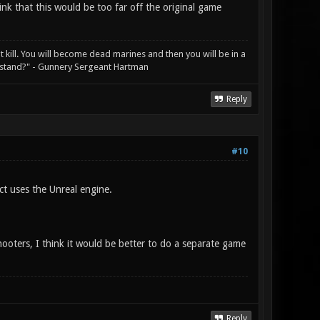
nk that this would be too far off the original game
not kill. You will become dead marines and then you will be in a
rstand?" - Gunnery Sergeant Hartman
Reply
#10
ct uses the Unreal engine.
oters, I think it would be better to do a separate game
Reply