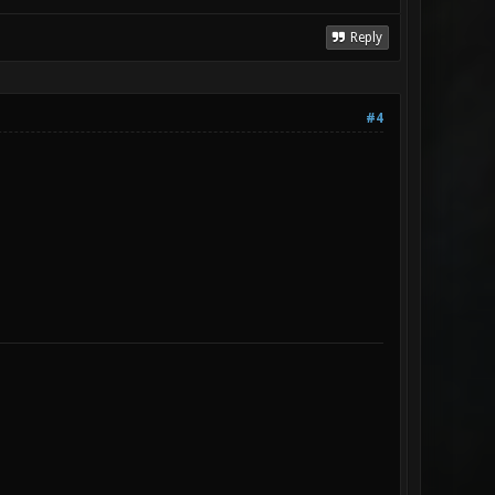
Reply
#4