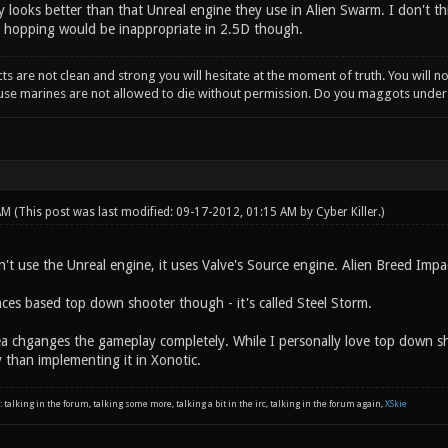
 looks better than that Unreal engine they use in Alien Swarm. I don't thi
 hopping would be inappropriate in 2.5D though.
incts are not clean and strong you will hesitate at the moment of truth. You will 
ause marines are not allowed to die without permission. Do you maggots unde
 AM
(This post was last modified: 09-17-2012, 01:15 AM by
Cyber Killer
.)
't use the Unreal engine, it uses Valve's Source engine. Alien Breed Impa
aces based top down shooter though - it's called Steel Storm.
a chganges the gameplay completely. While I personally love top down sho
 than implementing it in Xonotic.
: talking in the forum, talking some more, talking a bit in the irc, talking in the forum again,
XSkie