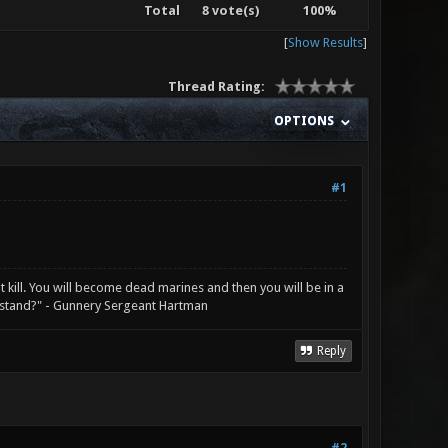
Total
8 vote(s)
100%
[
Show Results
]
Thread Rating:
OPTIONS
#1
not kill. You will become dead marines and then you will be in a
rstand?" - Gunnery Sergeant Hartman
Reply