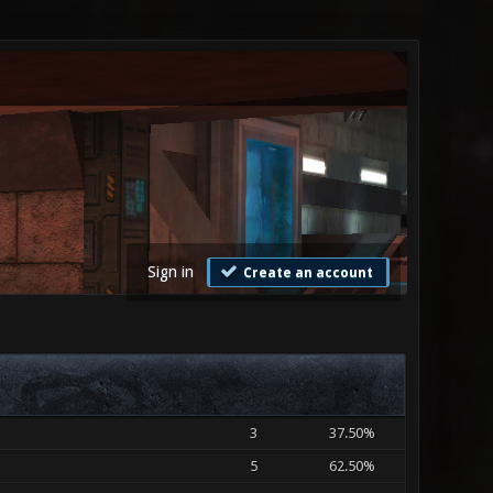
Sign in
Create an account
3
37.50%
5
62.50%