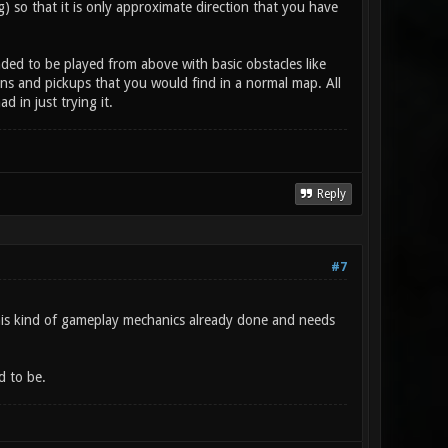
 so that it is only approximate direction that you have
ded to be played from above with basic obstacles like
pons and pickups that you would find in a normal map. All
 in just trying it.
Reply
#7
is kind of gameplay mechanics already done and needs
d to be.