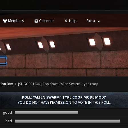
Members
Calendar
Help
Extra
tion Box
[SUGGESTION] Top down "Alien Swarm" type coop
POLL: "ALIEN SWARM" TYPE COOP MODE MOD?
YOU DO NOT HAVE PERMISSION TO VOTE IN THIS POLL.
good
bad