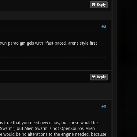
Reply
#8
own paradigm gels with "fast-paced, arena style first
Reply
#9
t is true that you need new maps, but these would be
n Swarm", but Alien Swarm is not OpenSource. Alien
re would be no alterations to the engine needed, because