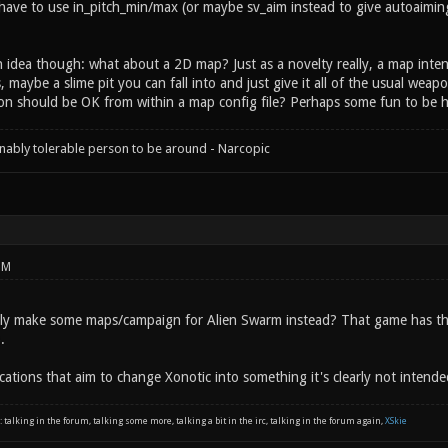
ave to use in_pitch_min/max (or maybe sv_aim instead to give autoaiming)
n idea though: what about a 2D map? Just as a novelty really, a map inten
, maybe a slime pit you can fall into and just give it all of the usual wea
on should be OK from within a map config file? Perhaps some fun to be had
onably tolerable person to be around - Narcopic
PM
ply make some maps/campaign for Alien Swarm instead? That game has th
.
cations that aim to change Xonotic into something it's clearly not intende
: talking in the forum, talking some more, talking a bit in the irc, talking in the forum again,
XSkie