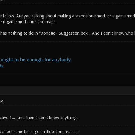
PM
e follow. Are you talking about making a standalone mod, or a game mode
rent game mechanics and maps.
has nothing to do in "Xonotic - Suggestion box". And I don't know who h
ought to be enough for anybody.
ds
PM
ive 1.... and then I don't know anything.
spambot some time ago on these forums." - aa