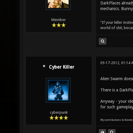
DarkPlaces already
mechanics. Bunny
Member
"If your killer inst
world of shit, bec
09-17-2012, 01:14
Cyber Killer
Alien Swarm doesn
There is a DarkPl
Anyway - your ide
for such gameplay
cyberpunk
My contributions to Xonotic