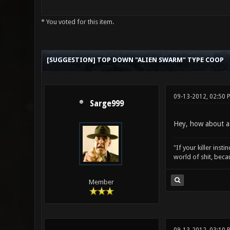
* You voted for this item.
0 Vote(s) - 0 Average
1
2
3
4
5
[SUGGESTION] TOP DOWN "ALIEN SWARM" TYPE COOP
09-13-2012, 02:50
Sarge999
Hey, how about a
"If your killer inst
world of shit, bec
Member