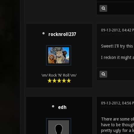
09-13-2012, 04:42 
rocknroll237
Sweet! I'll try thi
I reckon it might
\m/ Rock 'N' Roll \m/
09-13-2012, 04:56 
edh
There are some ob
have to be though
pretty ugly for a 