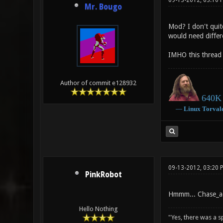
09-13-2012, 03:10 
Mr. Bougo
Mod? I don't quit
would need diffe
IMHO this thread 
Author of commit e128932
640K 
―
Linux
Torval
09-13-2012, 03:20 
PinkRobot
Hmmm... Chase_act
Hello Nothing
"Yes, there was a 