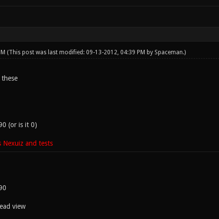
 PM
(This post was last modified: 09-13-2012, 04:39 PM by
Spaceman
.)
 these
 (or is it 0)
 Nexuiz and tests
90
head view