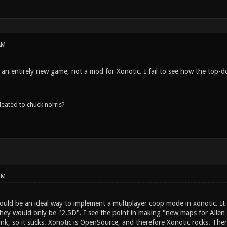
AM
r an entirely new game, not a mod for Xonotic. I fail to see how the top-d
leated to chuck norris?
PM
 would be an ideal way to implement a multiplayer coop mode in xonotic. I
 they would only be "2.5D". I see the point in making "new maps for Alie
nk, so it sucks. Xonotic is OpenSource, and therefore Xonotic rocks. The