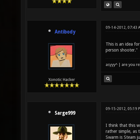
09-14-2012, 07:43 
Antibody
This is an idea fo
person shooter."
asyyy^ | are you re
Xonotic Hacker
09-15-2012, 05:19 
Sarge999
I think that this
rather simple, as
Swarm is Steam ju