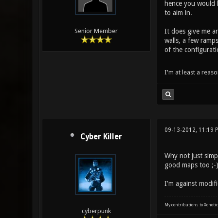
hence you would h
to aim in.
It does give me a
Senior Member
walls, a few ramps
of the configurati
I'm at least a reas
09-13-2012, 11:19 
Cyber Killer
Why not just sim
good maps too ;-)
I'm against modifi
My contributions to Xonotic
cyberpunk