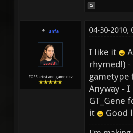
04-30-2010,
unfa
I like it
As
rhymed!) -
gametype 
FOSS artist and game dev
Anyway - I 
GT_Gene fo
it
Good l
I'm making