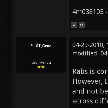
4m038105 -
04-29-2010,
GT_Gene
modified: 04
Junior Member
Rabs is co
However, I
and not be 
across diff