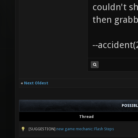
couldn't s
then grabbi
--accident(
«
Next Oldest
POSSIB
Thread
[SUGGESTION]
new game mechanic: Flash Steps