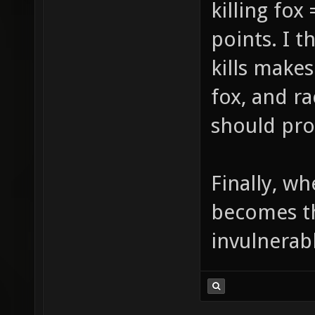
killing fox
points. I t
kills make
fox, and r
should pro
Finally, wh
becomes th
invulnerab