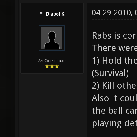
04-29-2010,
DiaboliK
Rabs is co
There were
1) Hold the
Art Coordinator
(Survival)
2) Kill oth
Also it co
the ball ca
playing def