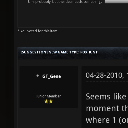
Um, probably, but the idea needs something.
* You voted for this item.
[SUGGESTION] NEW GAME TYPE: FOXHUNT
04-28-2010,
GT_Gene
Seems like
Junior Member
moment th
where 1 (o