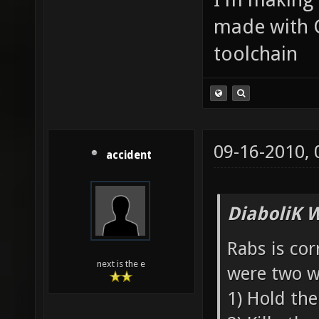
made with 
toolchain
09-16-2010,
accident
DiaboliK 
Rabs is cor
next is the e
were two w
1) Hold the