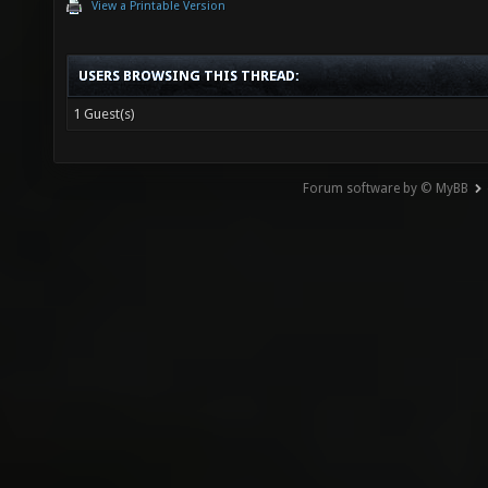
View a Printable Version
USERS BROWSING THIS THREAD:
1 Guest(s)
Forum software by © MyBB