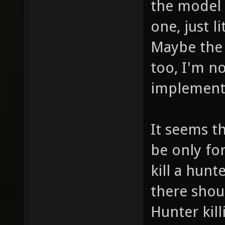
the model 
one, just l
Maybe the f
too, I'm n
implement 
It seems th
be only for
kill a hunt
there shou
Hunter kill