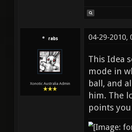
04-29-2010,
rabs
This Idea 
mode in wh
ball, and a
Xonotic Australia Admin
him. The l
points you