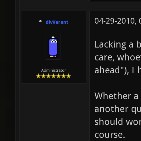
04-29-2010,
divVerent
Lacking a 
care, whoe
ahead"), I
Administrator
Whether a f
another q
should wor
course.