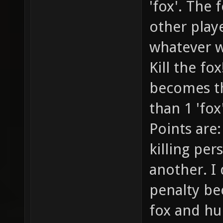
'fox'. The 
other playe
whatever w
Kill the fo
becomes th
than 1 'fox
Points are:
killing per
another. I 
penalty be
fox and hu