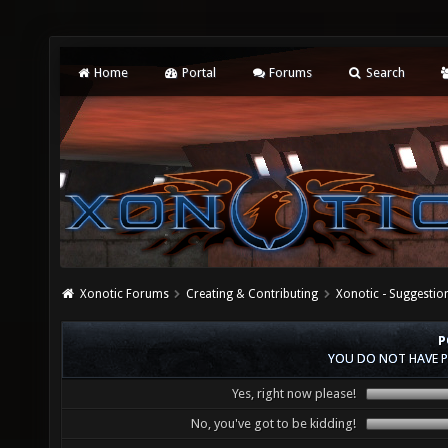
Home
Portal
Forums
Search
Xonotic Forums
Creating & Contributing
Xonotic - Suggestio
P
YOU DO NOT HAVE P
Yes, right now please!
No, you've got to be kidding!