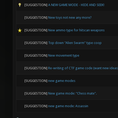
[SUGGESTION]
A NEW GAME MODE - HIDE AND SEEK!
[SUGGESTION]
New toys not new any more?
[SUGGESTION]
New ammo type for hitscan weapons
[SUGGESTION]
Top down "Alien Swarm" type coop
[SUGGESTION]
New movement type
[SUGGESTION]
Re-writing of CTF game code (want new ideas
[SUGGESTION]
new game modes
[SUGGESTION]
New game mode: "Chess mate".
[SUGGESTION]
new game mode: Assassin