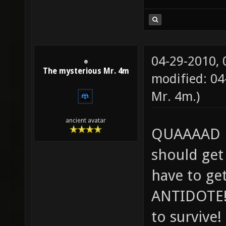
04-29-2010,
The mysterious Mr. 4m
modified: 0
Mr. 4m
.)
ancient avatar
QUAAAAD L
should get
have to ge
ANTIDOTE! 
to survive!