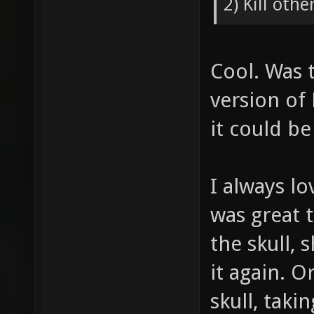
2) Kill othe
Cool. Was t
version of
it could b
I always lo
was great 
the skull,
it again. O
skull, taki