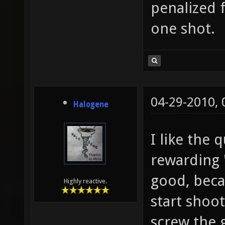
penalized f
one shot.
04-29-2010,
Halogene
I like the 
rewarding 
good, beca
Highly reactive.
start shoo
screw the 