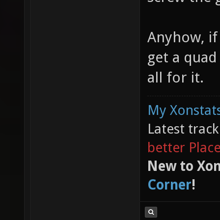
Anyhow, if
get a quad 
all for it.
My Xonstats
Latest trac
better Plac
New to Xon
Corner
!