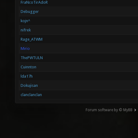
FraNcoTirAdoR
Debugger
kojn^
nifrek
Rage_ATWM
Mirio
ThePWTULN
Cuinnton
lda17h
Dokujisan
clanclanclan
Forum software by © MyBB