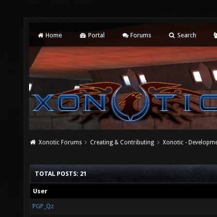
Home
Portal
Forums
Search
Xonotic Forums
Creating & Contributing
Xonotic - Developm
TOTAL POSTS: 21
User
PGP_Qz