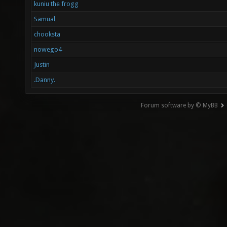
kuniu the frogg
Samual
chooksta
nowego4
Justin
.Danny.
Forum software by © MyBB