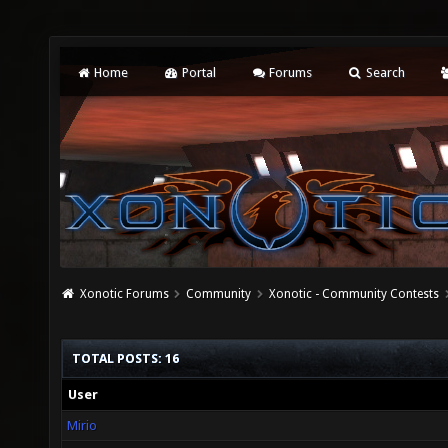
Home
Portal
Forums
Search
Xonotic Forums
Community
Xonotic - Community Contests
TOTAL POSTS: 16
User
Mirio